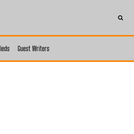
fieds
Guest Writers