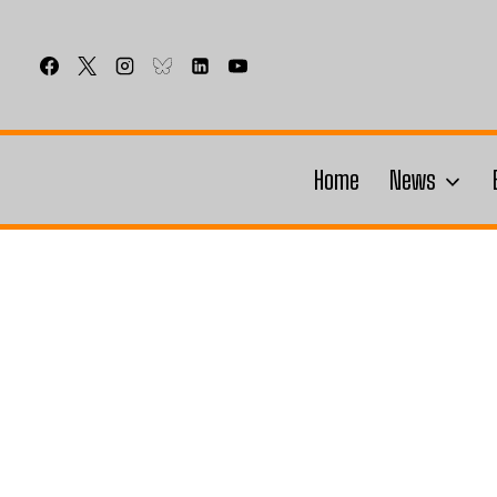
Skip
to
content
Home
News