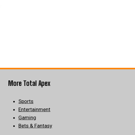
More Total Apex
Sports
Entertainment
Gaming
Bets & Fantasy