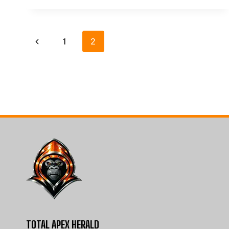
Page
Previous
1
2
navigation
Page
TOTAL APEX HERALD