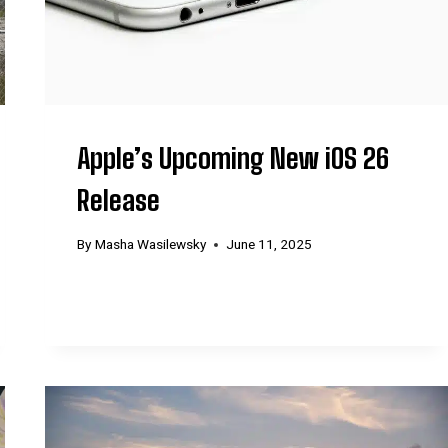
Apple’s Upcoming New iOS 26
Release
By
Masha Wasilewsky
June 11, 2025