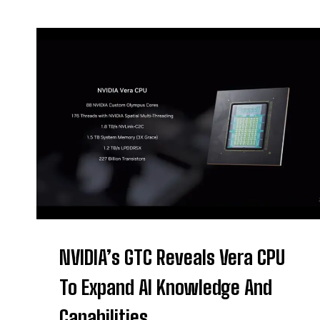
NVIDIA’s GTC Reveals Vera CPU
To Expand AI Knowledge And
Capabilities