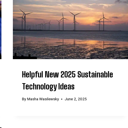
Helpful New 2025 Sustainable
Technology Ideas
By
Masha Wasilewsky
June 2, 2025