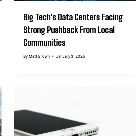
Big Tech’s Data Centers Facing
Strong Pushback From Local
Communities
By
Matt Brown
January 3, 2026