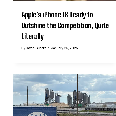
Apple’s iPhone 18 Ready to
Outshine the Competition, Quite
Literally
By
David Gilbert
January 25, 2026