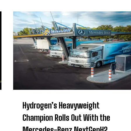
Hydrogen’s Heavyweight
Champion Rolls Out With the
Mercedes-Benz NextGenH2