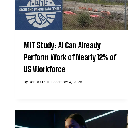
MIT Study: AI Can Already
Perform Work of Nearly 12% of
US Workforce
By
Don Watz
December 4, 2025