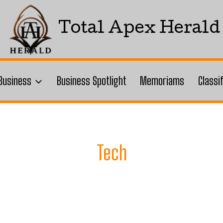
Total Apex Herald
Business
Business Spotlight
Memoriams
Classi
Tech