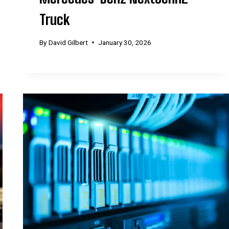
Truck
By
David Gilbert
January 30, 2026