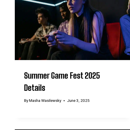
Summer Game Fest 2025
Details
By
Masha Wasilewsky
June 3, 2025