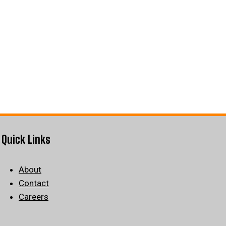
Quick Links
About
Contact
Careers