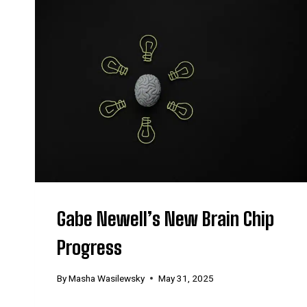
Gabe Newell’s New Brain Chip
Progress
By
Masha Wasilewsky
May 31, 2025