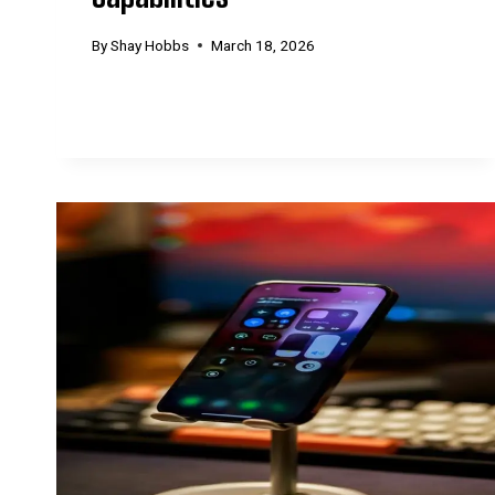
By
Shay Hobbs
March 18, 2026