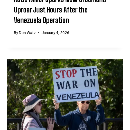
Uproar Just Hours After the
Venezuela Operation
By
Don Watz
January 4, 2026