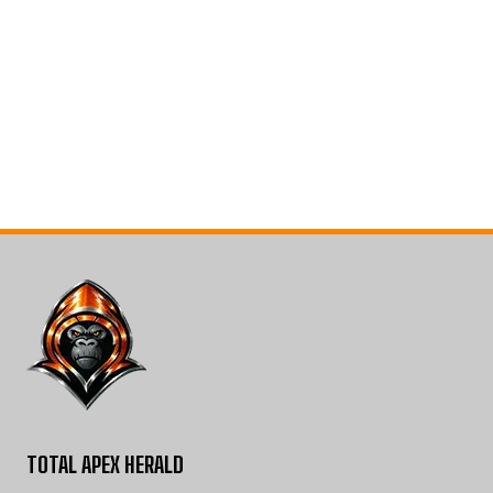
TOTAL APEX HERALD