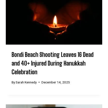
Bondi Beach Shooting Leaves 16 Dead
and 40+ Injured During Hanukkah
Celebration
By
Sarah Kennedy
December 14, 2025