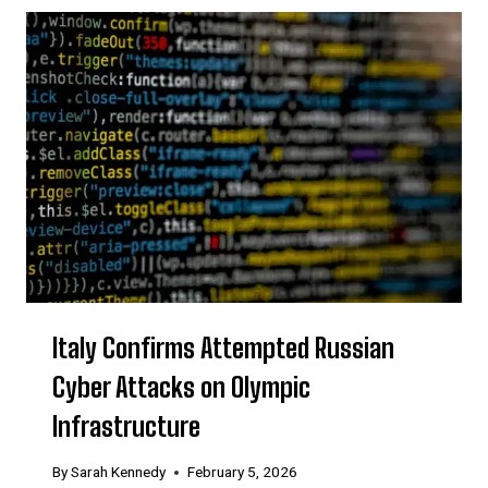
Italy Confirms Attempted Russian
Cyber Attacks on Olympic
Infrastructure
By
Sarah Kennedy
February 5, 2026