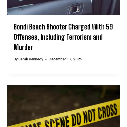
Bondi Beach Shooter Charged With 59
Offenses, Including Terrorism and
Murder
By
Sarah Kennedy
December 17, 2025