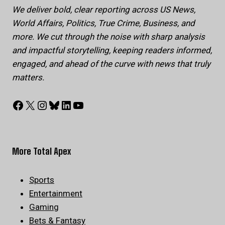
We deliver bold, clear reporting across US News,
World Affairs, Politics, True Crime, Business, and
more. We cut through the noise with sharp analysis
and impactful storytelling, keeping readers informed,
engaged, and ahead of the curve with news that truly
matters.
Facebook
X
Instagram
Bluesky
LinkedIn
YouTube
More Total Apex
Sports
Entertainment
Gaming
Bets & Fantasy