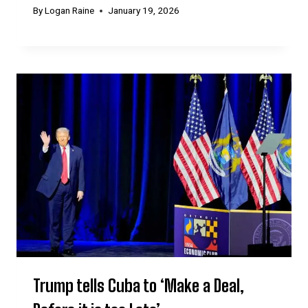
By
Logan Raine
January 19, 2026
Trump tells Cuba to ‘Make a Deal,