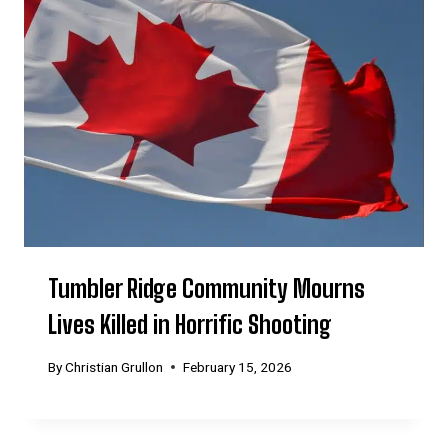
Tumbler Ridge Community Mourns
Lives Killed in Horrific Shooting
By
Christian Grullon
February 15, 2026