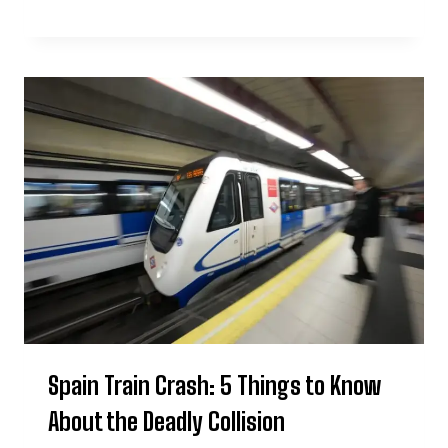
Spain Train Crash: 5 Things to Know
About the Deadly Collision