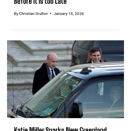
Before it is too Late’
By
Christian Grullon
January 14, 2026
Katie Miller Sparks New Greenland