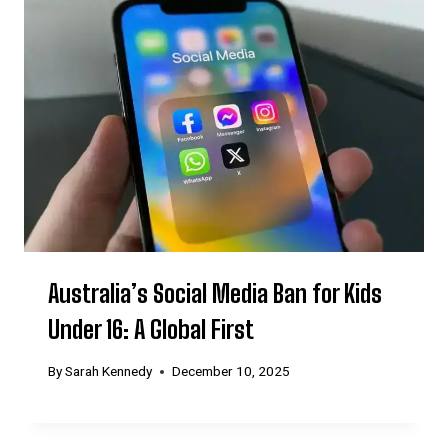
Australia’s Social Media Ban for Kids
Under 16: A Global First
By
Sarah Kennedy
December 10, 2025