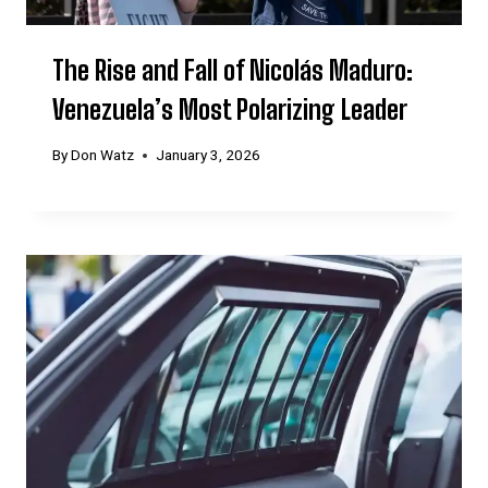
The Rise and Fall of Nicolás Maduro:
Venezuela’s Most Polarizing Leader
By
Don Watz
January 3, 2026