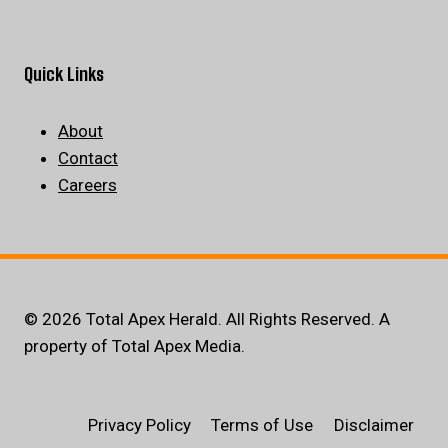
Quick Links
About
Contact
Careers
© 2026 Total Apex Herald. All Rights Reserved. A
property of Total Apex Media.
Privacy Policy
Terms of Use
Disclaimer