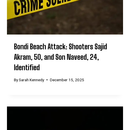
Bondi Beach Attack: Shooters Sajid
Akram, 50, and Son Naveed, 24,
Identified
By
Sarah Kennedy
December 15, 2025