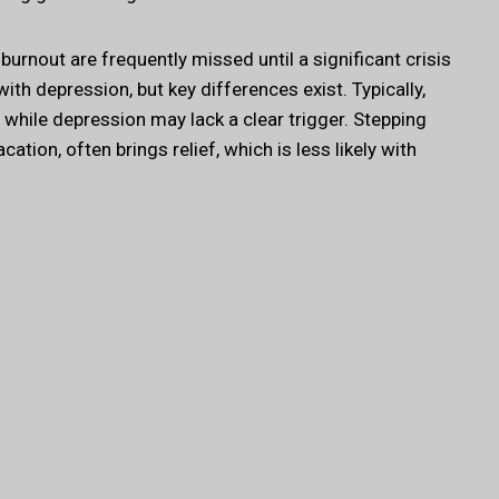
urnout are frequently missed until a significant crisis
ith depression, but key differences exist. Typically,
ob, while depression may lack a clear trigger. Stepping
tion, often brings relief, which is less likely with