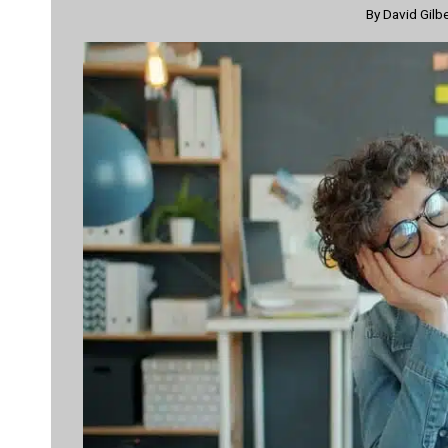
By
David Gilb