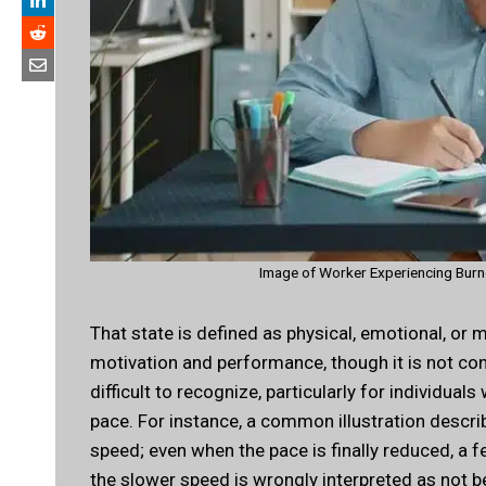
Image of Worker Experiencing Burno
That state is defined as physical, emotional, o
motivation and performance, though it is not con
difficult to recognize, particularly for individu
pace. For instance, a common illustration descr
speed; even when the pace is finally reduced, a 
the slower speed is wrongly interpreted as not 