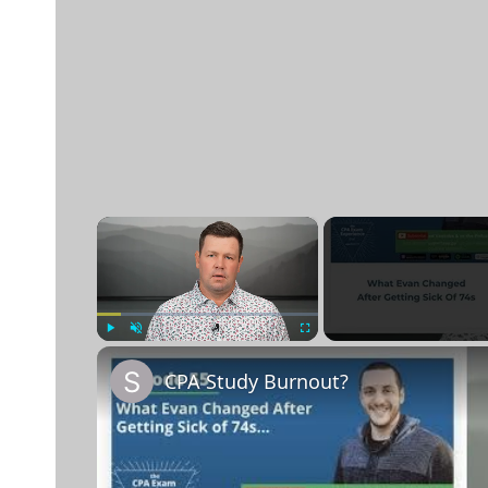
×
Play
Unmute
Fullscreen
CPA Study Burnout?