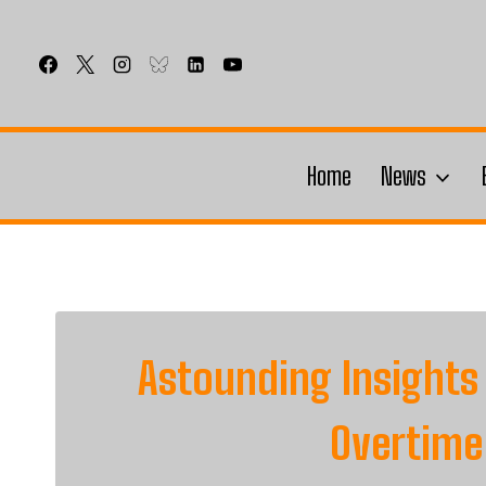
Skip
to
content
Home
News
Astounding Insights
Overtime