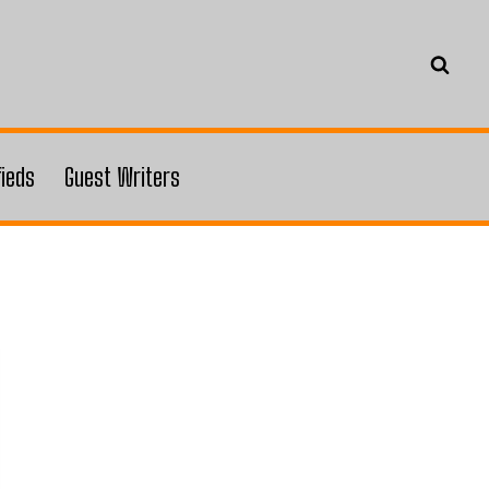
fieds
Guest Writers