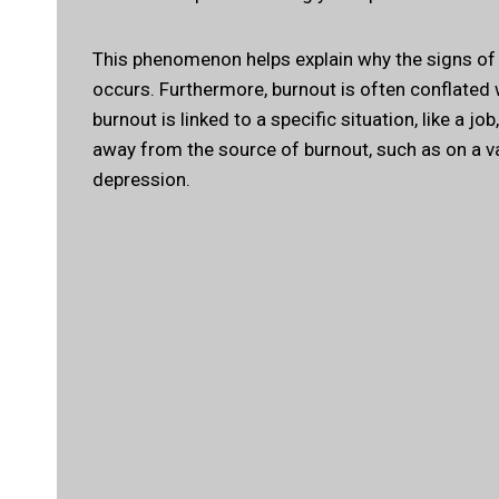
This phenomenon helps explain why the signs of b
occurs. Furthermore, burnout is often conflated w
burnout is linked to a specific situation, like a j
away from the source of burnout, such as on a vaca
depression.