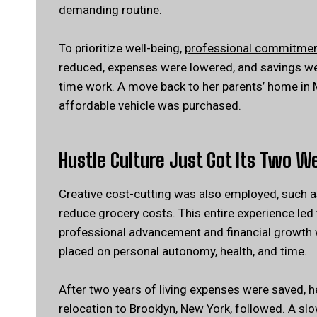
demanding routine.
To prioritize well-being,
professional commitme
reduced, expenses were lowered, and savings were
time work. A move back to her parents’ home in
affordable vehicle was purchased.
Hustle Culture Just Got Its Two W
Creative cost-cutting was also employed, such a
reduce grocery costs. This entire experience led 
professional advancement and financial growth w
placed on personal autonomy, health, and time.
After two years of living expenses were saved, 
relocation to Brooklyn, New York, followed. A slo