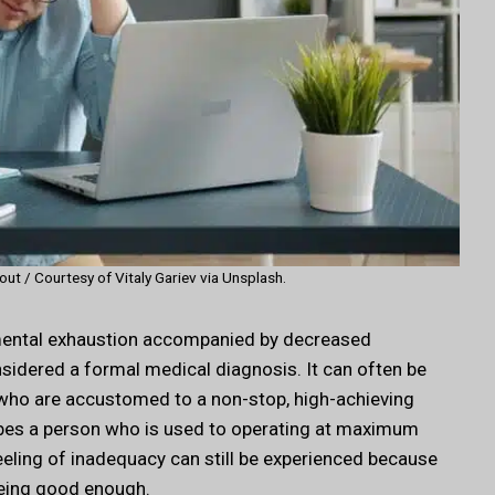
ut / Courtesy of Vitaly Gariev via Unsplash.
r mental exhaustion accompanied by decreased
sidered a formal medical diagnosis. It can often be
als who are accustomed to a non-stop, high-achieving
ibes a person who is used to operating at maximum
feeling of inadequacy can still be experienced because
being good enough.