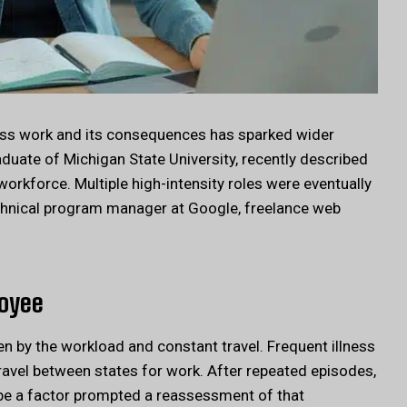
ess work and its consequences has sparked wider
duate of Michigan State University, recently described
orkforce. Multiple high-intensity roles were eventually
technical program manager at Google, freelance web
loyee
n by the workload and constant travel. Frequent illness
ravel between states for work. After repeated episodes,
 be a factor prompted a reassessment of that