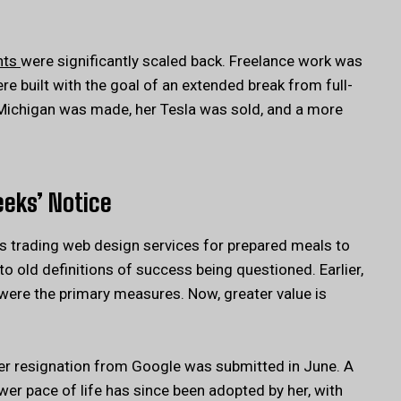
nts
were significantly scaled back. Freelance work was
 built with the goal of an extended break from full-
 Michigan was made, her Tesla was sold, and a more
eeks’ Notice
s trading web design services for prepared meals to
to old definitions of success being questioned. Earlier,
ere the primary measures. Now, greater value is
her resignation from Google was submitted in June. A
wer pace of life has since been adopted by her, with