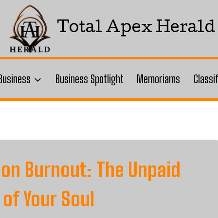
Total Apex Herald
Business
Business Spotlight
Memoriams
Classi
 on Burnout: The Unpaid
 of Your Soul