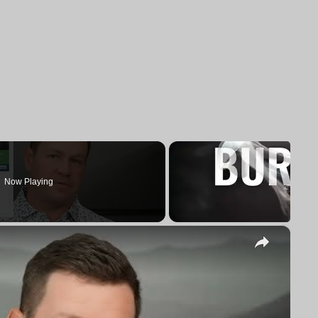
Now Playing
×