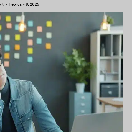
ert
February 8, 2026