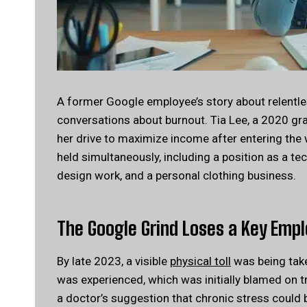
A former Google employee’s story about relentl
conversations about burnout. Tia Lee, a 2020 gra
her drive to maximize income after entering the w
held simultaneously, including a position as a 
design work, and a personal clothing business.
The Google Grind Loses a Key Emp
By late 2023, a visible
physical toll
was being take
was experienced, which was initially blamed on t
a doctor’s suggestion that chronic stress could