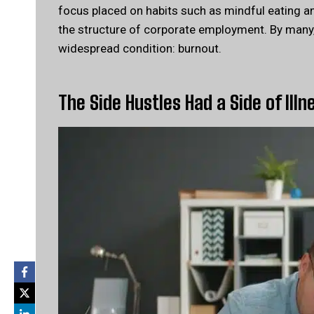
focus placed on habits such as mindful eating and
the structure of corporate employment. By many, 
widespread condition: burnout.
The Side Hustles Had a Side of Illn