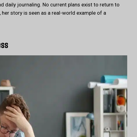
 daily journaling. No current plans exist to return to
her story is seen as a real-world example of a
ess