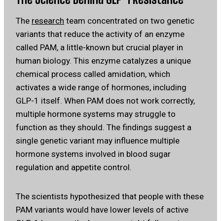
The
research
team concentrated on two genetic
variants that reduce the activity of an enzyme
called PAM, a little-known but crucial player in
human biology. This enzyme catalyzes a unique
chemical process called amidation, which
activates a wide range of hormones, including
GLP-1 itself. When PAM does not work correctly,
multiple hormone systems may struggle to
function as they should. The findings suggest a
single genetic variant may influence multiple
hormone systems involved in blood sugar
regulation and appetite control.
The scientists hypothesized that people with these
PAM variants would have lower levels of active