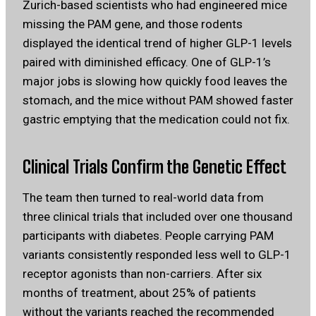
Zurich-based scientists who had engineered mice
missing the PAM gene, and those rodents
displayed the identical trend of higher GLP-1 levels
paired with diminished efficacy. One of GLP-1’s
major jobs is slowing how quickly food leaves the
stomach, and the mice without PAM showed faster
gastric emptying that the medication could not fix.
Clinical Trials Confirm the Genetic Effect
The team then turned to real-world data from
three clinical trials that included over one thousand
participants with diabetes. People carrying PAM
variants consistently responded less well to GLP-1
receptor agonists than non-carriers. After six
months of treatment, about 25% of patients
without the variants reached the recommended