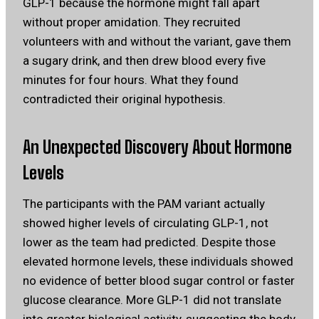
GLP-1 because the hormone might fall apart
without proper amidation. They recruited
volunteers with and without the variant, gave them
a sugary drink, and then drew blood every five
minutes for four hours. What they found
contradicted their original hypothesis.
An Unexpected Discovery About Hormone
Levels
The participants with the PAM variant actually
showed higher levels of circulating GLP-1, not
lower as the team had predicted. Despite those
elevated hormone levels, these individuals showed
no evidence of better blood sugar control or faster
glucose clearance. More GLP-1 did not translate