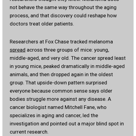
not behave the same way throughout the aging
process, and that discovery could reshape how
doctors treat older patients.
Researchers at Fox Chase tracked melanoma
spread
across three groups of mice: young,
middle-aged, and very old. The cancer spread least
in young mice, peaked dramatically in middle-aged
animals, and then dropped again in the oldest
group. That upside-down pattern surprised
everyone because common sense says older
bodies struggle more against any disease. A
cancer biologist named Mitchell Fane, who
specializes in aging and cancer, led the
investigation and pointed out a major blind spot in
current research.