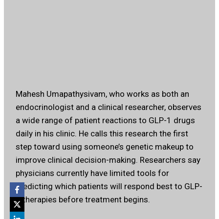
Mahesh Umapathysivam, who works as both an
endocrinologist and a clinical researcher, observes
a wide range of patient reactions to GLP-1 drugs
daily in his clinic. He calls this research the first
step toward using someone’s genetic makeup to
improve clinical decision-making. Researchers say
physicians currently have limited tools for
predicting which patients will respond best to GLP-
1 therapies before treatment begins.