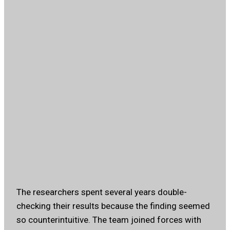
The researchers spent several years double-
checking their results because the finding seemed
so counterintuitive. The team joined forces with