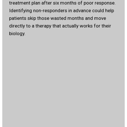
treatment plan after six months of poor response.
Identifying non-responders in advance could help
patients skip those wasted months and move
directly to a therapy that actually works for their
biology.