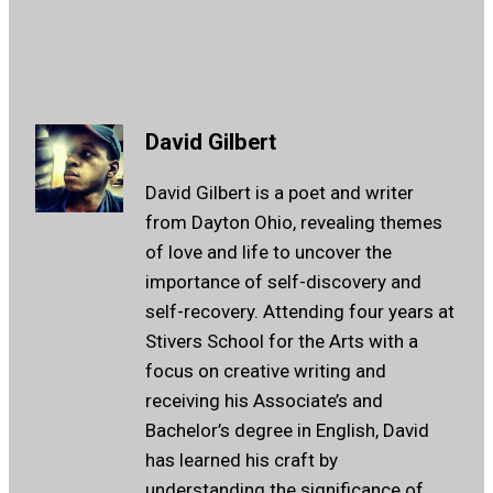
David Gilbert
David Gilbert is a poet and writer
from Dayton Ohio, revealing themes
of love and life to uncover the
importance of self-discovery and
self-recovery. Attending four years at
Stivers School for the Arts with a
focus on creative writing and
receiving his Associate’s and
Bachelor’s degree in English, David
has learned his craft by
understanding the significance of