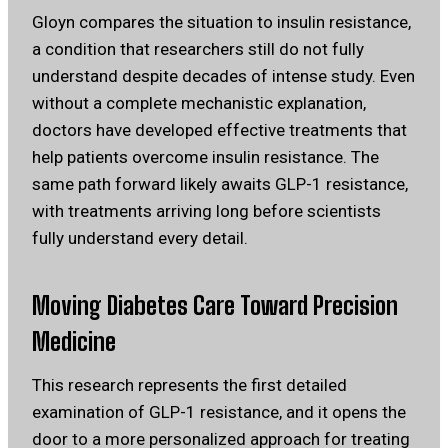
Gloyn compares the situation to insulin resistance,
a condition that researchers still do not fully
understand despite decades of intense study. Even
without a complete mechanistic explanation,
doctors have developed effective treatments that
help patients overcome insulin resistance. The
same path forward likely awaits GLP-1 resistance,
with treatments arriving long before scientists
fully understand every detail.
Moving Diabetes Care Toward Precision
Medicine
This research represents the first detailed
examination of GLP-1 resistance, and it opens the
door to a more personalized approach for treating