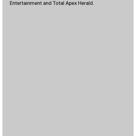
Entertainment and Total Apex Herald.