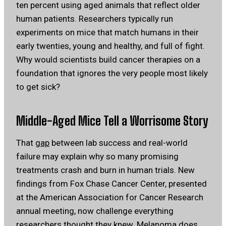
ten percent using aged animals that reflect older
human patients. Researchers typically run
experiments on mice that match humans in their
early twenties, young and healthy, and full of fight.
Why would scientists build cancer therapies on a
foundation that ignores the very people most likely
to get sick?
Middle-Aged
Mice Tell
a Worrisome Story
That
gap
between lab success and real-world
failure may explain why so many promising
treatments crash and burn in human trials. New
findings from Fox Chase Cancer Center, presented
at the American Association for Cancer Research
annual meeting, now challenge everything
researchers thought they knew. Melanoma does