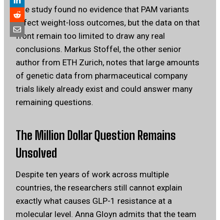
The study found no evidence that PAM variants
affect weight-loss outcomes, but the data on that
front remain too limited to draw any real
conclusions. Markus Stoffel, the other senior
author from ETH Zurich, notes that large amounts
of genetic data from pharmaceutical company
trials likely already exist and could answer many
remaining questions.
The Million Dollar Question Remains
Unsolved
Despite ten years of work across multiple
countries, the researchers still cannot explain
exactly what causes GLP-1 resistance at a
molecular level. Anna Gloyn admits that the team