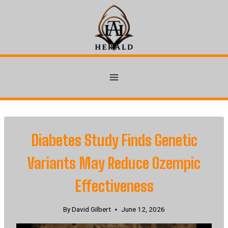
Skip
to
content
Diabetes Study Finds Genetic
Variants May Reduce Ozempic
Effectiveness
By
David Gilbert
June 12, 2026