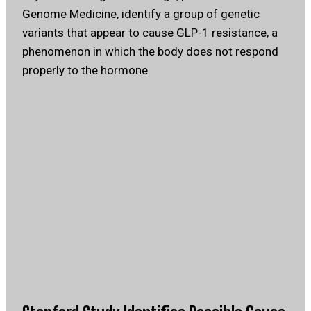
Genome Medicine, identify a group of genetic
variants that appear to cause GLP-1 resistance, a
phenomenon in which the body does not respond
properly to the hormone.