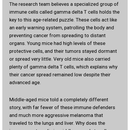
The research team believes a specialized group of
immune cells called gamma delta T cells holds the
key to this age-related puzzle. These cells act like
an early warning system, patrolling the body and
preventing cancer from spreading to distant
organs. Young mice had high levels of these
protective cells, and their tumors stayed dormant
or spread very little. Very old mice also carried
plenty of gamma delta T cells, which explains why
their cancer spread remained low despite their
advanced age.
Middle-aged mice told a completely different
story, with far fewer of these immune defenders
and much more aggressive melanoma that
traveled to the lungs and liver. Why does the