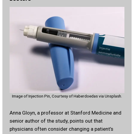
Image of Injection Pin, Courtesy of Haberdoedas via Unsplash.
Anna Gloyn, a professor at Stanford Medicine and
senior author of the study, points out that
physicians often consider changing a patient’s