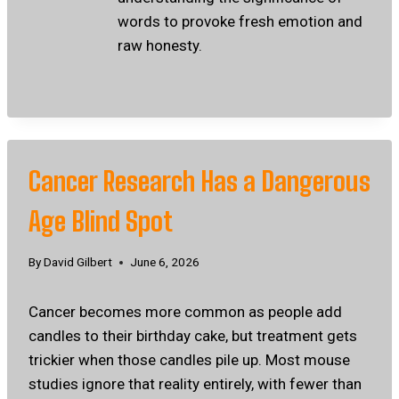
words to provoke fresh emotion and
raw honesty.
Cancer Research Has a Dangerous
Age Blind Spot
By
David Gilbert
June 6, 2026
Cancer becomes more common as people add
candles to their birthday cake, but treatment gets
trickier when those candles pile up. Most mouse
studies ignore that reality entirely, with fewer than