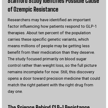
Stanford Study Identifies Possible Cause
of Ozempic Resistance
Researchers may have identified an important
factor influencing how patients respond to GLP-1
therapies. About ten percent of the population
carries these specific genetic variants, which
means millions of people may be getting less
benefit from their medication than they deserve.
The study focused primarily on blood sugar
control rather than weight loss, so the full picture
remains incomplete for now. Still, this discovery
opens a door toward precision medicine that could
match the right patient with the right drug from
day one.
The Science Behind GLP-1 Resistance