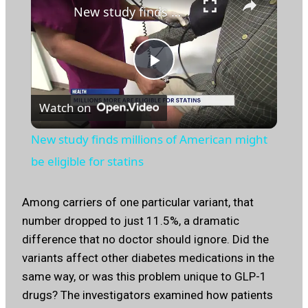
New study finds millions of American might be eligible for statins
Play
Watch on
Video
New study finds millions of American might
be eligible for statins
Among carriers of one particular variant, that
number dropped to just 11.5%, a dramatic
difference that no doctor should ignore. Did the
variants affect other diabetes medications in the
same way, or was this problem unique to GLP-1
drugs? The investigators examined how patients