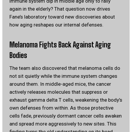
immune system dip in middle age only to rally
again in the elderly? That question now drives
Fane’s laboratory toward new discoveries about
how aging reshapes our internal defenses.
Melanoma Fights Back Against Aging
Bodies
The team also discovered that melanoma cells do
not sit quietly while the immune system changes
around them. In middle-aged mice, the cancer
actively releases molecules that suppress or
exhaust gamma delta T cells, weakening the body’s
own defenses from within. As those protective
cells fade, previously dormant cancer cells awaken
and spread more aggressively to new sites. This
finding turns the old understanding on its head