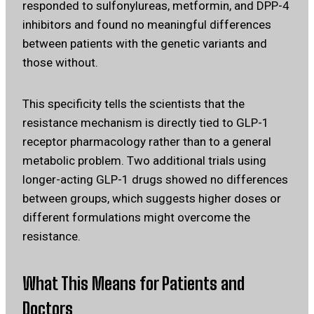
responded to sulfonylureas, metformin, and DPP-4
inhibitors and found no meaningful differences
between patients with the genetic variants and
those without.
This specificity tells the scientists that the
resistance mechanism is directly tied to GLP-1
receptor pharmacology rather than to a general
metabolic problem. Two additional trials using
longer-acting GLP-1 drugs showed no differences
between groups, which suggests higher doses or
different formulations might overcome the
resistance.
What This Means for Patients and
Doctors