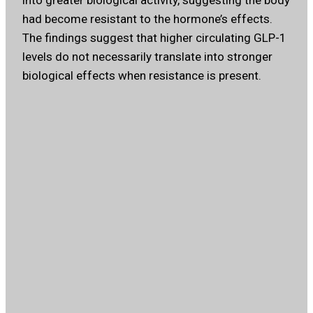
into greater biological activity, suggesting the body
had become resistant to the hormone’s effects.
The findings suggest that higher circulating GLP-1
levels do not necessarily translate into stronger
biological effects when resistance is present.