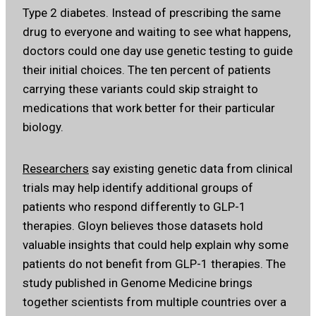
Type 2 diabetes. Instead of prescribing the same
drug to everyone and waiting to see what happens,
doctors could one day use genetic testing to guide
their initial choices. The ten percent of patients
carrying these variants could skip straight to
medications that work better for their particular
biology.
Researchers
say existing genetic data from clinical
trials may help identify additional groups of
patients who respond differently to GLP-1
therapies. Gloyn believes those datasets hold
valuable insights that could help explain why some
patients do not benefit from GLP-1 therapies. The
study published in Genome Medicine brings
together scientists from multiple countries over a