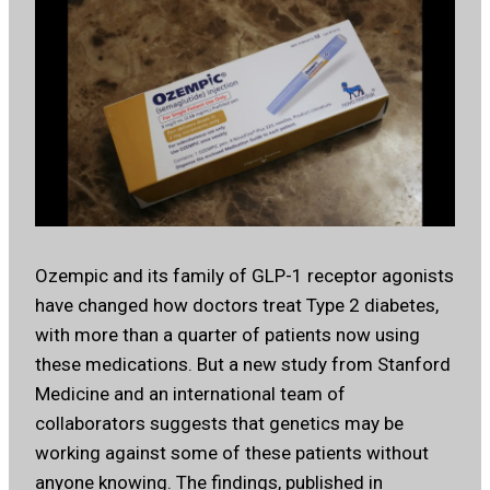
Ozempic and its family of GLP-1 receptor agonists
have changed how doctors treat Type 2 diabetes,
with more than a quarter of patients now using
these medications. But a new study from Stanford
Medicine and an international team of
collaborators suggests that genetics may be
working against some of these patients without
anyone knowing. The findings, published in