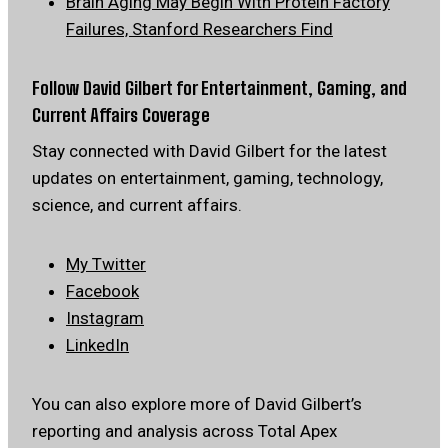
Brain Aging May Begin With Protein Factory
Failures, Stanford Researchers Find
Follow David Gilbert for Entertainment, Gaming, and
Current Affairs Coverage
Stay connected with David Gilbert for the latest
updates on entertainment, gaming, technology,
science, and current affairs.
My Twitter
Facebook
Instagram
LinkedIn
You can also explore more of David Gilbert’s
reporting and analysis across Total Apex