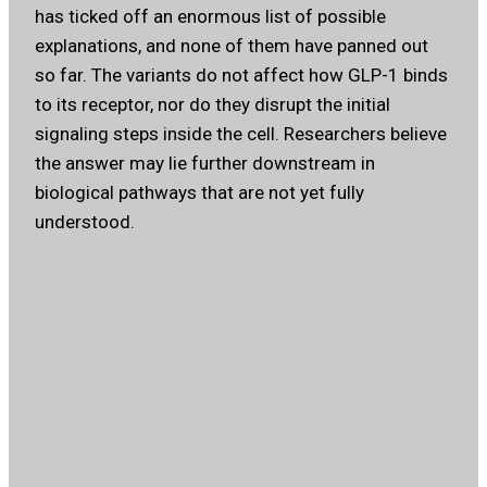
has ticked off an enormous list of possible
explanations, and none of them have panned out
so far. The variants do not affect how GLP-1 binds
to its receptor, nor do they disrupt the initial
signaling steps inside the cell. Researchers believe
the answer may lie further downstream in
biological pathways that are not yet fully
understood.