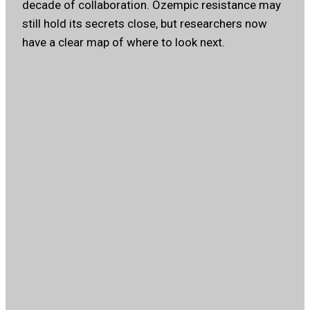
decade of collaboration. Ozempic resistance may
still hold its secrets close, but researchers now
have a clear map of where to look next.