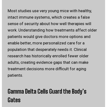
Most studies use very young mice with healthy,
intact immune systems, which creates a false
sense of security about how well therapies will
work. Understanding how treatments affect older
patients would give doctors more options and
enable better, more personalized care for a
population that desperately needs it. Clinical
research has historically enrolled fewer older
adults, creating evidence gaps that can make
treatment decisions more difficult for aging
patients.
Gamma Delta Cells Guard the Body’s
Gates