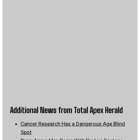
Additional News from Total Apex Herald
Cancer Research Has a Dangerous Age Blind
Spot