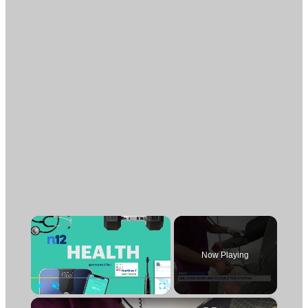
×
Now Playing
×
Play
Unmute
Fullscreen