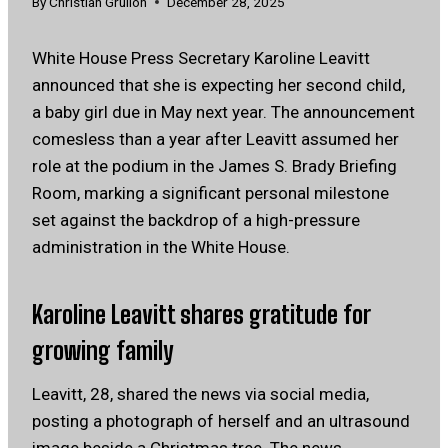
By
Christian Grullon
December 28, 2025
White House Press Secretary Karoline Leavitt
announced that she is expecting her second child,
a baby girl due in May next year. The announcement
comesless than a year after Leavitt assumed her
role at the podium in the James S. Brady Briefing
Room, marking a significant personal milestone
set against the backdrop of a high-pressure
administration in the White House.
Karoline Leavitt shares gratitude for
growing family
Leavitt, 28, shared the news via social media,
posting a photograph of herself and an ultrasound
image beside a Christmas tree. The news