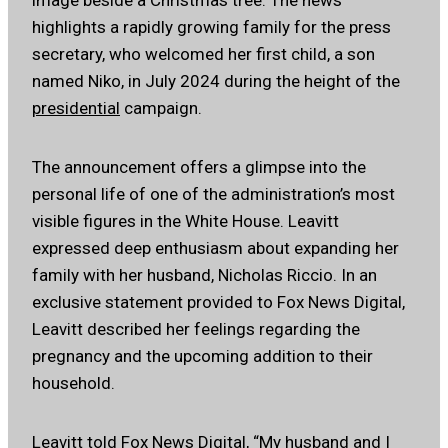
highlights a rapidly growing family for the press
secretary, who welcomed her first child, a son
named Niko, in July 2024 during the height of the
presidential
campaign.
The announcement offers a glimpse into the
personal life of one of the administration’s most
visible figures in the White House. Leavitt
expressed deep enthusiasm about expanding her
family with her husband, Nicholas Riccio. In an
exclusive statement provided to Fox News Digital,
Leavitt described her feelings regarding the
pregnancy and the upcoming addition to their
household.
Leavitt told
Fox News Digital
, “My husband and I