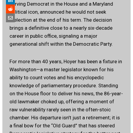
serving Democrat in the House and a Maryland
political icon, announced he would not seek
reelection at the end of his term. The decision
brings a definitive close to a nearly six-decade
career in public office, signaling a major
generational shift within the Democratic Party.
For more than 40 years, Hoyer has been a fixture in
Washington—a master legislator known for his
ability to count votes and his encyclopedic
knowledge of parliamentary procedure. Standing
on the House floor to deliver his news, the 86-year-
old lawmaker choked up, offering a moment of
raw vulnerability rarely seen in the often-stoic
chamber. His departure isn’t just a retirement; it is
a final bow for the “Old Guard” that has steered