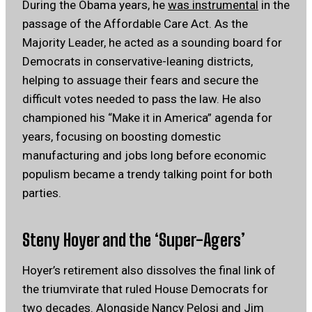
During the Obama years, he
was instrumental
in the
passage of the Affordable Care Act. As the
Majority Leader, he acted as a sounding board for
Democrats in conservative-leaning districts,
helping to assuage their fears and secure the
difficult votes needed to pass the law. He also
championed his “Make it in America” agenda for
years, focusing on boosting domestic
manufacturing and jobs long before economic
populism became a trendy talking point for both
parties.
Steny Hoyer and the ‘Super-Agers’
Hoyer’s retirement also dissolves the final link of
the triumvirate that ruled House Democrats for
two decades. Alongside Nancy Pelosi and Jim