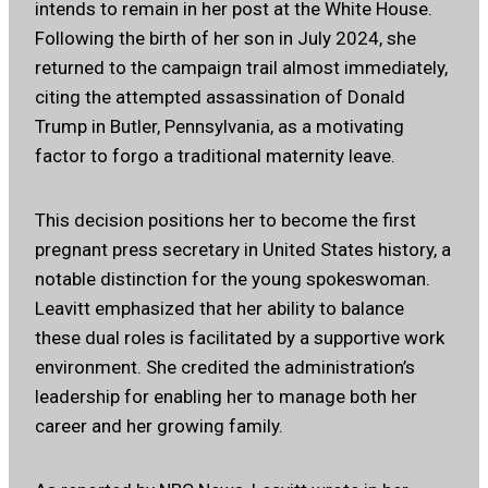
intends to remain in her post at the White House.
Following the birth of her son in July 2024, she
returned to the campaign trail almost immediately,
citing the attempted assassination of Donald
Trump in Butler, Pennsylvania, as a motivating
factor to forgo a traditional maternity leave.
This decision positions her to become the first
pregnant press secretary in United States history, a
notable distinction for the young spokeswoman.
Leavitt emphasized that her ability to balance
these dual roles is facilitated by a supportive work
environment. She credited the administration’s
leadership for enabling her to manage both her
career and her growing family.