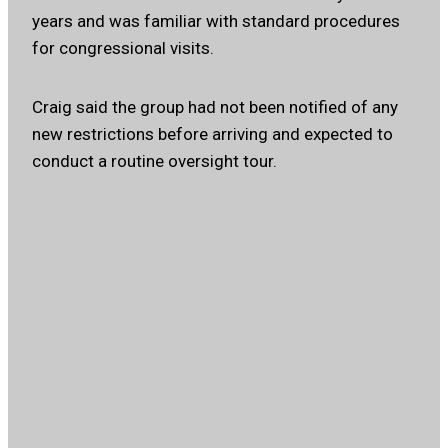
years and was familiar with standard procedures
for congressional visits.
Craig said the group had not been notified of any
new restrictions before arriving and expected to
conduct a routine oversight tour.