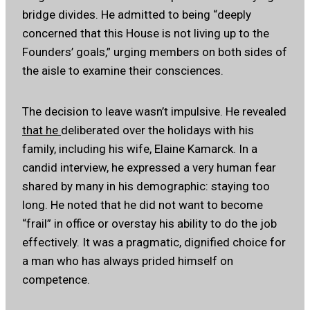
bridge divides. He admitted to being “deeply
concerned that this House is not living up to the
Founders’ goals,” urging members on both sides of
the aisle to examine their consciences.
The decision to leave wasn’t impulsive. He revealed
that he
deliberated over the holidays with his
family, including his wife, Elaine Kamarck. In a
candid interview, he expressed a very human fear
shared by many in his demographic: staying too
long. He noted that he did not want to become
“frail” in office or overstay his ability to do the job
effectively. It was a pragmatic, dignified choice for
a man who has always prided himself on
competence.