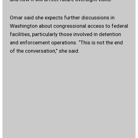
Omar said she expects further discussions in
Washington about congressional access to federal
facilities, particularly those involved in detention
and enforcement operations. “This is not the end
of the conversation,” she said.