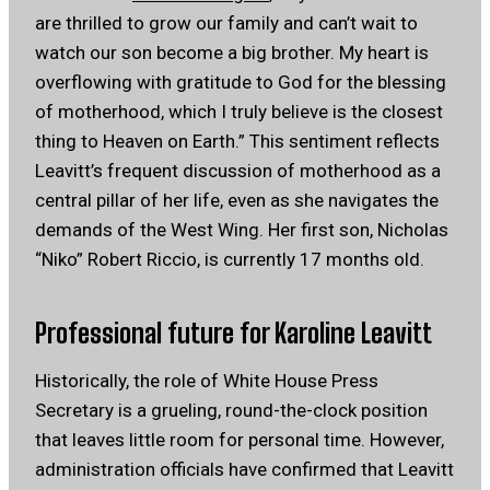
are thrilled to grow our family and can’t wait to
watch our son become a big brother. My heart is
overflowing with gratitude to God for the blessing
of motherhood, which I truly believe is the closest
thing to Heaven on Earth.” This sentiment reflects
Leavitt’s frequent discussion of motherhood as a
central pillar of her life, even as she navigates the
demands of the West Wing. Her first son, Nicholas
“Niko” Robert Riccio, is currently 17 months old.
Professional future for Karoline Leavitt
Historically, the role of White House Press
Secretary is a grueling, round-the-clock position
that leaves little room for personal time. However,
administration officials have confirmed that Leavitt