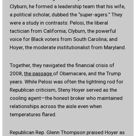
Clyburn, he formed a leadership team that his wife,
a political scholar, dubbed the “super-agers.” They
were a study in contrasts: Pelosi, the liberal
tactician from California; Clyburn, the powerful
voice for Black voters from South Carolina; and
Hoyer, the moderate institutionalist from Maryland.
Together, they navigated the financial crisis of
2008,
the passage
of Obamacare, and the Trump
years. While Pelosi was often the lightning rod for
Republican criticism, Steny Hoyer served as the
cooling agent—the honest broker who maintained
relationships across the aisle even when
temperatures flared.
Republican Rep. Glenn Thompson praised Hoyer as