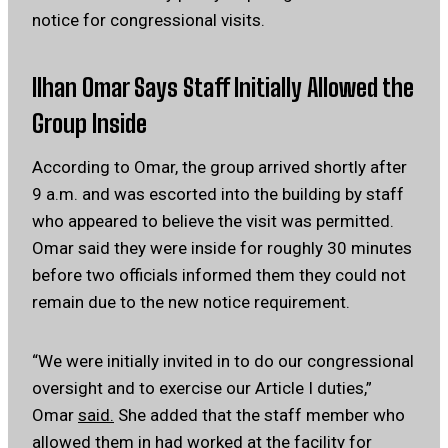
notice for congressional visits.
Ilhan Omar Says Staff Initially Allowed the
Group Inside
According to Omar, the group arrived shortly after
9 a.m. and was escorted into the building by staff
who appeared to believe the visit was permitted.
Omar said they were inside for roughly 30 minutes
before two officials informed them they could not
remain due to the new notice requirement.
“We were initially invited in to do our congressional
oversight and to exercise our Article I duties,”
Omar
said.
She added that the staff member who
allowed them in had worked at the facility for