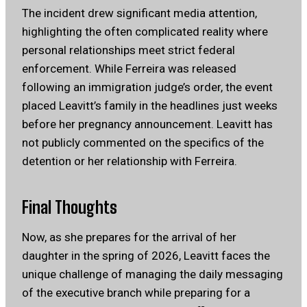
The incident drew significant media attention,
highlighting the often complicated reality where
personal relationships meet strict federal
enforcement. While Ferreira was released
following an immigration judge’s order, the event
placed Leavitt’s family in the headlines just weeks
before her pregnancy announcement. Leavitt has
not publicly commented on the specifics of the
detention or her relationship with Ferreira.
Final Thoughts
Now, as she prepares for the arrival of her
daughter in the spring of 2026, Leavitt faces the
unique challenge of managing the daily messaging
of the executive branch while preparing for a