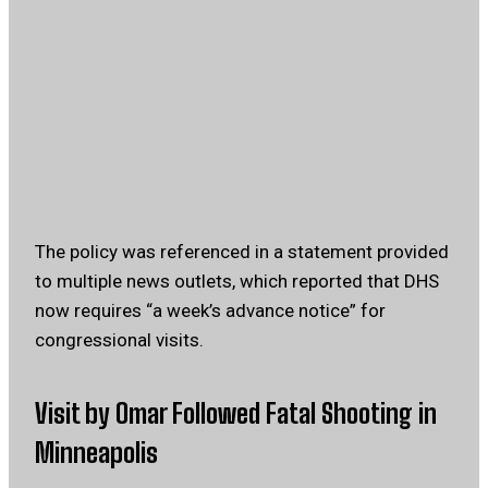
The policy was referenced in a statement provided
to multiple news outlets, which reported that DHS
now requires “a week’s advance notice” for
congressional visits.
Visit by Omar Followed Fatal Shooting in
Minneapolis