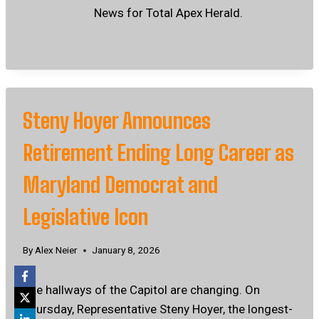
News for Total Apex Herald.
Steny Hoyer Announces
Retirement Ending Long Career as
Maryland Democrat and
Legislative Icon
By
Alex Neier
January 8, 2026
The hallways of the Capitol are changing. On
Thursday, Representative Steny Hoyer, the longest-