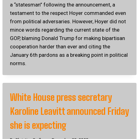
a “statesman” following the announcement, a
testament to the respect Hoyer commanded even
from political adversaries. However, Hoyer did not
mince words regarding the current state of the
GOP, blaming Donald Trump for making bipartisan
cooperation harder than ever and citing the
January 6th pardons as a breaking point in political
norms.
White House press secretary
Karoline Leavitt announced Friday
she is expecting