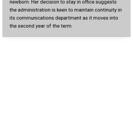
newborn. Her decision to stay in office suggests
the administration is keen to maintain continuity in
its communications department as it moves into
the second year of the term.