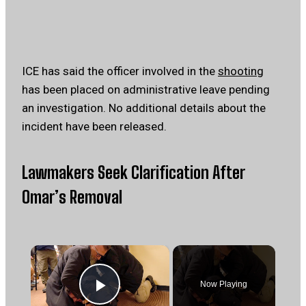
ICE has said the officer involved in the
shooting
has been placed on administrative leave pending
an investigation. No additional details about the
incident have been released.
Lawmakers Seek Clarification After
Omar’s Removal
×
Now Playing
Play Video