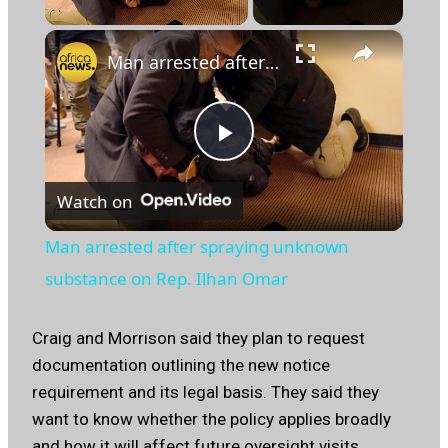
×
Man arrested after spraying unknown substance on Rep. Ilhan Omar
Play
Watch on
Video
Man arrested after spraying unknown
substance on Rep. Ilhan Omar
Craig and Morrison said they plan to request
documentation outlining the new notice
requirement and its legal basis. They said they
want to know whether the policy applies broadly
and how it will affect future oversight visits.