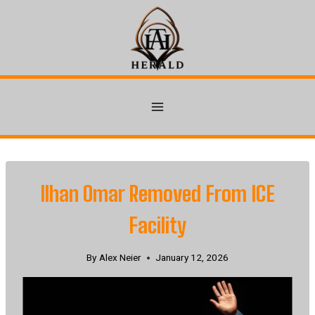
Skip
to
content
Ilhan Omar Removed From ICE
Facility
By
Alex Neier
January 12, 2026