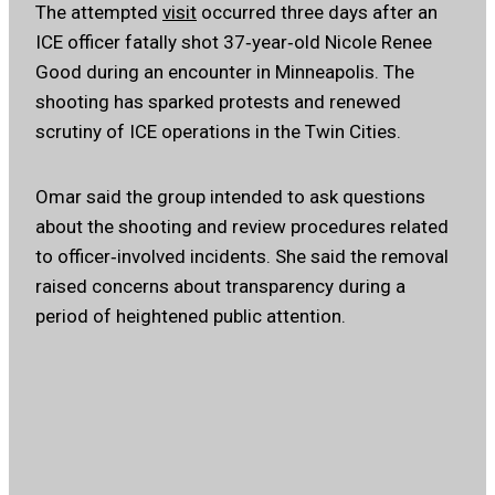
The attempted
visit
occurred three days after an
ICE officer fatally shot 37‑year‑old Nicole Renee
Good during an encounter in Minneapolis. The
shooting has sparked protests and renewed
scrutiny of ICE operations in the Twin Cities.
Omar said the group intended to ask questions
about the shooting and review procedures related
to officer‑involved incidents. She said the removal
raised concerns about transparency during a
period of heightened public attention.