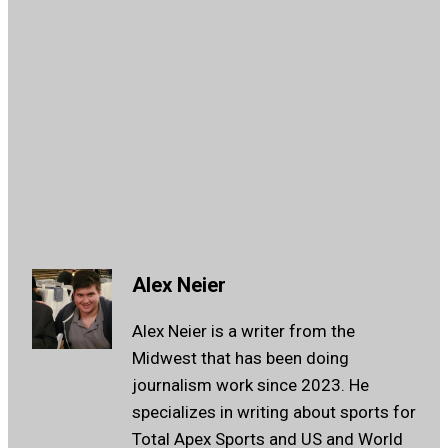
Alex Neier
Alex Neier is a writer from the
Midwest that has been doing
journalism work since 2023. He
specializes in writing about sports for
Total Apex Sports and US and World