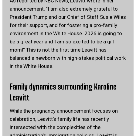
As reported by
NBC News
, Leavitt wrote in her
announcement, “I am also extremely grateful to
President Trump and our Chief of Staff Susie Wiles
for their support, and for fostering a pro-family
environment in the White House. 2026 is going to
be a great year and I am so excited to be a girl
mom!” This is not the first time Leavitt has
balanced a newborn with high-stakes political work
in the White House.
Family dynamics surrounding Karoline
Leavitt
While the pregnancy announcement focuses on
celebration, Leavitt’s family life has recently
intersected with the complexities of the
administration’s immigration policies. Leavitt is