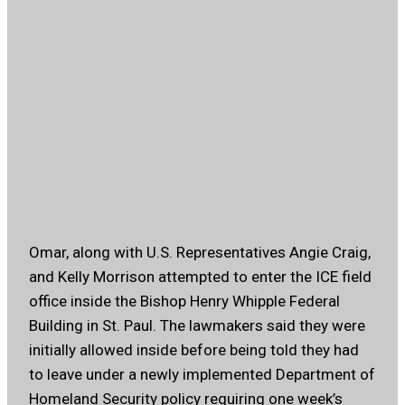
Omar, along with U.S. Representatives Angie Craig,
and Kelly Morrison attempted to enter the ICE field
office inside the Bishop Henry Whipple Federal
Building in St. Paul. The lawmakers said they were
initially allowed inside before being told they had
to leave under a newly implemented Department of
Homeland Security policy requiring one week’s