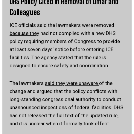
DHS Policy Cited in Removal of Omar and
Colleagues
ICE officials said the lawmakers were removed
because they
had not complied with a new DHS
policy requiring members of Congress to provide
at least seven days’ notice before entering ICE
facilities. The agency stated that the rule is
designed to ensure safety and coordination.
The lawmakers
said they were unaware
of the
change and argued that the policy conflicts with
long‑standing congressional authority to conduct
unannounced inspections of federal facilities. DHS
has not released the full text of the updated rule,
and it is unclear when it formally took effect.