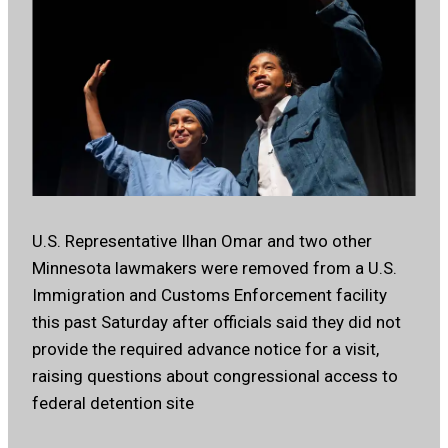
U.S. Representative Ilhan Omar and two other
Minnesota lawmakers were removed from a U.S.
Immigration and Customs Enforcement facility
this past Saturday after officials said they did not
provide the required advance notice for a visit,
raising questions about congressional access to
federal detention site