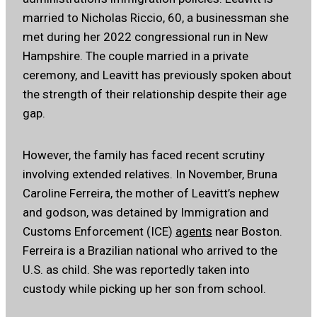
married to Nicholas Riccio, 60, a businessman she
met during her 2022 congressional run in New
Hampshire. The couple married in a private
ceremony, and Leavitt has previously spoken about
the strength of their relationship despite their age
gap.
However, the family has faced recent scrutiny
involving extended relatives. In November, Bruna
Caroline Ferreira, the mother of Leavitt’s nephew
and godson, was detained by Immigration and
Customs Enforcement (ICE)
agents
near Boston.
Ferreira is a Brazilian national who arrived to the
U.S. as child. She was reportedly taken into
custody while picking up her son from school.