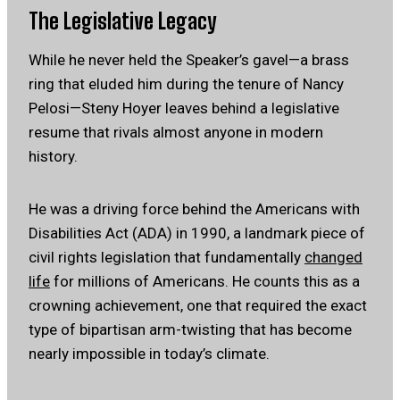
The Legislative Legacy
While he never held the Speaker’s gavel—a brass
ring that eluded him during the tenure of Nancy
Pelosi—Steny Hoyer leaves behind a legislative
resume that rivals almost anyone in modern
history.
He was a driving force behind the Americans with
Disabilities Act (ADA) in 1990, a landmark piece of
civil rights legislation that fundamentally
changed
life
for millions of Americans. He counts this as a
crowning achievement, one that required the exact
type of bipartisan arm-twisting that has become
nearly impossible in today’s climate.