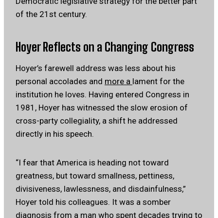
Democratic legislative strategy for the better part
of the 21st century.
Hoyer Reflects on a Changing Congress
Hoyer’s farewell address was less about his
personal accolades and
more a
lament for the
institution he loves. Having entered Congress in
1981, Hoyer has witnessed the slow erosion of
cross-party collegiality, a shift he addressed
directly in his speech.
“I fear that America is heading not toward
greatness, but toward smallness, pettiness,
divisiveness, lawlessness, and disdainfulness,”
Hoyer told his colleagues. It was a somber
diagnosis from a man who spent decades trying to