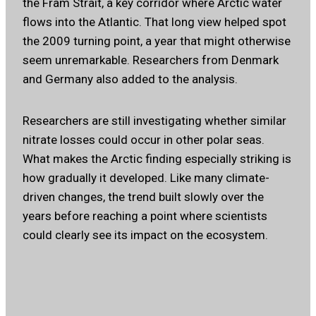
the Fram Strait, a key corridor where Arctic water
flows into the Atlantic. That long view helped spot
the 2009 turning point, a year that might otherwise
seem unremarkable. Researchers from Denmark
and Germany also added to the analysis.
Researchers are still investigating whether similar
nitrate losses could occur in other polar seas.
What makes the Arctic finding especially striking is
how gradually it developed. Like many climate-
driven changes, the trend built slowly over the
years before reaching a point where scientists
could clearly see its impact on the ecosystem.