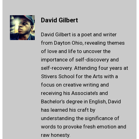
David Gilbert
David Gilbert is a poet and writer
from Dayton Ohio, revealing themes
of love and life to uncover the
importance of self-discovery and
self-recovery. Attending four years at
Stivers School for the Arts with a
focus on creative writing and
receiving his Associate’s and
Bachelor’s degree in English, David
has learned his craft by
understanding the significance of
words to provoke fresh emotion and
raw honesty.