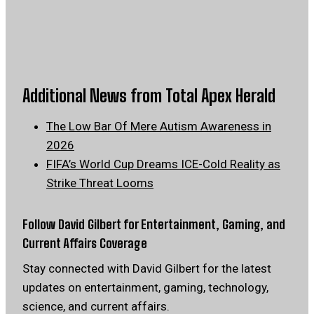
Additional News from Total Apex Herald
The Low Bar Of Mere Autism Awareness in
2026
FIFA’s World Cup Dreams ICE-Cold Reality as
Strike Threat Looms
Follow David Gilbert for Entertainment, Gaming, and
Current Affairs Coverage
Stay connected with David Gilbert for the latest
updates on entertainment, gaming, technology,
science, and current affairs.