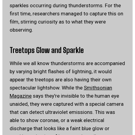
sparkles occurring during thunderstorms. For the
first time, researchers managed to capture this on
film, stirring curiosity as to what they were
observing.
Treetops Glow and Sparkle
While we all know thunderstorms are accompanied
by varying bright flashes of lightning, it would
appear the treetops are also having their own
spectacular lightshow. While the
Smithsonian
Magazine
says they’re invisible to the human eye
unaided, they were captured with a special camera
that can detect ultraviolet emissions. This was
able to show coronae, or a weak electrical
discharge that looks like a faint blue glow or