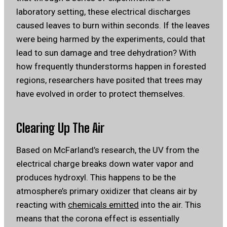
laboratory setting, these electrical discharges
caused leaves to burn within seconds. If the leaves
were being harmed by the experiments, could that
lead to sun damage and tree dehydration? With
how frequently thunderstorms happen in forested
regions, researchers have posited that trees may
have evolved in order to protect themselves.
Clearing Up The Air
Based on McFarland’s research, the UV from the
electrical charge breaks down water vapor and
produces hydroxyl. This happens to be the
atmosphere’s primary oxidizer that cleans air by
reacting with
chemicals emitted
into the air. This
means that the corona effect is essentially