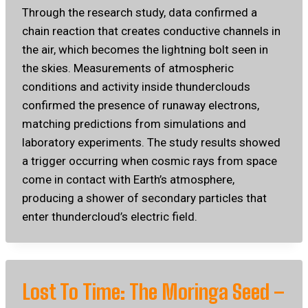
Through the research study, data confirmed a
chain reaction that creates conductive channels in
the air, which becomes the lightning bolt seen in
the skies. Measurements of atmospheric
conditions and activity inside thunderclouds
confirmed the presence of runaway electrons,
matching predictions from simulations and
laboratory experiments. The study results showed
a trigger occurring when cosmic rays from space
come in contact with Earth’s atmosphere,
producing a shower of secondary particles that
enter thundercloud’s electric field.
Lost To Time: The Moringa Seed –