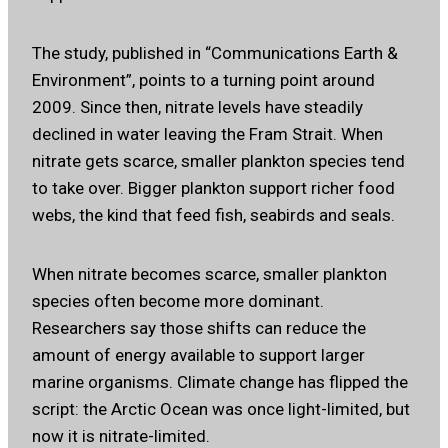
The study, published in “Communications Earth &
Environment”, points to a turning point around
2009. Since then, nitrate levels have steadily
declined in water leaving the Fram Strait. When
nitrate gets scarce, smaller plankton species tend
to take over. Bigger plankton support richer food
webs, the kind that feed fish, seabirds and seals.
When nitrate becomes scarce, smaller plankton
species often become more dominant.
Researchers say those shifts can reduce the
amount of energy available to support larger
marine organisms. Climate change has flipped the
script: the Arctic Ocean was once light-limited, but
now it is nitrate-limited.