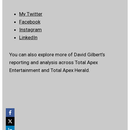
My Twitter
Facebook
Instagram
LinkedIn
You can also explore more of David Gilbert’s
reporting and analysis across Total Apex
Entertainment and Total Apex Herald.