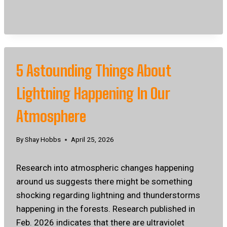
5 Astounding Things About
Lightning Happening In Our
Atmosphere
By
Shay Hobbs
April 25, 2026
Research into atmospheric changes happening
around us suggests there might be something
shocking regarding lightning and thunderstorms
happening in the forests. Research published in
Feb. 2026 indicates that there are ultraviolet