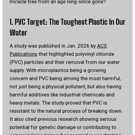
miracle tree from an age long-since gone?
1. PVC Target: The Toughest Plastic In Our
Water
A study was published in Jan. 2026 by
ACS
Publications
that highlighted polyvinyl chloride
(PVC) particles and their removal from our water
supply. With microplastics being a growing
concern and PVC being among the most harmful,
not just being a physical pollutant, but also having
harmful additives like industrial chemicals and
heavy metals. The study proved that PVC is
resistant to the natural process of breaking down.
It also cited previous research showing serious
potential for genetic damage or contributing to