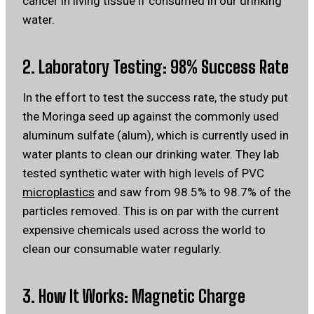
cancer in living tissue if consumed in our drinking
water.
2. Laboratory Testing: 98% Success Rate
In the effort to test the success rate, the study put
the Moringa seed up against the commonly used
aluminum sulfate (alum), which is currently used in
water plants to clean our drinking water. They lab
tested synthetic water with high levels of PVC
microplastics
and saw from 98.5% to 98.7% of the
particles removed. This is on par with the current
expensive chemicals used across the world to
clean our consumable water regularly.
3. How It Works: Magnetic Charge