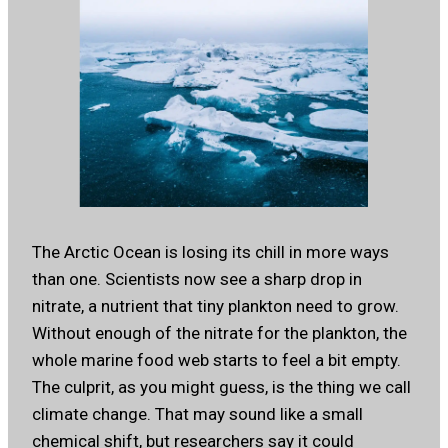
The Arctic Ocean is losing its chill in more ways
than one. Scientists now see a sharp drop in
nitrate, a nutrient that tiny plankton need to grow.
Without enough of the nitrate for the plankton, the
whole marine food web starts to feel a bit empty.
The culprit, as you might guess, is the thing we call
climate change. That may sound like a small
chemical shift, but researchers say it could