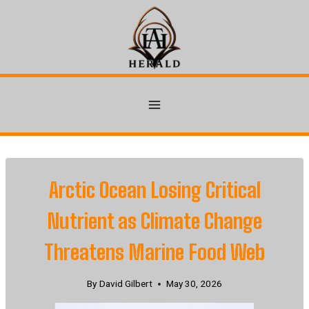
Skip
to
content
Arctic Ocean Losing Critical
Nutrient as Climate Change
Threatens Marine Food Web
By
David Gilbert
May 30, 2026