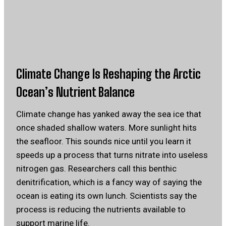
Climate Change Is Reshaping the Arctic
Ocean’s Nutrient Balance
Climate change has yanked away the sea ice that
once shaded shallow waters. More sunlight hits
the seafloor. This sounds nice until you learn it
speeds up a process that turns nitrate into useless
nitrogen gas. Researchers call this benthic
denitrification, which is a fancy way of saying the
ocean is eating its own lunch. Scientists say the
process is reducing the nutrients available to
support marine life.