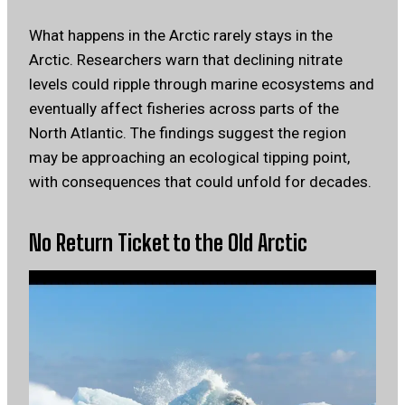
What happens in the Arctic rarely stays in the
Arctic. Researchers warn that declining nitrate
levels could ripple through marine ecosystems and
eventually affect fisheries across parts of the
North Atlantic. The findings suggest the region
may be approaching an ecological tipping point,
with consequences that could unfold for decades.
No Return Ticket to the Old Arctic