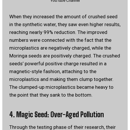
YouTube Channel
When they increased the amount of crushed seed
in the synthetic water, they saw even higher results,
reaching nearly 99% reduction. The improved
numbers were connected with the fact that the
microplastics are negatively charged, while the
Moringa seeds are positively charged. The crushed
seeds’ powerful positive charge resulted in a
magnetic-style fashion, attaching to the
microplastics and making them clump together.
The clumped-up microplastics became heavy to
the point that they sank to the bottom.
4. Magic Seed: Over-Aged Pollution
Through the testing phase of their research, their