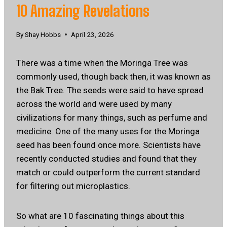
10 Amazing Revelations
By
Shay Hobbs
April 23, 2026
There was a time when the Moringa Tree was
commonly used, though back then, it was known as
the Bak Tree. The seeds were said to have spread
across the world and were used by many
civilizations for many things, such as perfume and
medicine. One of the many uses for the Moringa
seed has been found once more. Scientists have
recently conducted studies and found that they
match or could outperform the current standard
for filtering out microplastics.
So what are 10 fascinating things about this