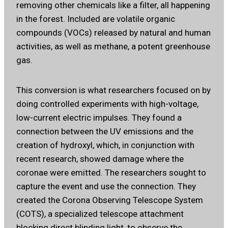
removing other chemicals like a filter, all happening
in the forest. Included are volatile organic
compounds (VOCs) released by natural and human
activities, as well as methane, a potent greenhouse
gas.
This conversion is what researchers focused on by
doing controlled experiments with high-voltage,
low-current electric impulses. They found a
connection between the UV emissions and the
creation of hydroxyl, which, in conjunction with
recent research, showed damage where the
coronae were emitted. The researchers sought to
capture the event and use the connection. They
created the Corona Observing Telescope System
(COTS), a specialized telescope attachment
blocking direct blinding light, to observe the