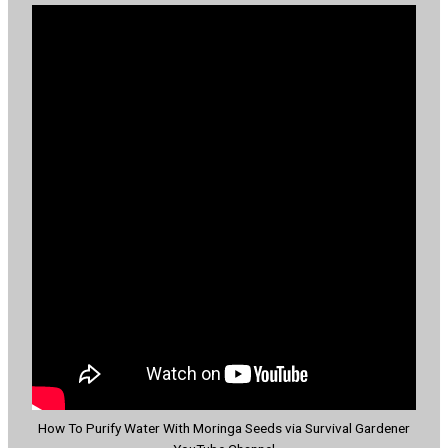
How To Purify Water With Moringa Seeds via Survival Gardener