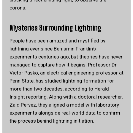
corona.
Mysteries Surrounding Lightning
People have been amazed and mystified by
lightning ever since Benjamin Franklin’s
experiments centuries ago, but theories have never
managed to capture how it begins. Professor Dr.
Victor Pasko, an electrical engineering professor at
Penn State, has studied lightning formation for
more than two decades, according to
Herald
Insight reporting
. Along with a doctoral researcher,
Zaid Pervez, they aligned a model with laboratory
experiments alongside real-world data to confirm
the process behind lightning initiation.