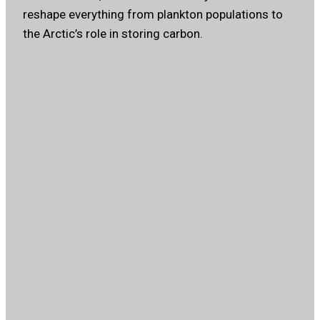
reshape everything from plankton populations to
the Arctic’s role in storing carbon.