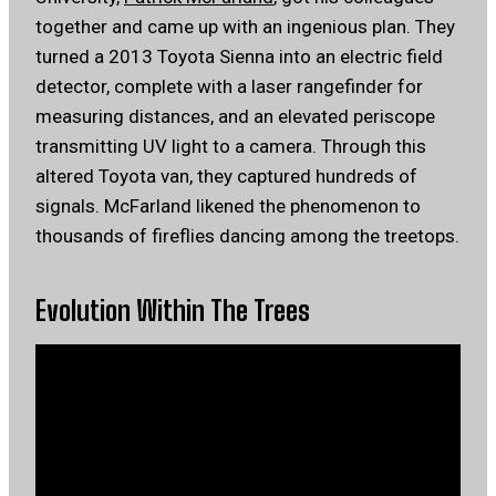
together and came up with an ingenious plan. They
turned a 2013 Toyota Sienna into an electric field
detector, complete with a laser rangefinder for
measuring distances, and an elevated periscope
transmitting UV light to a camera. Through this
altered Toyota van, they captured hundreds of
signals. McFarland likened the phenomenon to
thousands of fireflies dancing among the treetops.
Evolution Within The Trees