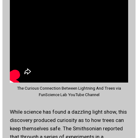
The Curious Connection Between Lightning And Trees via
FunScience Lab YouTube Channel
While science has found a dazzling light show, this
discovery produced curiosity as to how trees can
keep themselves safe. The Smithsonian reported
that through a series of experiments in a