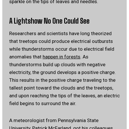
sparkle on the tips of leaves and needles.
A Lightshow No One Could See
Researchers and scientists have long theorized
that treetops could produce electrical outbursts
while thunderstorms occur due to electrical field
anomalies that
happen in forests
. As
thunderstorms build up clouds with negative
electricity, the ground develops a positive charge.
This results in the positive charge traveling to the
tallest point toward the clouds and the treetops,
and upon reaching the tips of the leaves, an electric
field begins to surround the air.
A meteorologist from Pennsylvania State
University,
Patrick McFarland
, got his colleagues