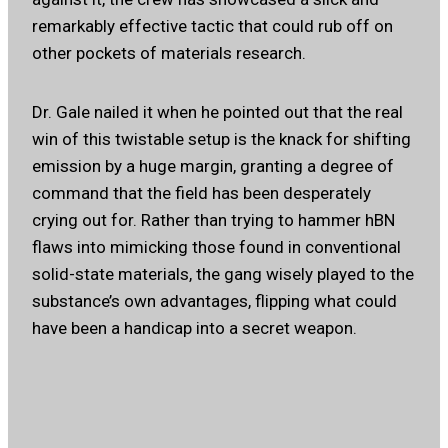
remarkably effective tactic that could rub off on
other pockets of materials research.
Dr. Gale nailed it when he pointed out that the real
win of this twistable setup is the knack for shifting
emission by a huge margin, granting a degree of
command that the field has been desperately
crying out for. Rather than trying to hammer hBN
flaws into mimicking those found in conventional
solid-state materials, the gang wisely played to the
substance’s own advantages, flipping what could
have been a handicap into a secret weapon.