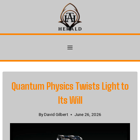
Skip
to
content
Quantum Physics Twists Light to
Its Will
By
David Gilbert
June 26, 2026