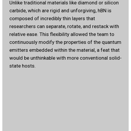
Unlike traditional materials like diamond or silicon
carbide, which are rigid and unforgiving, hBN is
composed of incredibly thin layers that
researchers can separate, rotate, and restack with
relative ease. This flexibility allowed the team to
continuously modify the properties of the quantum
emitters embedded within the material, a feat that
would be unthinkable with more conventional solid-
state hosts.