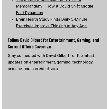
Memorandum – How It Could Shift Middle
East Dynamics
Brain Health Study Finds Daily 5-Minute
Exercises Improve Thinking at Any Age
Follow David Gilbert for Entertainment, Gaming, and
Current Affairs Coverage
Stay connected with David Gilbert for the latest
updates on entertainment, gaming, technology,
science, and current affairs.