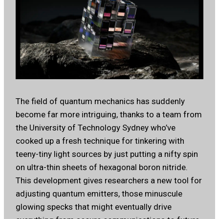
The field of quantum mechanics has suddenly
become far more intriguing, thanks to a team from
the University of Technology Sydney who’ve
cooked up a fresh technique for tinkering with
teeny-tiny light sources by just putting a nifty spin
on ultra-thin sheets of hexagonal boron nitride.
This development gives researchers a new tool for
adjusting quantum emitters, those minuscule
glowing specks that might eventually drive