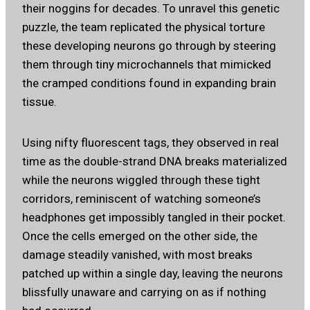
their noggins for decades. To unravel this genetic
puzzle, the team replicated the physical torture
these developing neurons go through by steering
them through tiny microchannels that mimicked
the cramped conditions found in expanding brain
tissue.
Using nifty fluorescent tags, they observed in real
time as the double-strand DNA breaks materialized
while the neurons wiggled through these tight
corridors, reminiscent of watching someone’s
headphones get impossibly tangled in their pocket.
Once the cells emerged on the other side, the
damage steadily vanished, with most breaks
patched up within a single day, leaving the neurons
blissfully unaware and carrying on as if nothing