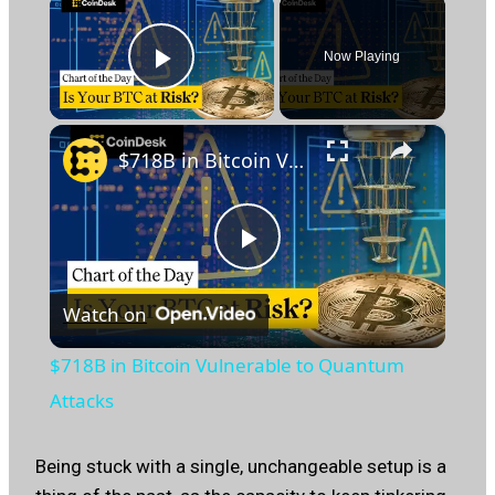
×
Now Playing
Play Video
×
$718B in Bitcoin Vulnerable to Quantum Attacks
Play
Watch on
Video
$718B in Bitcoin Vulnerable to Quantum
Attacks
Being stuck with a single, unchangeable setup is a