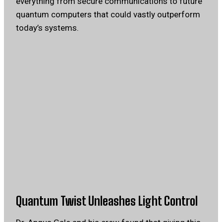
everything from secure communications to future
quantum computers that could vastly outperform
today’s systems.
Quantum Twist Unleashes Light Control