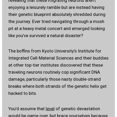
revealing that these migrating neurons aren’t
enjoying a leisurely ramble but are instead having
their genetic blueprint absolutely shredded during
the journey. Ever tried navigating through a mosh
pit at a heavy metal concert and emerged looking
like you’ve survived a natural disaster?
The boffins from Kyoto University’s Institute for
Integrated Cell-Material Sciences and their buddies
at other top-tier institutes discovered that these
traveling neurons routinely cop significant DNA
damage, particularly those nasty double-strand
breaks where both strands of the genetic helix get
hacked to bits.
You’d assume that
level
of genetic devastation
would be game over, but brace yourselves because