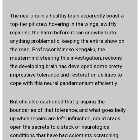
The neurons in a healthy brain apparently boast a
top-tier pit crew hovering in the wings, swiftly
repairing the harm before it can snowball into
anything problematic, keeping the entire show on
the road. Professor Mineko Kengaku, the
mastermind steering this investigation, reckons
the developing brain has developed some pretty
impressive tolerance and restoration abilities to
cope with this neural pandemonium efficiently.
But she also cautioned that grasping the
boundaries of that tolerance, and what goes belly-
up when repairs are left unfinished, could crack
open the secrets to a stack of neurological
conditions that have had scientists scratching