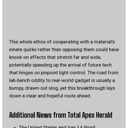
This whole ethos of cooperating with a material’s
innate quirks rather than opposing them could have
knock-on effects that stretch far and wide,
potentially speeding up the arrival of future tech
that hinges on pinpoint light control. The road from
lab-bench oddity to real-world gadget is usually a
bumpy, drawn-out slog, yet this breakthrough lays
down a clear and hopeful route ahead.
Additional News from Total Apex Herald
The United States and Iran 14‑Point