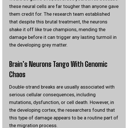
these neural cells are far tougher than anyone gave
them credit for. The research team established
that despite this brutal treatment, the neurons
shake it off like true champions, mending the
damage before it can trigger any lasting turmoil in
the developing grey matter.
Brain’s Neurons Tango With Genomic
Chaos
Double-strand breaks are usually associated with
serious cellular consequences, including
mutations, dysfunction, or cell death. However, in
the developing cortex, the researchers found that
this type of damage appears to be a routine part of
the migration process.