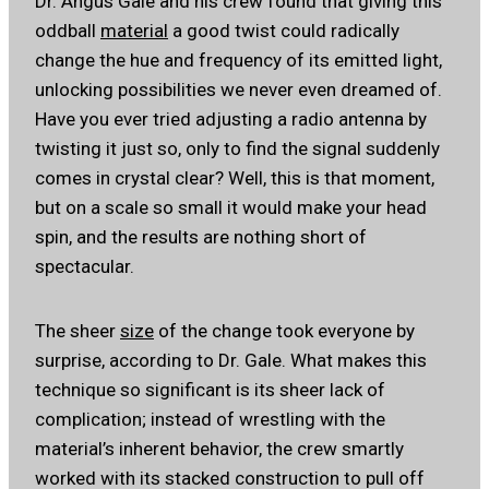
Dr. Angus Gale and his crew found that giving this
oddball
material
a good twist could radically
change the hue and frequency of its emitted light,
unlocking possibilities we never even dreamed of.
Have you ever tried adjusting a radio antenna by
twisting it just so, only to find the signal suddenly
comes in crystal clear? Well, this is that moment,
but on a scale so small it would make your head
spin, and the results are nothing short of
spectacular.
The sheer
size
of the change took everyone by
surprise, according to Dr. Gale. What makes this
technique so significant is its sheer lack of
complication; instead of wrestling with the
material’s inherent behavior, the crew smartly
worked with its stacked construction to pull off