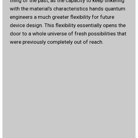
thing of the past, as the capacity to keep tinkering
with the material’s characteristics hands quantum
engineers a much greater flexibility for future
device design. This flexibility essentially opens the
door to a whole universe of fresh possibilities that
were previously completely out of reach.