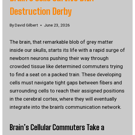
Destruction Derby
By
David Gilbert
June 23, 2026
The brain, that remarkable blob of grey matter
inside our skulls, starts its life with a rapid surge of
newborn neurons pushing their way through
crowded tissue like determined commuters trying
to find a seat on a packed train. These developing
cells must navigate tight gaps between fibers and
surrounding cells to reach their assigned positions
in the cerebral cortex, where they will eventually
integrate into the brain’s communication network.
Brain’s Cellular Commuters Take a