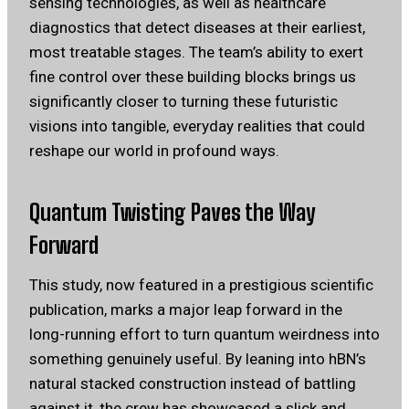
sensing technologies, as well as healthcare
diagnostics that detect diseases at their earliest,
most treatable stages. The team’s ability to exert
fine control over these building blocks brings us
significantly closer to turning these futuristic
visions into tangible, everyday realities that could
reshape our world in profound ways.
Quantum Twisting Paves the Way
Forward
This study, now featured in a prestigious scientific
publication, marks a major leap forward in the
long-running effort to turn quantum weirdness into
something genuinely useful. By leaning into hBN’s
natural stacked construction instead of battling
against it, the crew has showcased a slick and