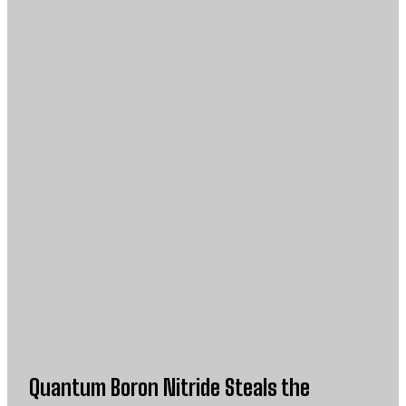
Quantum Boron Nitride Steals the