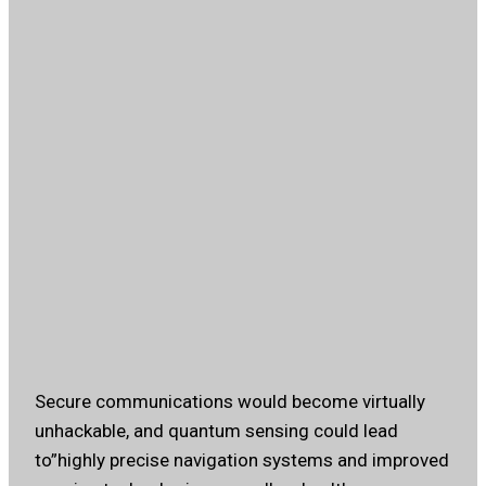
Secure communications would become virtually
unhackable, and quantum sensing could lead
to”highly precise navigation systems and improved