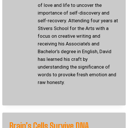
of love and life to uncover the
importance of self-discovery and
self-recovery. Attending four years at
Stivers School for the Arts with a
focus on creative writing and
receiving his Associate’s and
Bachelor’s degree in English, David
has learned his craft by
understanding the significance of
words to provoke fresh emotion and
raw honesty.
Brain’s Cells Survive DNA