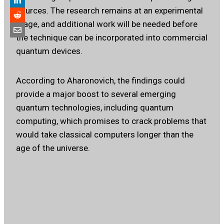
sources. The research remains at an experimental
stage, and additional work will be needed before
the technique can be incorporated into commercial
quantum devices.
According to Aharonovich, the findings could
provide a major boost to several emerging
quantum technologies, including quantum
computing, which promises to crack problems that
would take classical computers longer than the
age of the universe.