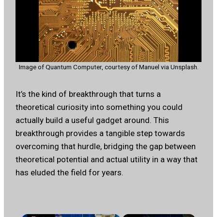
Image of Quantum Computer, courtesy of Manuel via Unsplash.
It’s the kind of breakthrough that turns a
theoretical curiosity into something you could
actually build a useful gadget around. This
breakthrough provides a tangible step towards
overcoming that hurdle, bridging the gap between
theoretical potential and actual utility in a way that
has eluded the field for years.