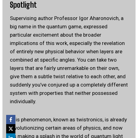
Spotlight
Supervising author Professor Igor Aharonovich, a
big name in the quantum game, expressed
particular excitement about the broader
implications of this work, especially the revelation
of entirely new physical behavior when layers are
combined at specific angles. You can take two
layers that are fairly unremarkable on their own,
give them a subtle twist relative to each other, and
suddenly you’ve conjured up a completely different
system with properties that neither possessed
individually.
This phenomenon, known as twistronics, is already
revolutionizing certain areas of physics, and now
it’s making a splash in the world of quantum light