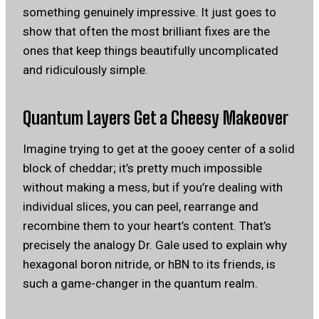
something genuinely impressive. It just goes to
show that often the most brilliant fixes are the
ones that keep things beautifully uncomplicated
and ridiculously simple.
Quantum Layers Get a Cheesy Makeover
Imagine trying to get at the gooey center of a solid
block of cheddar; it’s pretty much impossible
without making a mess, but if you’re dealing with
individual slices, you can peel, rearrange and
recombine them to your heart’s content. That’s
precisely the analogy Dr. Gale used to explain why
hexagonal boron nitride, or hBN to its friends, is
such a game-changer in the quantum realm.