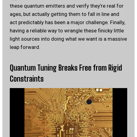
these quantum emitters and verify they’re real for
ages, but actually getting them to fall in line and
act predictably has been a major challenge. Finally,
having a reliable way to wrangle these finicky little
light sources into doing what we want is a massive
leap forward.
Quantum Tuning Breaks Free from Rigid
Constraints