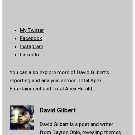
My Twitter
Facebook
Instagram
LinkedIn
You can also explore more of David Gilbert’s
reporting and analysis across Total Apex
Entertainment and Total Apex Herald.
David Gilbert
David Gilbert is a poet and writer
from Dayton Ohio, revealing themes