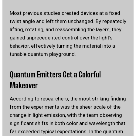
Most previous studies created devices at a fixed
twist angle and left them unchanged. By repeatedly
lifting, rotating, and reassembling the layers, they
gained unprecedented control over the light’s
behavior, effectively turning the material into a
tunable quantum playground.
Quantum Emitters Get a Colorful
Makeover
According to researchers, the most striking finding
from the experiments was the sheer scale of the
change in light emission, with the team observing
significant shifts in both color and wavelength that
far exceeded typical expectations. In the quantum