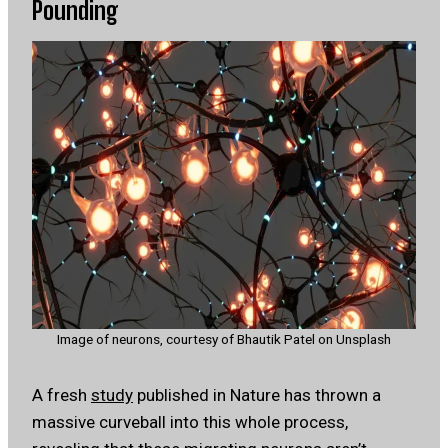
Pounding
Image of neurons, courtesy of Bhautik Patel on Unsplash
A fresh
study
published in Nature has thrown a
massive curveball into this whole process,