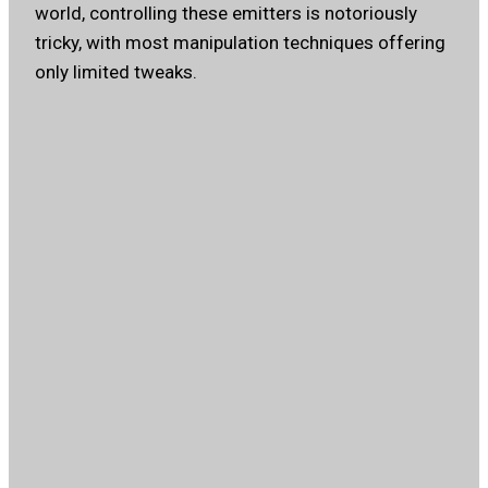
world, controlling these emitters is notoriously
tricky, with most manipulation techniques offering
only limited tweaks.