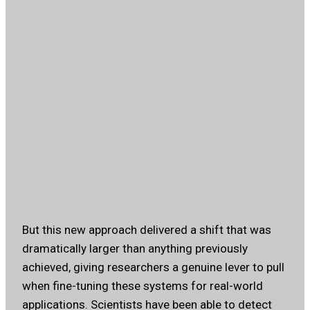
But this new approach delivered a shift that was
dramatically larger than anything previously
achieved, giving researchers a genuine lever to pull
when fine-tuning these systems for real-world
applications. Scientists have been able to detect