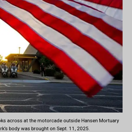
ooks across at the motorcade outside Hansen Mortuary
irk’s body was brought on Sept. 11, 2025.