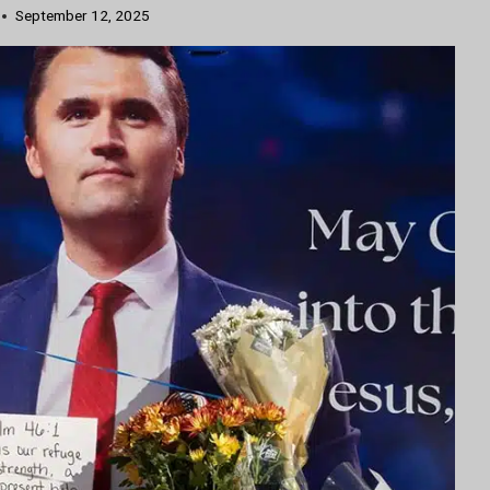
September 12, 2025