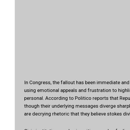
In Congress, the fallout has been immediate an
using emotional appeals and frustration to highlig
personal.
According to Politico
reports that Repu
though their underlying messages diverge sharp
are decrying rhetoric that they believe stokes di