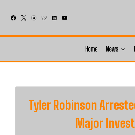
Skip
to
content
Home
News
Tyler Robinson Arreste
Major Inves