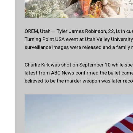
OREM, Utah — Tyler James Robinson, 22, is in cus
Turning Point USA event at Utah Valley University
surveillance images were released and a family
Charlie Kirk was shot on September 10 while spe
latest from ABC News confirmed
the bullet came
believed to be the murder weapon was later rec