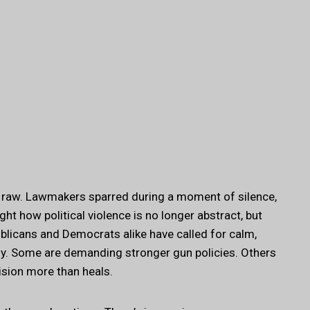
d raw. Lawmakers sparred during a moment of silence,
ht how political violence is no longer abstract, but
blicans and Democrats alike have called for calm,
ly. Some are demanding stronger gun policies. Others
vision more than heals.