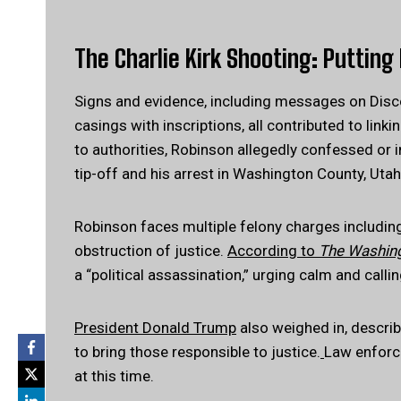
The Charlie Kirk Shooting: Putting 
Signs and evidence, including messages on Disco
casings with inscriptions, all contributed to link
to authorities, Robinson allegedly confessed or 
tip-off and his arrest in Washington County, Utah
Robinson faces multiple felony charges includi
obstruction of justice.
According to
The Washin
a “political assassination,” urging calm and callin
President Donald Trump
also weighed in, describ
to bring those responsible to justice.
Law enforce
at this time.