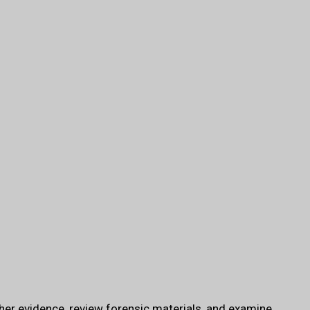
her evidence, review forensic materials, and examine