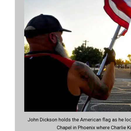
John Dickson holds the American flag as he l
Chapel in Phoenix where Charlie K