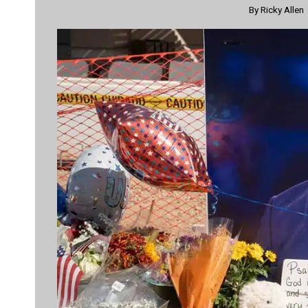
By
Ricky Allen