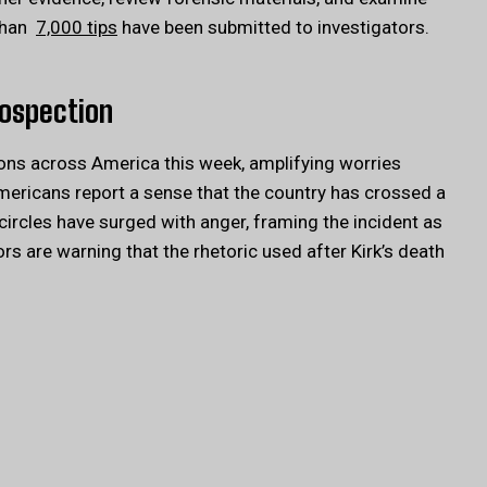
 than
7,000 tips
have been submitted to investigators.
rospection
ions across America this week, amplifying worries
Americans report a sense that the country has crossed a
 circles have surged with anger, framing the incident as
s are warning that the rhetoric used after Kirk’s death