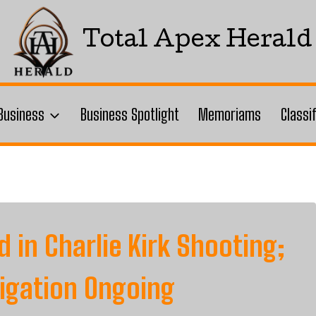
Total Apex Herald
Business
Business Spotlight
Memoriams
Classi
d in Charlie Kirk Shooting;
tigation Ongoing