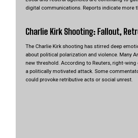
digital communications. Reports indicate more
Charlie Kirk Shooting: Fallout, Ret
The Charlie Kirk shooting has stirred deep emot
about political polarization and violence. Many 
new threshold.
According to Reuters
, right-wing
a politically motivated attack. Some commentator
could provoke retributive acts or social unrest.