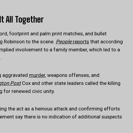
It All Together
rd, footprint and palm print matches, and bullet
ing Robinson to the scene.
People
reports
that according
implied involvement to a family member, which led to a
.
ng aggravated
murder,
weapons offenses, and
gton Post
Cox and other state leaders called the killing
g for renewed civic unity.
ing the act as a heinous attack and confirming efforts
ment say there is no indication of additional suspects