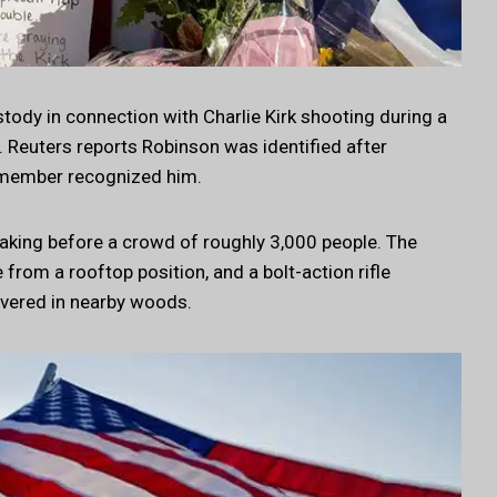
tody in connection with Charlie Kirk shooting during a
. Reuters reports Robinson was identified after
 member recognized him.
aking before a crowd of roughly 3,000 people. The
 from a rooftop position, and a bolt-action rifle
overed in nearby woods.