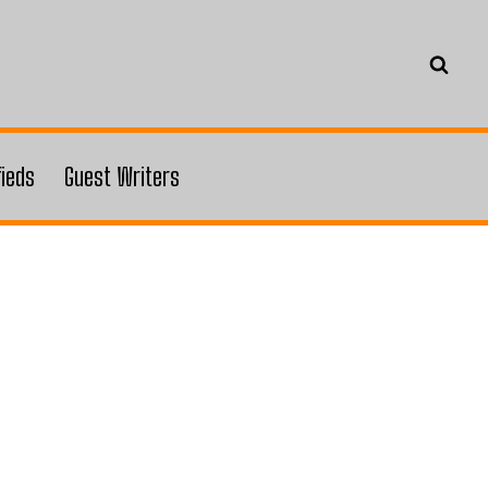
fieds
Guest Writers