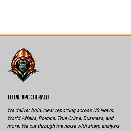
TOTAL APEX HERALD
We deliver bold, clear reporting across US News,
World Affairs, Politics, True Crime, Business, and
more. We cut through the noise with sharp analysis