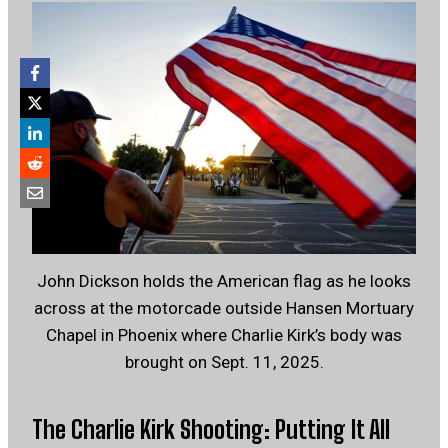
John Dickson holds the American flag as he looks
across at the motorcade outside Hansen Mortuary
Chapel in Phoenix where Charlie Kirk’s body was
brought on Sept. 11, 2025.
The Charlie Kirk Shooting: Putting It All