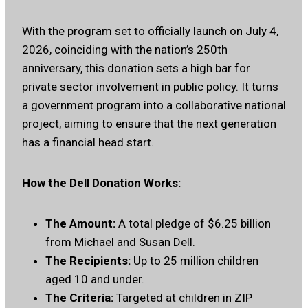
With the program set to officially launch on July 4,
2026, coinciding with the nation’s 250th
anniversary, this donation sets a high bar for
private sector involvement in public policy. It turns
a government program into a collaborative national
project, aiming to ensure that the next generation
has a financial head start.
How the Dell Donation Works:
The Amount:
A total pledge of $6.25 billion
from Michael and Susan Dell.
The Recipients:
Up to 25 million children
aged 10 and under.
The Criteria:
Targeted at children in ZIP