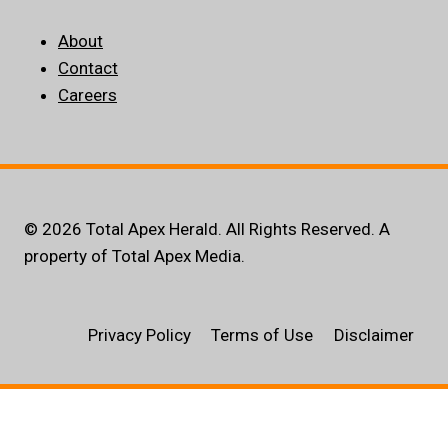
About
Contact
Careers
© 2026 Total Apex Herald. All Rights Reserved. A
property of Total Apex Media.
Privacy Policy
Terms of Use
Disclaimer