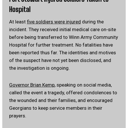
Hospital
At least
five soldiers were injured
during the
incident. They received initial medical care on-site
before being transferred to Winn Army Community
Hospital for further treatment. No fatalities have
been reported thus far.
The identities and motives
of the suspect have not yet been disclosed, and
the investigation is ongoing.
Governor Brian Kemp
, speaking on social media,
called the event a tragedy, offered condolences to
the wounded and their families, and encouraged
Georgians to keep service members in their
prayers.