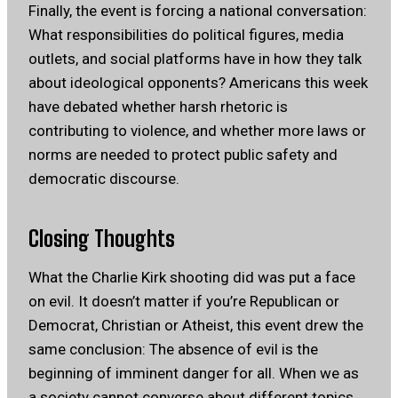
Finally, the event is forcing a national conversation:
What responsibilities do political figures, media
outlets, and social platforms have in how they talk
about ideological opponents? Americans this week
have debated whether harsh rhetoric is
contributing to violence, and whether more laws or
norms are needed to protect public safety and
democratic discourse.
Closing Thoughts
What the Charlie Kirk shooting did was put a face
on evil. It doesn’t matter if you’re Republican or
Democrat, Christian or Atheist, this event drew the
same conclusion: The absence of evil is the
beginning of imminent danger for all. When we as
a society cannot converse about different topics