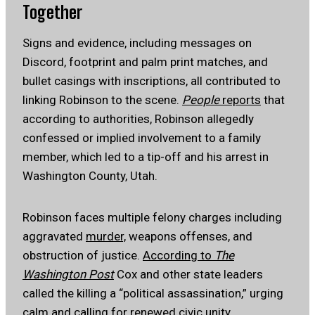
Together
Signs and evidence, including messages on
Discord, footprint and palm print matches, and
bullet casings with inscriptions, all contributed to
linking Robinson to the scene.
People
reports
that
according to authorities, Robinson allegedly
confessed or implied involvement to a family
member, which led to a tip-off and his arrest in
Washington County, Utah.
Robinson faces multiple felony charges including
aggravated
murder,
weapons offenses, and
obstruction of justice.
According to
The
Washington Post
Cox and other state leaders
called the killing a “political assassination,” urging
calm and calling for renewed civic unity.