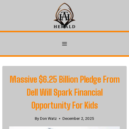
Skip
to
content
Massive $6.25 Billion Pledge From
Dell Will Spark Financial
Opportunity For Kids
By
Don Watz
December 2, 2025