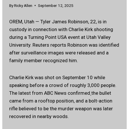
By
Ricky Allen
September 12, 2025
OREM, Utah — Tyler James Robinson, 22, is in
custody in connection with Charlie Kirk shooting
during a Turning Point USA event at Utah Valley
University. Reuters reports Robinson was identified
after surveillance images were released and a
family member recognized him.
Charlie Kirk was shot on September 10 while
speaking before a crowd of roughly 3,000 people.
The latest from ABC News confirmed
the bullet
came from a rooftop position, and a bolt-action
rifle believed to be the murder weapon was later
recovered in nearby woods.