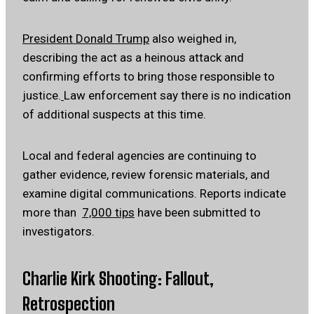
President Donald Trump
also weighed in,
describing the act as a heinous attack and
confirming efforts to bring those responsible to
justice.
Law enforcement say there is no indication
of additional suspects at this time.
Local and federal agencies are continuing to
gather evidence, review forensic materials, and
examine digital communications. Reports indicate
more than
7,000 tips
have been submitted to
investigators.
Charlie Kirk Shooting: Fallout,
Retrospection