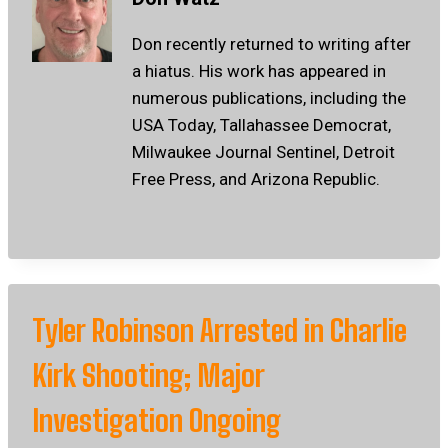
Don recently returned to writing after
a hiatus. His work has appeared in
numerous publications, including the
USA Today, Tallahassee Democrat,
Milwaukee Journal Sentinel, Detroit
Free Press, and Arizona Republic.
Tyler Robinson Arrested in Charlie
Kirk Shooting; Major
Investigation Ongoing