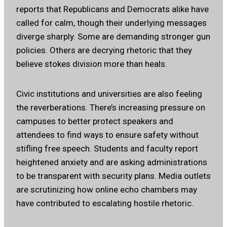
reports that Republicans and Democrats alike have
called for calm, though their underlying messages
diverge sharply. Some are demanding stronger gun
policies. Others are decrying rhetoric that they
believe stokes division more than heals.
Civic institutions and universities are also feeling
the reverberations. There’s increasing pressure on
campuses to better protect speakers and
attendees to find ways to ensure safety without
stifling free speech. Students and faculty report
heightened anxiety and are asking administrations
to be transparent with security plans. Media outlets
are scrutinizing how online echo chambers may
have contributed to escalating hostile rhetoric.