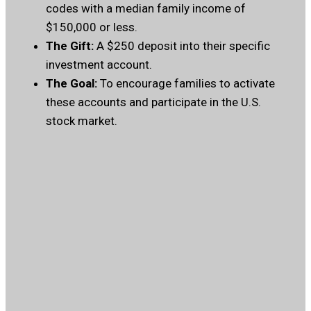
codes with a median family income of
$150,000 or less.
The Gift:
A $250 deposit into their specific
investment account.
The Goal:
To encourage families to activate
these accounts and participate in the U.S.
stock market.