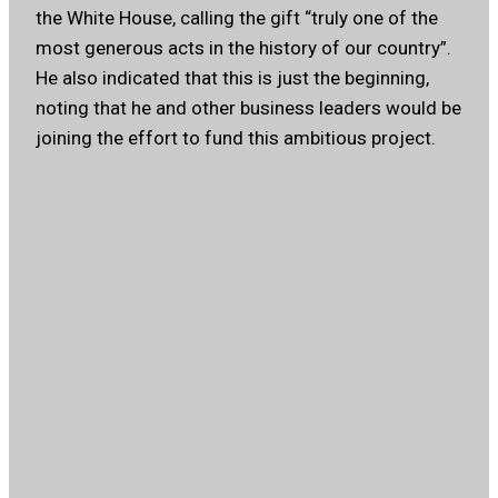
the White House, calling the gift “truly one of the
most generous acts in the history of our country”.
He also indicated that this is just the beginning,
noting that he and other business leaders would be
joining the effort to fund this ambitious project.