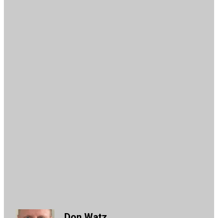
Don Watz