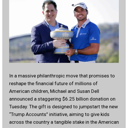
In a massive philanthropic move that promises to
reshape the financial future of millions of
American children, Michael and Susan Dell
announced a staggering $6.25 billion donation on
Tuesday. The gift is designed to jumpstart the new
“Trump Accounts” initiative, aiming to give kids
across the country a tangible stake in the American