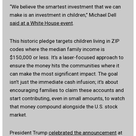
“We believe the smartest investment that we can
make is an investment in children,” Michael Dell
said at a White House event
.
This historic pledge targets children living in ZIP
codes where the median family income is
$150,000 or less. It’s a laser-focused approach to
ensure the money hits the communities where it
can make the most significant impact. The goal
isn’t just the immediate cash infusion; it’s about
encouraging families to claim these accounts and
start contributing, even in small amounts, to watch
that money compound alongside the U.S. stock
market.
President Trump
celebrated the announcement
at