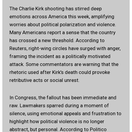
The Charlie Kirk shooting has stirred deep
emotions across America this week, amplifying
worries about political polarization and violence.
Many Americans report a sense that the country
has crossed a new threshold.
According to
Reuters
, right-wing circles have surged with anger,
framing the incident as a politically motivated
attack. Some commentators are warning that the
rhetoric used after Kirk’s death could provoke
retributive acts or social unrest.
In Congress, the fallout has been immediate and
raw. Lawmakers sparred during a moment of
silence, using emotional appeals and frustration to
highlight how political violence is no longer
abstract, but personal.
According to Politico