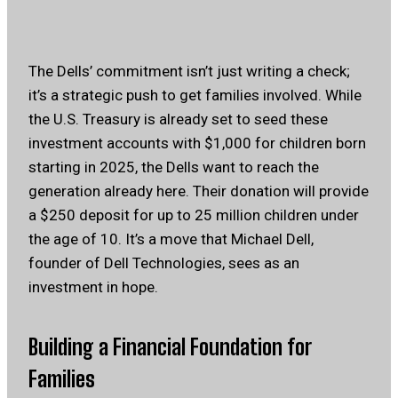
The Dells’ commitment isn’t just writing a check;
it’s a strategic push to get families involved. While
the U.S. Treasury is already set to seed these
investment accounts with $1,000 for children born
starting in 2025, the Dells want to reach the
generation already here. Their donation will provide
a $250 deposit for up to 25 million children under
the age of 10. It’s a move that Michael Dell,
founder of Dell Technologies, sees as an
investment in hope.
Building a Financial Foundation for
Families