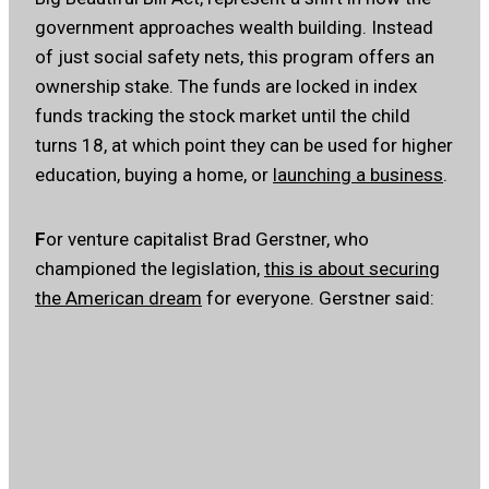
government approaches wealth building. Instead
of just social safety nets, this program offers an
ownership stake. The funds are locked in index
funds tracking the stock market until the child
turns 18, at which point they can be used for higher
education, buying a home, or
launching a business
.
F
or venture capitalist Brad Gerstner, who
championed the legislation,
this is about securing
the American dream
for everyone. Gerstner said: