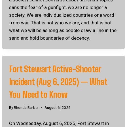
sans the fear of a gunfight, we are no longer a
society. We are individualized countries one word
from war. That is not who we are, and that is not
what we will be as long as people draw a line in the
sand and hold boundaries of decency.
Fort Stewart Active-Shooter
Incident (Aug 6, 2025) — What
You Need to Know
By
Rhonda Barber
August 6, 2025
On Wednesday, August 6, 2025, Fort Stewart in