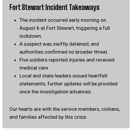
Fort Stewart Incident Takeaways
The incident occurred early morning on
August 6 at Fort Stewart, triggering a full
lockdown.
A suspect was swiftly detained, and
authorities confirmed no broader threat.
Five soldiers reported injuries and received
medical care.
Local and state leaders issued heartfelt
statements; further updates will be provided
once the investigation advances.
Our hearts are with the service members, civilians,
and families affected by this crisis.