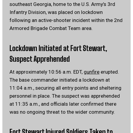
southeast Georgia, home to the U.S. Army’s 3rd
Infantry Division, was placed on lockdown
following an active-shooter incident within the 2nd
Armored Brigade Combat Team area.
Lockdown Initiated at Fort Stewart,
Suspect Apprehended
At approximately 10:56 a.m. EDT,
gunfire
erupted.
The base commander initiated a lockdown at
11:04 a.m., securing all entry points and sheltering
personnel in place.
The suspect was apprehended
at 11:35 a.m., and officials later confirmed there
was no ongoing threat to the wider community.
Fort Stewart Injured Soldiers Taken to