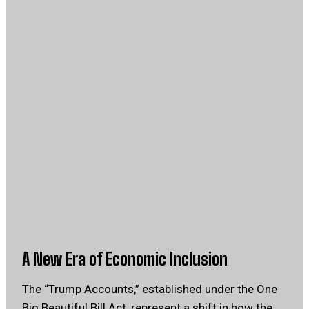
A New Era of Economic Inclusion
The “Trump Accounts,” established under the One
Big Beautiful Bill Act, represent a shift in how the