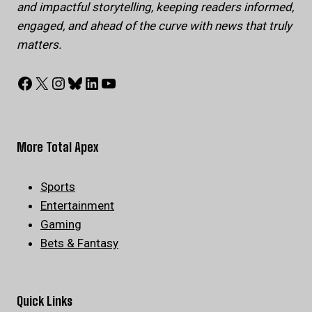
and impactful storytelling, keeping readers informed,
engaged, and ahead of the curve with news that truly
matters.
Facebook
X
Instagram
Bluesky
LinkedIn
YouTube
More Total Apex
Sports
Entertainment
Gaming
Bets & Fantasy
Quick Links