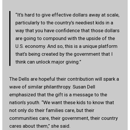
“It’s hard to give effective dollars away at scale,
particularly to the country’s neediest kids in a
way that you have confidence that those dollars
are going to compound with the upside of the
U.S. economy. And so, this is a unique platform
that’s being created by the government that I
think can unlock major giving.”
The Dells are hopeful their contribution will spark a
wave of similar philanthropy. Susan Dell
emphasized that the gift is a message to the
nation’s youth. “We want these kids to know that
not only do their families care, but their
communities care, their government, their country
cares about them,” she said.