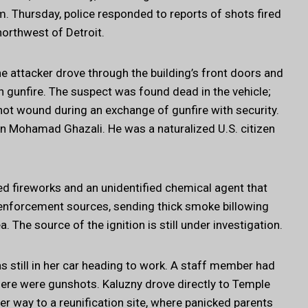
 Thursday, police responded to reports of shots fired
northwest of Detroit.
e attacker drove through the building’s front doors and
 gunfire. The suspect was found dead in the vehicle;
nshot wound during an exchange of gunfire with security.
n Mohamad Ghazali. He was a naturalized U.S. citizen
ned fireworks and an unidentified chemical agent that
w enforcement sources, sending thick smoke billowing
. The source of the ignition is still under investigation.
s still in her car heading to work. A staff member had
ere were gunshots. Kaluzny drove directly to Temple
er way to a reunification site, where panicked parents