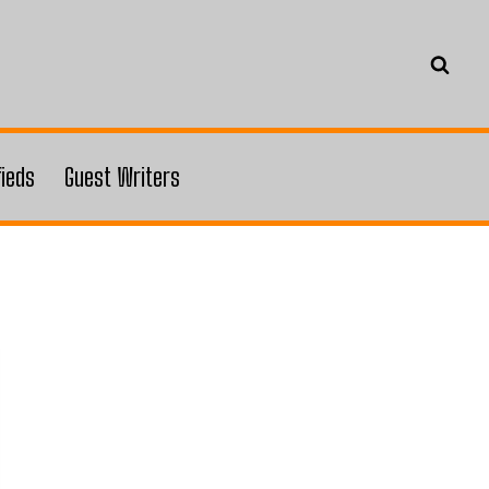
fieds
Guest Writers