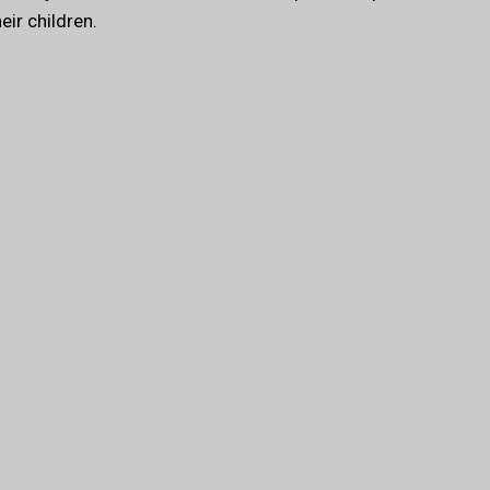
ir children.