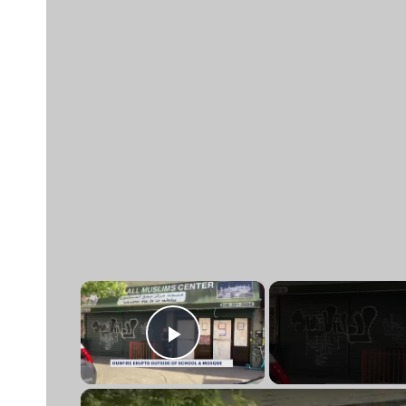
×
Play Video