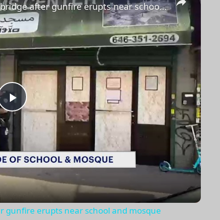
Police investigate shooting in Highbridge after gunfire erupts near school and mosque
Play
Video
ter gunfire erupts near school and mosque