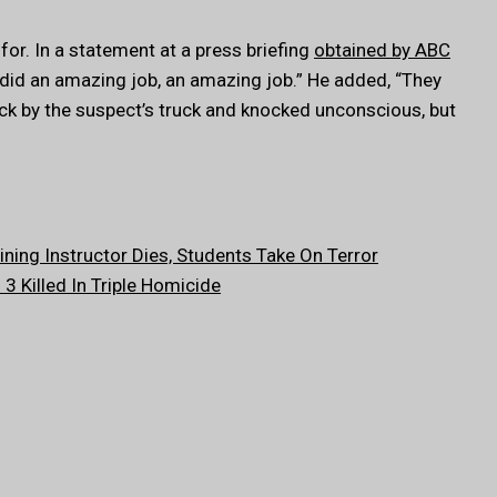
or. In a statement at a press briefing
obtained by ABC
f did an amazing job, an amazing job.” He added, “They
uck by the suspect’s truck and knocked unconscious, but
ning Instructor Dies, Students Take On Terror
 Killed In Triple Homicide