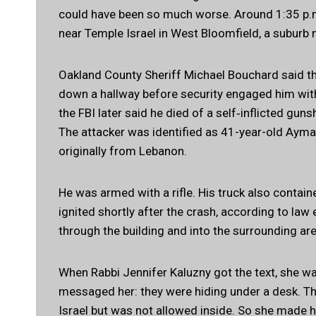
could have been so much worse. Around 1:35 p.m.
near Temple Israel in West Bloomfield, a suburb 
Oakland County Sheriff Michael Bouchard said th
down a hallway before security engaged him with
the FBI later said he died of a self‑inflicted gu
The attacker was identified as 41-year-old Ayma
originally from Lebanon.
He was armed with a rifle. His truck also contai
ignited shortly after the crash, according to la
through the building and into the surrounding area
When Rabbi Jennifer Kaluzny got the text, she wa
messaged her: they were hiding under a desk. Th
Israel but was not allowed inside. So she made h