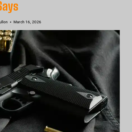
Says
ullon
March 16, 2026