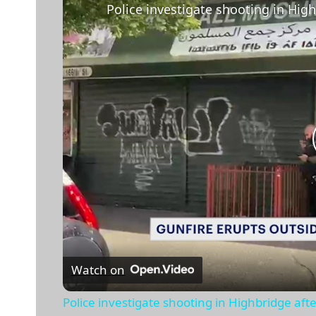
Watch on
Police investigate shooting in Highbridge af