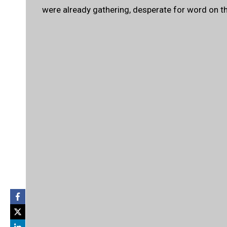
were already gathering, desperate for word on the