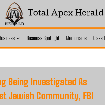
Total Apex Herald
Business
Business Spotlight
Memoriams
Classi
ng Being Investigated As
nst Jewish Community, FBI