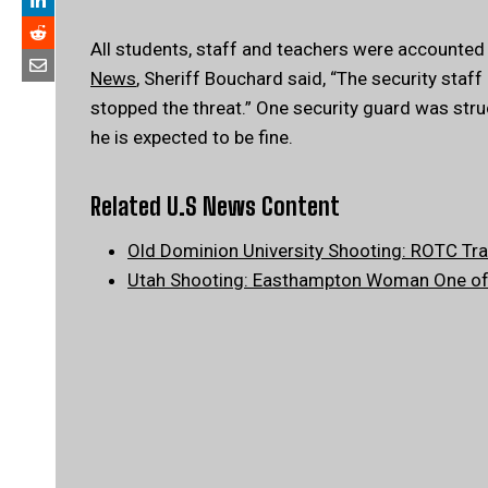
All students, staff and teachers were accounted f
News
, Sheriff Bouchard said, “The security staf
stopped the threat.” One security guard was str
he is expected to be fine.
Related U.S News Content
Old Dominion University Shooting: ROTC Trai
Utah Shooting: Easthampton Woman One of 3