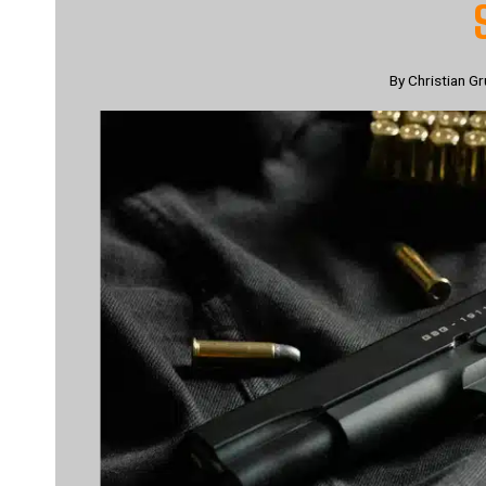
By
Christian Gr