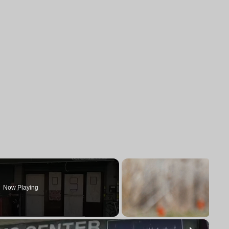
Now Playing
×