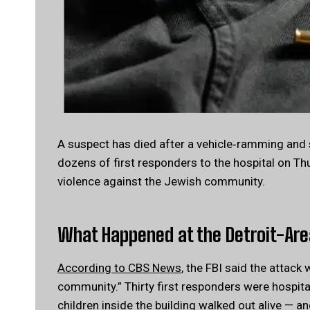
A suspect has died after a vehicle‑ramming and 
dozens of first responders to the hospital on Th
violence against the Jewish community.
What Happened at the Detroit-Ar
According to CBS News
, the FBI said the attack
community.” Thirty first responders were hospita
children inside the building walked out alive — and