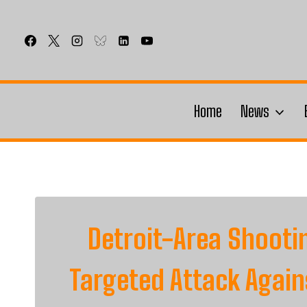
Skip
to
content
Home
News
Detroit-Area Shooti
Targeted Attack Agai