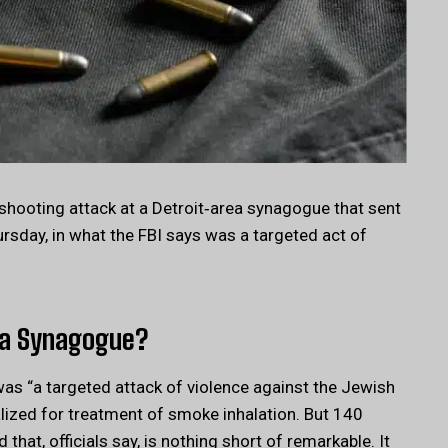
shooting attack at a Detroit‑area synagogue that sent
ursday, in what the FBI says was a targeted act of
ea Synagogue?
 was “a targeted attack of violence against the Jewish
lized for treatment of smoke inhalation. But 140
 that, officials say, is nothing short of remarkable. It