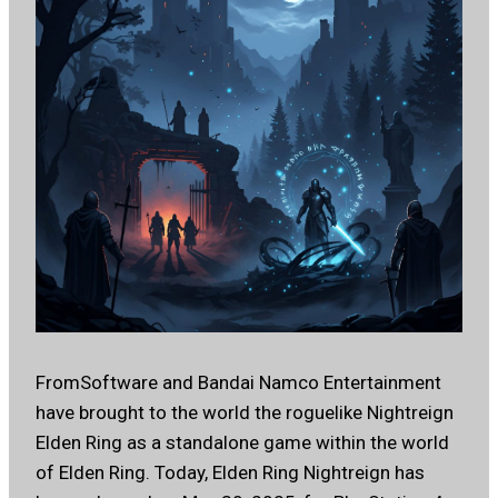
FromSoftware and Bandai Namco Entertainment
have brought to the world the roguelike Nightreign
Elden Ring as a standalone game within the world
of Elden Ring. Today, Elden Ring Nightreign has