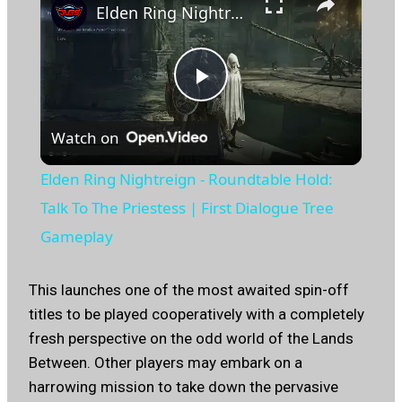
Elden Ring Nightreign - Roundtable Hold: Talk To The Priestess | First Dialogue Tree Gameplay
Play
Watch on
Video
Elden Ring Nightreign - Roundtable Hold:
Talk To The Priestess | First Dialogue Tree
Gameplay
This launches one of the most awaited spin-off
titles to be played cooperatively with a completely
fresh perspective on the odd world of the Lands
Between. Other players may embark on a
harrowing mission to take down the pervasive