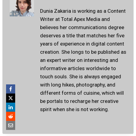
Dunia Zakaria is working as a Content
Writer at Total Apex Media and
believes her communications degree
deserves a title that matches her five
years of experience in digital content
creation. She longs to be published as
an expert writer on interesting and
informative articles worldwide to
touch souls. She is always engaged
with long hikes, photography, and
different forms of cuisine, which will
be portals to recharge her creative
spirit when she is not working.