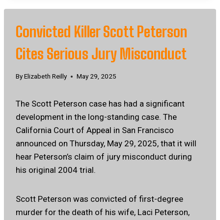
Convicted Killer Scott Peterson
Cites Serious Jury Misconduct
By
Elizabeth Reilly
May 29, 2025
The Scott Peterson case has had a significant
development in the long-standing case. The
California Court of Appeal in San Francisco
announced on Thursday, May 29, 2025, that it will
hear Peterson’s claim of jury misconduct during
his original 2004 trial.
Scott Peterson was convicted of first-degree
murder for the death of his wife, Laci Peterson,