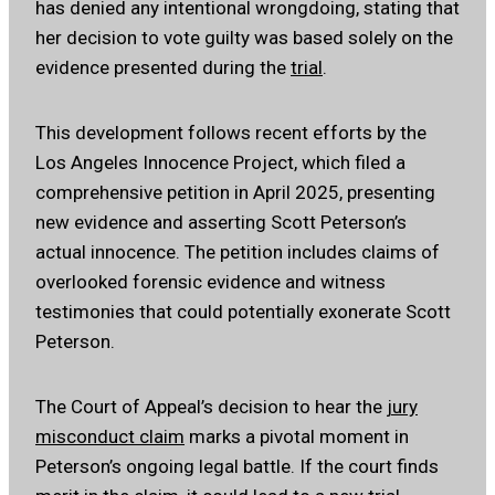
has denied any intentional wrongdoing, stating that
her decision to vote guilty was based solely on the
evidence presented during the
trial
.
This development follows recent efforts by the
Los Angeles Innocence Project, which filed a
comprehensive petition in April 2025, presenting
new evidence and asserting Scott Peterson’s
actual innocence.
The petition includes claims of
overlooked forensic evidence and witness
testimonies that could potentially exonerate Scott
Peterson.
The Court of Appeal’s decision to hear the
jury
misconduct claim
marks a pivotal moment in
Peterson’s ongoing legal battle.
If the court finds