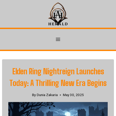
Skip
to
content
Elden Ring Nightreign Launches
Today: A Thrilling New Era Begins
By
Dunia Zakaria
May 30, 2025