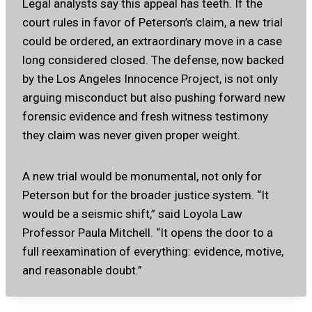
Legal analysts say this appeal has teeth. If the
court rules in favor of Peterson’s claim, a new trial
could be ordered, an extraordinary move in a case
long considered closed. The defense, now backed
by the Los Angeles Innocence Project, is not only
arguing misconduct but also pushing forward new
forensic evidence and fresh witness testimony
they claim was never given proper weight.
A new trial would be monumental, not only for
Peterson but for the broader justice system. “It
would be a seismic shift,” said Loyola Law
Professor Paula Mitchell. “It opens the door to a
full reexamination of everything: evidence, motive,
and reasonable doubt.”