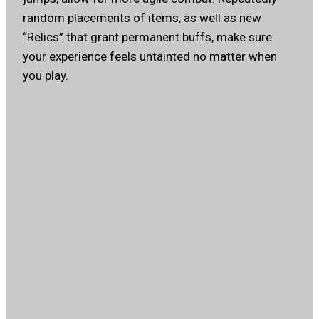
random placements of items, as well as new
“Relics” that grant permanent buffs, make sure
your experience feels untainted no matter when
you play.