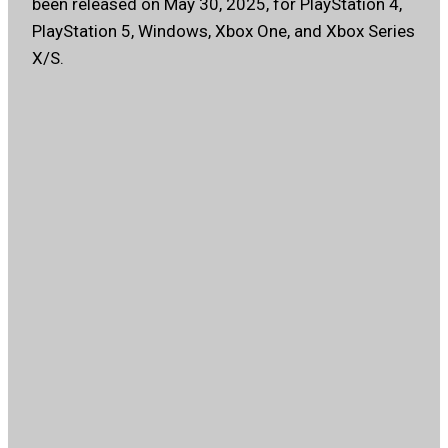
been released on May 30, 2025, for PlayStation 4,
PlayStation 5, Windows, Xbox One, and Xbox Series
X/S.