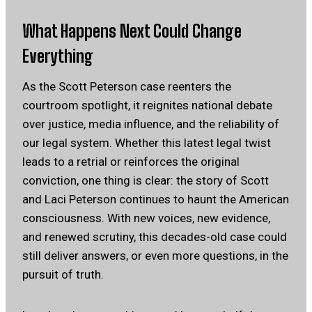
What Happens Next Could Change
Everything
As the Scott Peterson case reenters the
courtroom spotlight, it reignites national debate
over justice, media influence, and the reliability of
our legal system. Whether this latest legal twist
leads to a retrial or reinforces the original
conviction, one thing is clear: the story of Scott
and Laci Peterson continues to haunt the American
consciousness. With new voices, new evidence,
and renewed scrutiny, this decades-old case could
still deliver answers, or even more questions, in the
pursuit of truth.