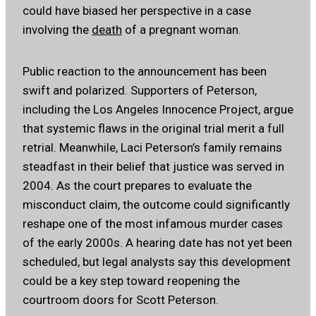
could have biased her perspective in a case
involving the
death
of a pregnant woman.
Public reaction to the announcement has been
swift and polarized. Supporters of Peterson,
including the Los Angeles Innocence Project, argue
that systemic flaws in the original trial merit a full
retrial. Meanwhile, Laci Peterson’s family remains
steadfast in their belief that justice was served in
2004. As the court prepares to evaluate the
misconduct claim, the outcome could significantly
reshape one of the most infamous murder cases
of the early 2000s. A hearing date has not yet been
scheduled, but legal analysts say this development
could be a key step toward reopening the
courtroom doors for Scott Peterson.