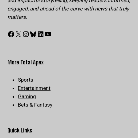
and impactful storytelling, keeping readers informed,
engaged, and ahead of the curve with news that truly
matters.
Facebook
X
Instagram
Bluesky
LinkedIn
YouTube
More Total Apex
Sports
Entertainment
Gaming
Bets & Fantasy
Quick Links