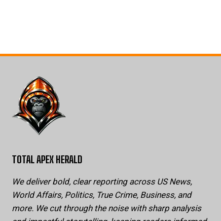
TOTAL APEX HERALD
We deliver bold, clear reporting across US News,
World Affairs, Politics, True Crime, Business, and
more. We cut through the noise with sharp analysis