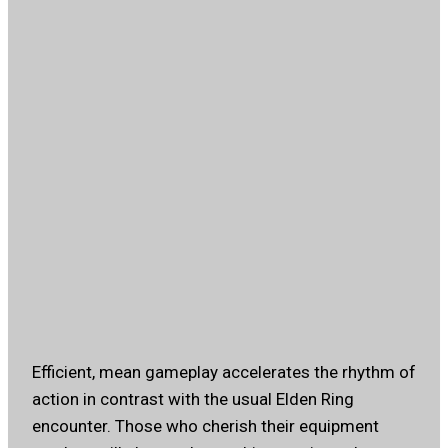
Efficient, mean gameplay accelerates the rhythm of
action in contrast with the usual Elden Ring
encounter. Those who cherish their equipment