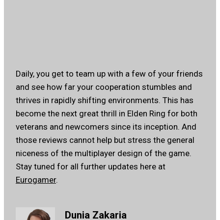
Daily, you get to team up with a few of your friends
and see how far your cooperation stumbles and
thrives in rapidly shifting environments. This has
become the next great thrill in Elden Ring for both
veterans and newcomers since its inception. And
those reviews cannot help but stress the general
niceness of the multiplayer design of the game.
Stay tuned for all further updates here at
Eurogamer
.
Dunia Zakaria