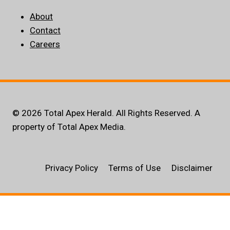
About
Contact
Careers
© 2026 Total Apex Herald. All Rights Reserved. A
property of Total Apex Media.
Privacy Policy
Terms of Use
Disclaimer