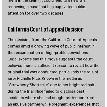
merit in the claim, it could lead to a new trial,
reopening a case that has captivated public
attention for over two decades.
California Court of Appeal Decision
The decision from the California Court of Appeals
comes amid a growing wave of public interest in
the reexamination of high-profile convictions.
Legal experts say this move suggests the court
believes there is sufficient reason to revisit how the
original trial was conducted, particularly the role of
juror Richelle Nice. Known in the media as
“Strawberry Shortcake” due to her bright red hair
during the trial, Nice failed to disclose past
incidents where she had sought protection from
an abusive partner while
pregnant, experiences
that