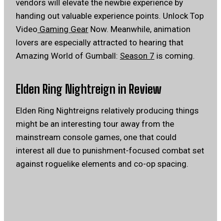
vendors will elevate the newbie experience by
handing out valuable experience points. Unlock Top
Video
Gaming Gear
Now. Meanwhile, animation
lovers are especially attracted to hearing that
Amazing World of Gumball:
Season 7
is coming.
Elden Ring Nightreign in Review
Elden Ring Nightreigns relatively producing things
might be an interesting tour away from the
mainstream console games, one that could
interest all due to punishment-focused combat set
against roguelike elements and co-op spacing.