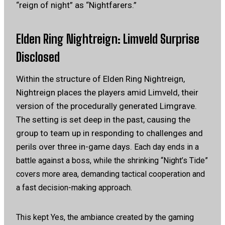
“reign of night” as “Nightfarers.”
Elden Ring Nightreign: Limveld Surprise
Disclosed
Within the structure of Elden Ring Nightreign,
Nightreign places the players amid Limveld, their
version of the procedurally generated Limgrave.
The setting is set deep in the past, causing the
group to team up in responding to challenges and
perils over three in-game days.
Each day ends in a
battle against a boss, while the shrinking “Night’s Tide”
covers more area, demanding tactical cooperation and
a fast decision-making approach.
This kept Yes, the ambiance created by the gaming