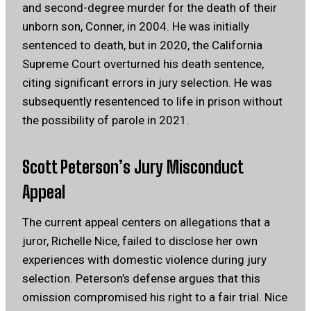
and second-degree murder for the death of their
unborn son, Conner, in 2004.
He was initially
sentenced to death, but in 2020, the California
Supreme Court overturned his death sentence,
citing significant errors in jury selection.
He was
subsequently resentenced to life in prison without
the possibility of parole in 2021.
Scott Peterson’s Jury Misconduct
Appeal
The current appeal centers on allegations that a
juror, Richelle Nice, failed to disclose her own
experiences with domestic violence during jury
selection.
Peterson’s defense argues that this
omission compromised his right to a fair trial.
Nice