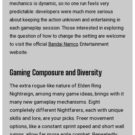
mechanics is dynamic, so no one run feels very
predictable: developers were much more serious
about keeping the action unknown and entertaining in
each gameplay session.
Those interested in exploring
the question of how to change the setting are welcome
to visit the official
Bandai Namco
Entertainment
website.
Gaming Composure and Diversity
The extra rogue-like nature of Elden Ring
Nightreign, among many game ideas, brings with it
many new gameplay mechanisms. Eight
completely different Nightfarers, each with unique
skills and lore, are your picks. Freer movement
options, like a constant sprint speed and short wall
jumps, allow far more agile combat. Repeatedly