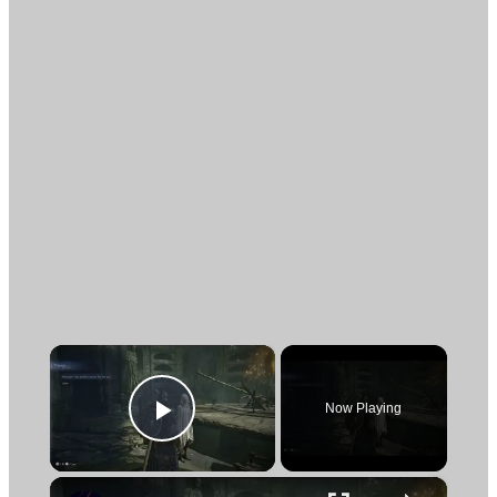
×
Now Playing
Play Video
×