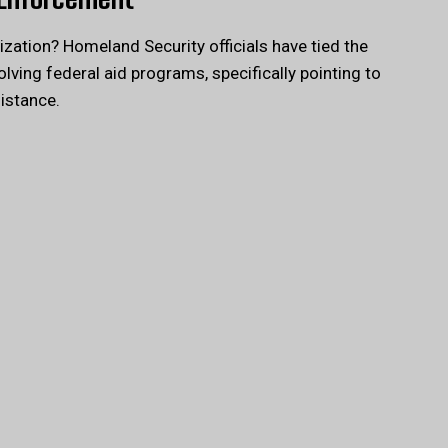
ization? Homeland Security officials have tied the
lving federal aid programs, specifically pointing to
sistance.