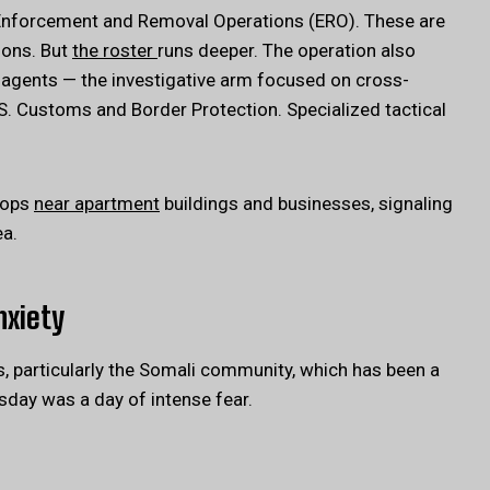
 Enforcement and Removal Operations (ERO). These are
ions. But
the roster
runs deeper. The operation also
 agents — the investigative arm focused on cross-
. Customs and Border Protection. Specialized tactical
tops
near apartment
buildings and businesses, signaling
ea.
nxiety
, particularly the Somali community, which has been a
esday was a day of intense fear.