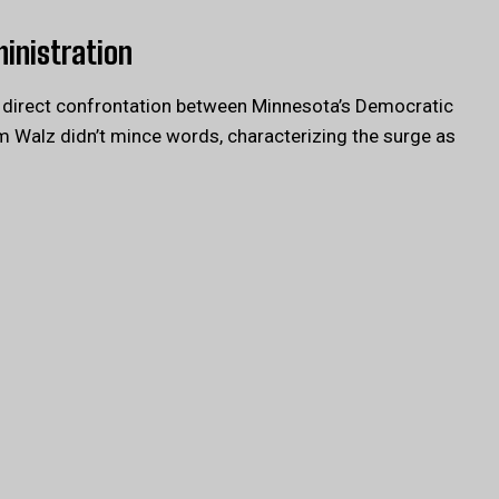
ministration
a direct confrontation between Minnesota’s Democratic
m Walz didn’t mince words, characterizing the surge as