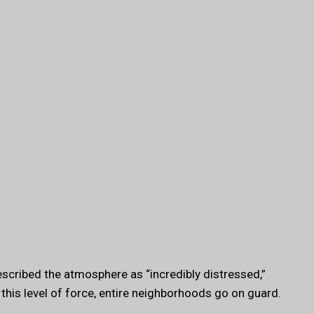
escribed the atmosphere as “incredibly distressed,”
 this level of force, entire neighborhoods go on guard.