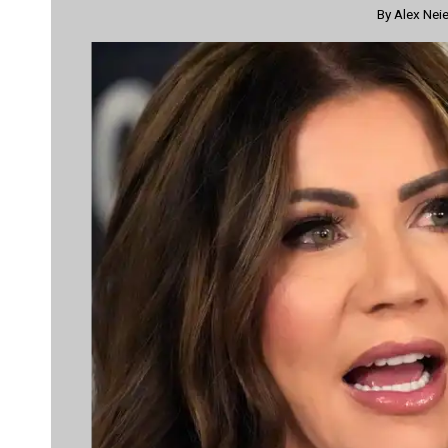
By
Alex Neie