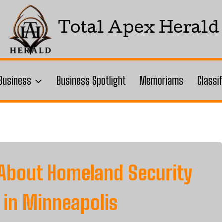
Total Apex Herald
Business
Business Spotlight
Memoriams
Classi
About Homeland Security
in Minneapolis