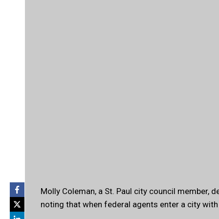
Molly Coleman, a St. Paul city council member, d
noting that when federal agents enter a city with