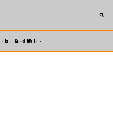
fieds
Guest Writers