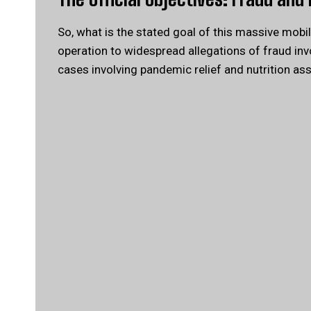
So, what is the stated goal of this massive mobil
operation to widespread allegations of fraud invo
cases involving pandemic relief and nutrition as