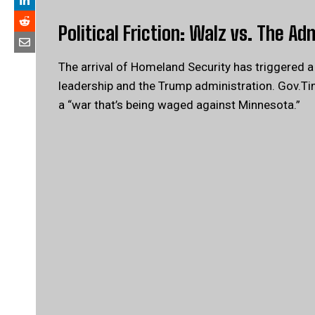
Political Friction: Walz vs. The Ad
The arrival of Homeland Security has triggered 
leadership and the Trump administration. Gov.Ti
a “war that’s being waged against Minnesota.”