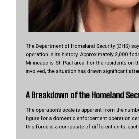
The Department of Homeland Security (DHS) says
operation in its history. Approximately 2,000 fe
Minneapolis-St. Paul area. For the residents on t
involved, the situation has drawn significant atte
A Breakdown of the Homeland Sec
The operation’s scale is apparent from the numb
figure for a domestic enforcement operation cen
this force is a composite of different units, each