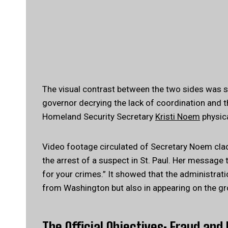
The visual contrast between the two sides was sta
governor decrying the lack of coordination and t
Homeland Security Secretary
Kristi Noem
physica
Video footage circulated of Secretary Noem clad in
the arrest of a suspect in St. Paul. Her message
for your crimes.” It showed that the administrati
from Washington but also in appearing on the gr
The Official Objectives: Fraud an