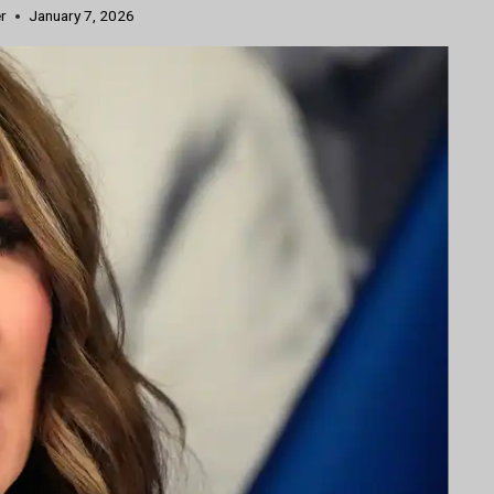
r
January 7, 2026