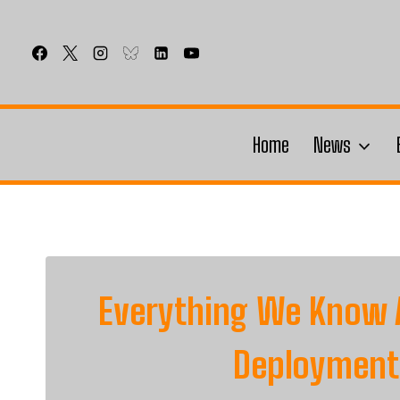
Skip
to
content
Home
News
Everything We Know 
Deployment 