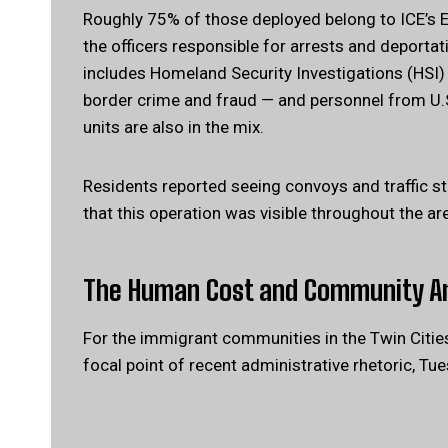
Roughly 75% of those deployed belong to ICE’s
the officers responsible for arrests and deportat
includes Homeland Security Investigations (HSI)
border crime and fraud — and personnel from U.S
units are also in the mix.
Residents reported seeing convoys and traffic s
that this operation was visible throughout the ar
The Human Cost and Community A
For the immigrant communities in the Twin Cities
focal point of recent administrative rhetoric, Tu