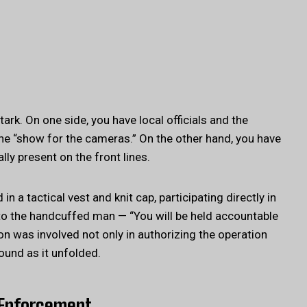
rk. On one side, you have local officials and the
he “show for the cameras.” On the other hand, you have
lly present on the front lines.
 a tactical vest and knit cap, participating directly in
 to the handcuffed man — “You will be held accountable
on was involved not only in authorizing the operation
ound as it unfolded.
d Enforcement