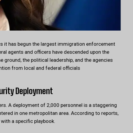
 it has begun the largest immigration enforcement
deral agents and officers have descended upon the
he ground, the political leadership, and the agencies
ntion from local and federal officials
urity Deployment
ers. A deployment of 2,000 personnel is a staggering
tered in one metropolitan area. According to reports,
 with a specific playbook.