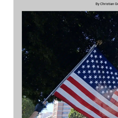
By
Christian G