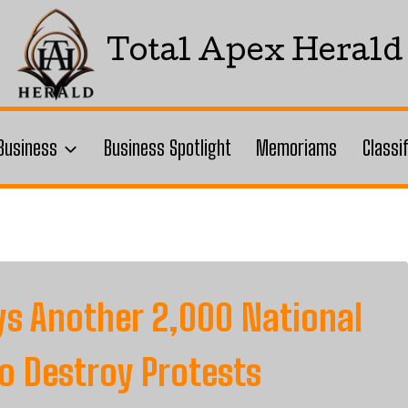
Total Apex Herald
Business
Business Spotlight
Memoriams
Classi
ys Another 2,000 National
o Destroy Protests