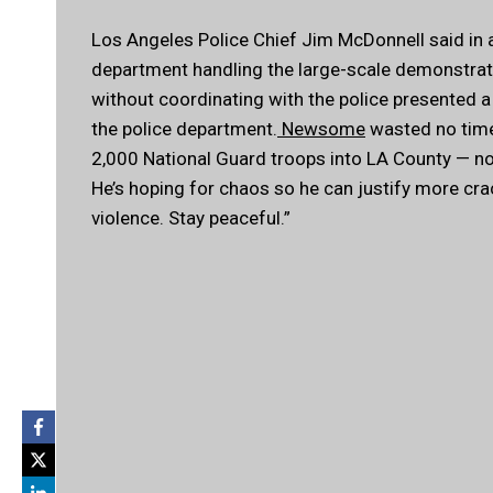
Los Angeles Police Chief Jim McDonnell said in 
department handling the large-scale demonstratio
without coordinating with the police presented a 
the police department.
Newsome
wasted no time 
2,000 National Guard troops into LA County — no
He’s hoping for chaos so he can justify more cr
violence. Stay peaceful.”