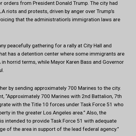
r orders from President Donald Trump. The city had
LA riots and protests, driven by anger over Trump’s
voicing that the administration’s immigration laws are
y peacefully gathering for a rally at City Hall and
that has a detention center where some immigrants are
 in horrid terms, while Mayor Karen Bass and Governor
l.
her by sending approximately 700 Marines to the city.
 “Approximately 700 Marines with 2nd Battalion, 7th
egrate with the Title 10 forces under Task Force 51 who
erty in the greater Los Angeles area.” Also, the
is intended to provide Task Force 51 with adequate
 of the area in support of the lead federal agency.”