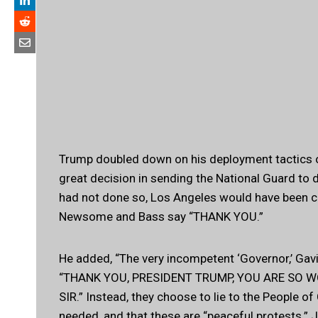
Trump doubled down on his deployment tactics on
great decision in sending the National Guard to dea
had not done so, Los Angeles would have been c
Newsome and Bass say “THANK YOU.”
He added, “The very incompetent ‘Governor,’ Gav
“THANK YOU, PRESIDENT TRUMP, YOU ARE SO 
SIR.” Instead, they choose to lie to the People o
needed, and that these are “peaceful protests.” J