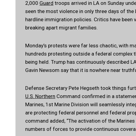
2,000
Guard
troops arrived in LA on Sunday unde
seen the most violence in only three days of the 
hardline immigration policies. Critics have been 
breaking apart migrant families.
Monday’s protests were far less chaotic, with man
hundreds protesting outside a federal complex 
being held. Trump has continuously described LA
Gavin Newsom say that it is nowhere near truthfu
Defense Secretary Pete Hegseth took things furt
U.S. Northern
Command confirmed in a statement,
Marines, 1st Marine Division will seamlessly int
are protecting federal personnel and federal prop
command added, “The activation of the Marines 
numbers of forces to provide continuous coverage