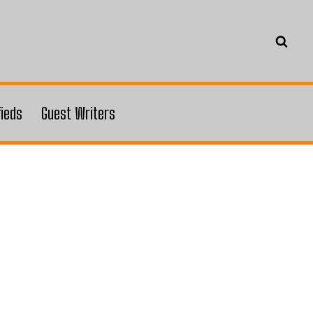
fieds
Guest Writers