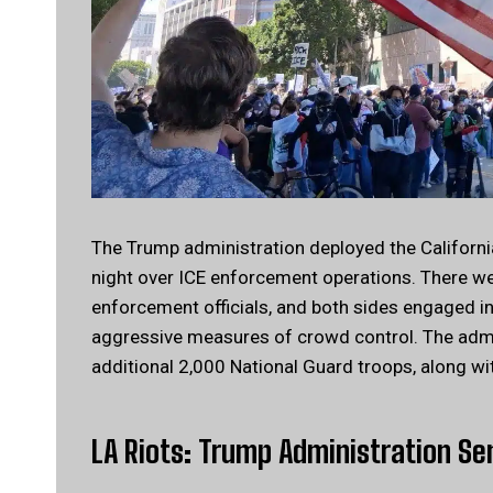
The Trump administration deployed the California
night over ICE enforcement operations. There w
enforcement officials, and both sides engaged in
aggressive measures of crowd control. The admin
additional 2,000 National Guard troops, along wi
LA Riots: Trump Administration Se