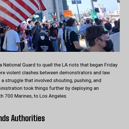
 National Guard to quell the LA riots that began Friday
ere violent clashes between demonstrators and law
 a struggle that involved shouting, pushing, and
istration took things further by deploying an
th 700 Marines, to Los Angeles.
nds Authorities