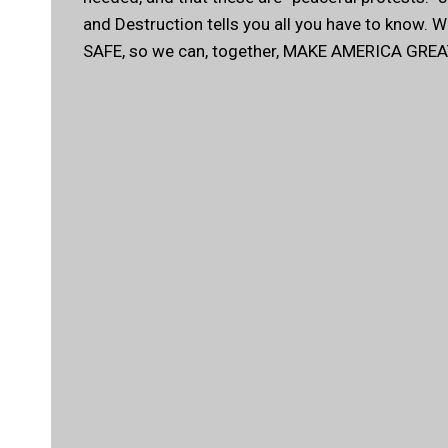
and Destruction tells you all you have to know. 
SAFE, so we can, together, MAKE AMERICA GREA