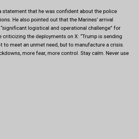
a statement that he was confident about the police
ns. He also pointed out that the Marines’ arrival
“significant logistical and operational challenge” for
criticizing the deployments on X: “Trump is sending
t to meet an unmet need, but to manufacture a crisis.
ackdowns, more fear, more control. Stay calm. Never use