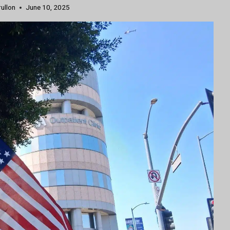
rullon
June 10, 2025