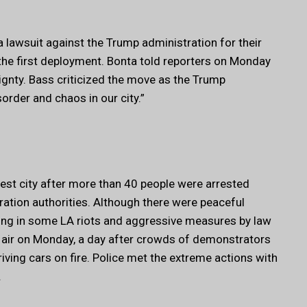
lawsuit against the Trump administration for their
the first deployment. Bonta told reporters on Monday
ignty. Bass criticized the move as the Trump
order and chaos in our city.”
rgest city after more than 40 people were arrested
tion authorities. Although there were peaceful
ing in some LA riots and aggressive measures by law
 air on Monday, a day after crowds of demonstrators
iving cars on fire. Police met the extreme actions with
.