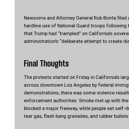
Newsome and Attorney General Rob Bonta filed a 
hardline use of National Guard troops following 
that Trump had “trampled” on California’s sovere
administration’s “deliberate attempt to create dis
Final Thoughts
The protests started on Friday in California’s la
across downtown Los Angeles by federal immigra
demonstrations, there was some violence result
enforcement authorities. Smoke met up with the
blocked a major freeway, while people set self-dr
tear gas, flash bang grenades, and rubber bullets