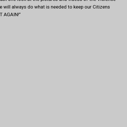
We will always do what is needed to keep our Citizens
T AGAIN!”