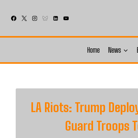
Skip
to
content
Home
News
LA Riots: Trump Deplo
Guard Troops T