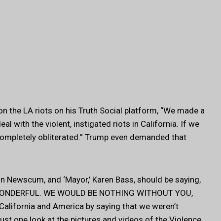
 the LA riots on his Truth Social platform, “We made a
l with the violent, instigated riots in California. If we
ompletely obliterated.” Trump even demanded that
in Newscum, and ‘Mayor,’ Karen Bass, should be saying,
WONDERFUL. WE WOULD BE NOTHING WITHOUT YOU,
f California and America by saying that we weren’t
ust one look at the pictures and videos of the Violence