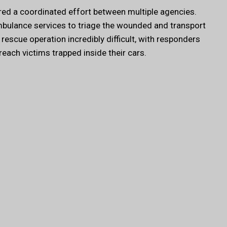
ed a coordinated effort between multiple agencies.
ambulance services to triage the wounded and transport
rescue operation incredibly difficult, with responders
 reach victims trapped inside their cars.