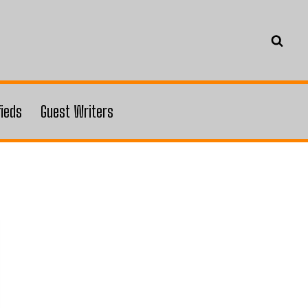
fieds
Guest Writers