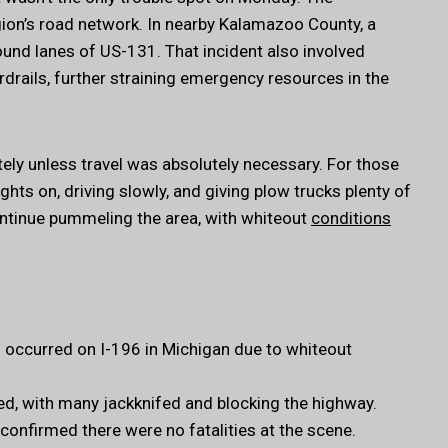
on’s road network. In nearby Kalamazoo County, a
und lanes of US-131. That incident also involved
rdrails, further straining emergency resources in the
ely unless travel was absolutely necessary. For those
ghts on, driving slowly, and giving plow trucks plenty of
ntinue pummeling the area, with whiteout
conditions
s occurred on I-196 in Michigan due to whiteout
ed, with many jackknifed and blocking the highway.
confirmed there were no fatalities at the scene.