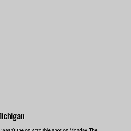
Michigan
t wasn’t the only trouble spot on Monday. The