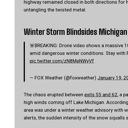
highway remained closed in both directions for 
untangling the twisted metal.
Winter Storm Blindsides Michigan 
🚨BREAKING: Drone video shows a massive 100+
amid dangerous winter conditions. Stay with 
pic.twitter.com/zN8MeNWyVf
— FOX Weather (@foxweather)
January 19, 2
The chaos erupted between
exits 55 and 62
, a p
high winds coming off Lake Michigan. According 
area was under a winter weather advisory with 
alerts, the sudden intensity of the snow squall