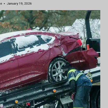
ne
January 19, 2026