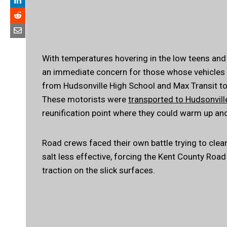
With temperatures hovering in the low teens and
an immediate concern for those whose vehicles w
from Hudsonville High School and Max Transit to
These motorists were
transported to Hudsonvill
reunification point where they could warm up an
Road crews faced their own battle trying to clea
salt less effective, forcing the Kent County Ro
traction on the slick surfaces.