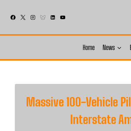
Skip
to
content
Home
News
Massive 100-Vehicle P
Interstate A