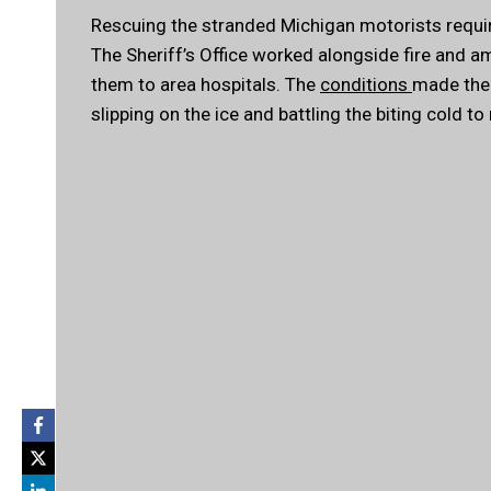
Rescuing the stranded Michigan motorists requir
The Sheriff’s Office worked alongside fire and 
them to area hospitals. The
conditions
made the 
slipping on the ice and battling the biting cold to