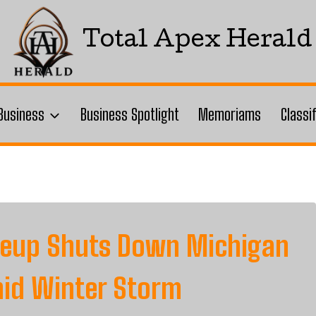
Total Apex Herald
Business
Business Spotlight
Memoriams
Classi
ileup Shuts Down Michigan
mid Winter Storm