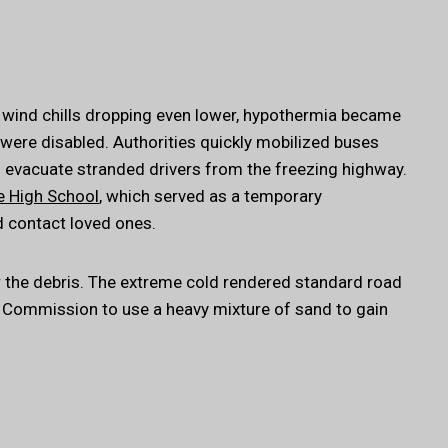
 wind chills dropping even lower, hypothermia became
ere disabled. Authorities quickly mobilized buses
 evacuate stranded drivers from the freezing highway.
e High School
, which served as a temporary
d contact loved ones.
r the debris. The extreme cold rendered standard road
ad Commission to use a heavy mixture of sand to gain