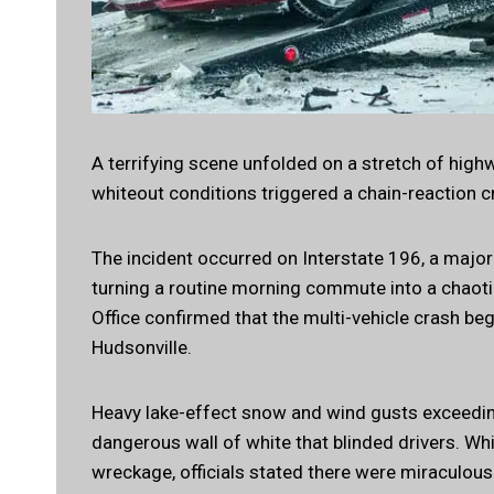
A terrifying scene unfolded on a stretch of hi
whiteout conditions triggered a chain-reaction 
The incident occurred on Interstate 196, a major
turning a routine morning commute into a chaoti
Office confirmed that the multi-vehicle crash b
Hudsonville.
Heavy lake-effect snow and wind gusts exceeding 
dangerous wall of white that blinded drivers. Wh
wreckage, officials stated there were miraculous