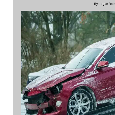
By
Logan Rai