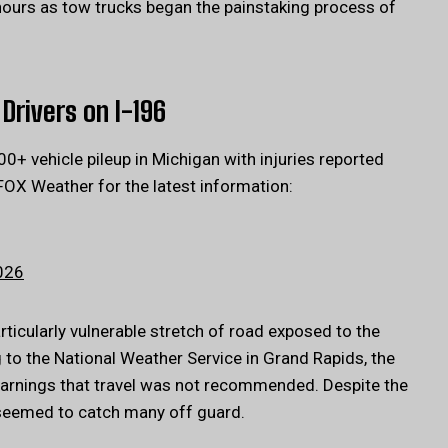
hours as tow trucks began the painstaking process of
Drivers on I-196
 vehicle pileup in Michigan with injuries reported
FOX Weather for the latest information:
026
articularly vulnerable stretch of road exposed to the
to the National Weather Service in Grand Rapids, the
warnings that travel was not recommended. Despite the
s seemed to catch many off guard.