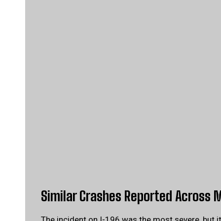
Similar Crashes Reported Across 
The incident on I-196 was the most severe, but i