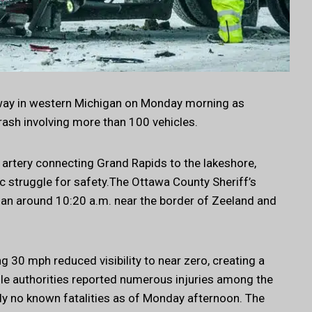
ghway in western Michigan on Monday morning as
crash involving more than 100 vehicles.
 artery connecting Grand Rapids to the lakeshore,
c struggle for safety.The Ottawa County Sheriff’s
egan around 10:20 a.m. near the border of Zeeland and
30 mph reduced visibility to near zero, creating a
ile authorities reported numerous injuries among the
ly no known fatalities as of Monday afternoon. The