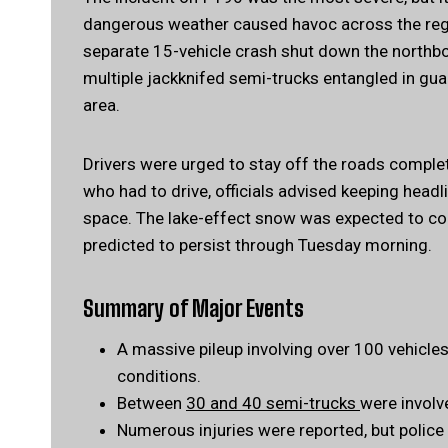
dangerous weather caused havoc across the regi
separate 15-vehicle crash shut down the northbo
multiple jackknifed semi-trucks entangled in gua
area.
Drivers were urged to stay off the roads complet
who had to drive, officials advised keeping headli
space. The lake-effect snow was expected to co
predicted to persist through Tuesday morning.
Summary of Major Events
A massive pileup involving over 100 vehicle
conditions.
Between
30 and 40 semi-trucks
were involv
Numerous injuries were reported, but police 