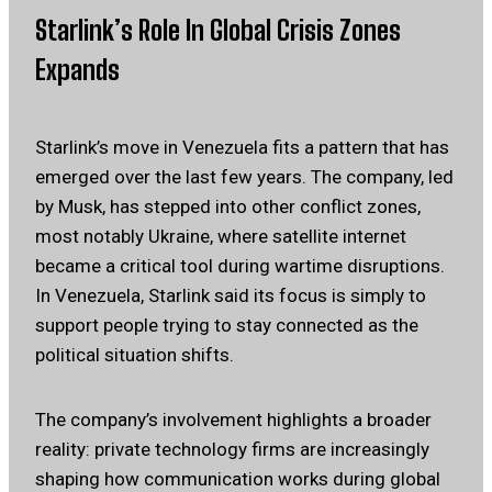
Starlink’s Role In Global Crisis Zones
Expands
Starlink’s move in Venezuela fits a pattern that has
emerged over the last few years. The company, led
by Musk, has stepped into other conflict zones,
most notably Ukraine, where satellite internet
became a critical tool during wartime disruptions.
In Venezuela, Starlink said its focus is simply to
support people trying to stay connected as the
political situation shifts.
The company’s involvement highlights a broader
reality: private technology firms are increasingly
shaping how communication works during global