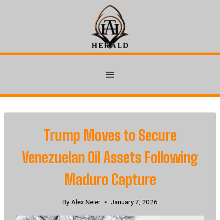
Skip
to
content
Trump Moves to Secure
Venezuelan Oil Assets Following
Maduro Capture
By
Alex Neier
January 7, 2026