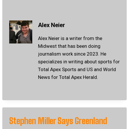
Alex Neier
Alex Neier is a writer from the
Midwest that has been doing
journalism work since 2023. He
specializes in writing about sports for
Total Apex Sports and US and World
News for Total Apex Herald.
Stephen Miller Says Greenland