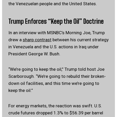
the Venezuelan people and the United States.
Trump Enforces “Keep the Oil” Doctrine
In an interview with MSNBC’s Morning Joe, Trump
drew a
sharp contrast
between his current strategy
in Venezuela and the U.S. actions in Iraq under
President George W. Bush.
“We’re going to keep the oil,” Trump told host Joe
Scarborough. “We’re going to rebuild their broken-
down oil facilities, and this time we’re going to
keep the oil.”
For energy markets, the reaction was swift. U.S.
crude futures dropped 1.3% to $56.39 per barrel