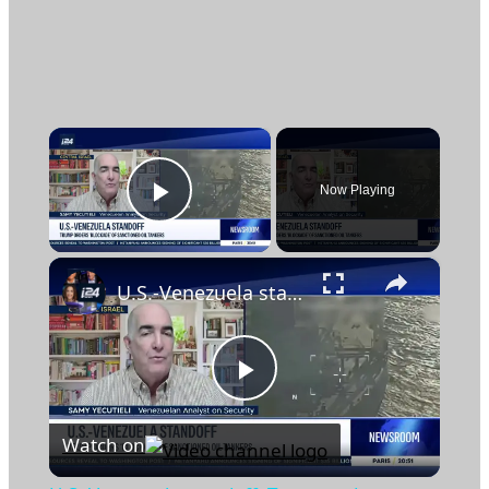
×
Now Playing
Play Video
×
U.S.-Venezuela standoff: Trump orders 'blockade' of sanctioned oil tankers
Play
Watch on
Video