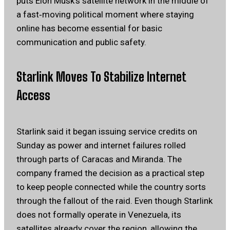
puts Elon Musk’s satellite network in the middle of
a fast‑moving political moment where staying
online has become essential for basic
communication and public safety.
Starlink Moves To Stabilize Internet
Access
Starlink said it began issuing service credits on
Sunday as power and internet failures rolled
through parts of Caracas and Miranda. The
company framed the decision as a practical step
to keep people connected while the country sorts
through the fallout of the raid. Even though Starlink
does not formally operate in Venezuela, its
satellites already cover the region, allowing the