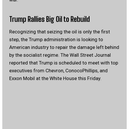
Trump Rallies Big Oil to Rebuild
Recognizing that seizing the oil is only the first
step, the Trump administration is looking to
American industry to repair the damage left behind
by the socialist regime. The Wall Street Journal
reported that Trump is scheduled to meet with top
executives from Chevron, ConocoPhillips, and
Exxon Mobil at the White House this Friday.