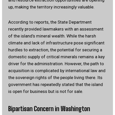
and resource extraction opportunities are opening
up, making the territory increasingly valuable.
According to reports, the State Department
recently provided lawmakers with an assessment
of the island’s mineral wealth. While the harsh
climate and lack of infrastructure pose significant
hurdles to extraction, the potential for securing a
domestic supply of critical minerals remains a key
driver for the administration. However, the path to
acquisition is complicated by international law and
the sovereign rights of the people living there. Its
government has repeatedly stated that the island
is open for business but is not for sale.
Bipartisan Concern in Washington