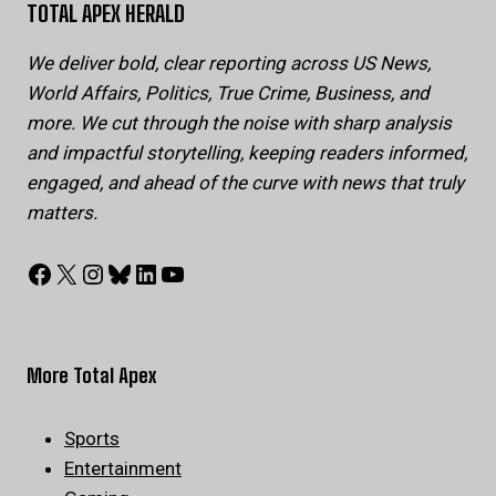
TOTAL APEX HERALD
We deliver bold, clear reporting across US News,
World Affairs, Politics, True Crime, Business, and
more. We cut through the noise with sharp analysis
and impactful storytelling, keeping readers informed,
engaged, and ahead of the curve with news that truly
matters.
Facebook
X
Instagram
Bluesky
LinkedIn
YouTube
More Total Apex
Sports
Entertainment