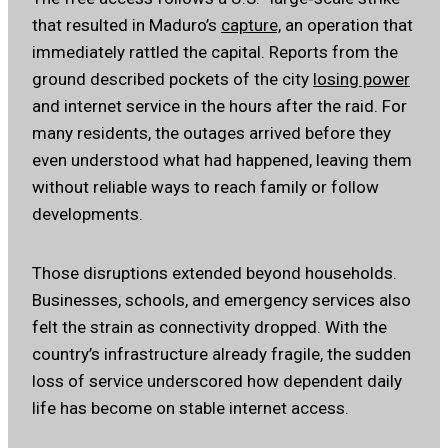
that resulted in Maduro’s
capture,
an operation that
immediately rattled the capital. Reports from the
ground described pockets of the city
losing power
and internet service in the hours after the raid. For
many residents, the outages arrived before they
even understood what had happened, leaving them
without reliable ways to reach family or follow
developments.
Those disruptions extended beyond households.
Businesses, schools, and emergency services also
felt the strain as connectivity dropped. With the
country’s infrastructure already fragile, the sudden
loss of service underscored how dependent daily
life has become on stable internet access.