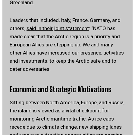
Greenland.
Leaders that included, Italy, France, Germany, and
others,
said in their joint statement
: “NATO has
made clear that the Arctic region is a priority and
European Allies are stepping up. We and many
other Allies have increased our presence, activities
and investments, to keep the Arctic safe and to
deter adversaries.
Economic and Strategic Motivations
Sitting between North America, Europe, and Russia,
the island is viewed as a vital checkpoint for
monitoring Arctic maritime traffic. As ice caps
recede due to climate change, new shipping lanes