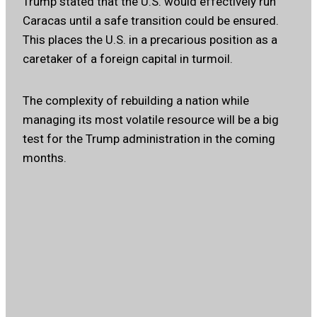
Trump stated that the U.S. would effectively run
Caracas until a safe transition could be ensured.
This places the U.S. in a precarious position as a
caretaker of a foreign capital in turmoil.
The complexity of rebuilding a nation while
managing its most volatile resource will be a big
test for the Trump administration in the coming
months.