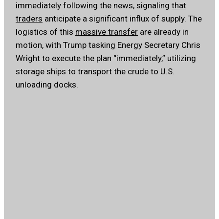
immediately following the news, signaling
that
traders
anticipate a significant influx of supply. The
logistics of this
massive transfer
are already in
motion, with Trump tasking Energy Secretary Chris
Wright to execute the plan “immediately,” utilizing
storage ships to transport the crude to U.S.
unloading docks.