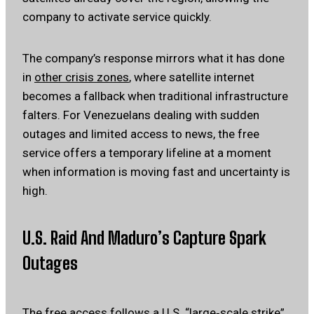
company to activate service quickly.
The company’s response mirrors what it has done
in
other crisis zones
, where satellite internet
becomes a fallback when traditional infrastructure
falters. For Venezuelans dealing with sudden
outages and limited access to news, the free
service offers a temporary lifeline at a moment
when information is moving fast and uncertainty is
high.
U.S. Raid And Maduro’s Capture Spark
Outages
The free access follows a U.S. “large‑scale strike”