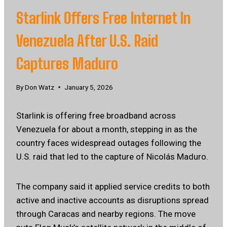
Starlink Offers Free Internet In
Venezuela After U.S. Raid
Captures Maduro
By
Don Watz
January 5, 2026
Starlink is offering free broadband across
Venezuela for about a month, stepping in as the
country faces widespread outages following the
U.S. raid that led to the capture of Nicolás Maduro.
The company said it applied service credits to both
active and inactive accounts as disruptions spread
through Caracas and nearby regions. The move