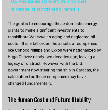
U.S.-Venezuela standoff: Trump orders
'blockade' of sanctioned oil tankers
The goal is to encourage these domestic energy
giants to make significant investments to
rehabilitate Venezuela’s aging and neglected oil
sector. It is a tall order; the assets of companies
like ConocoPhillips and Exxon were nationalized by
Hugo Chávez nearly two decades ago, leaving a
legacy of distrust. However, with the
U.S.
government
now steering the ship in Caracas, the
calculation for these companies may have
changed fundamentally.
The Human Cost and Future Stability