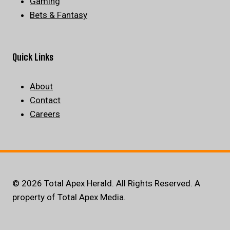
Gaming
Bets & Fantasy
Quick Links
About
Contact
Careers
© 2026 Total Apex Herald. All Rights Reserved. A
property of Total Apex Media.