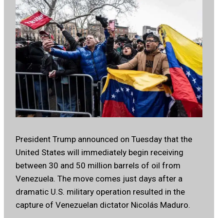
President Trump announced on Tuesday that the
United States will immediately begin receiving
between 30 and 50 million barrels of oil from
Venezuela. The move comes just days after a
dramatic U.S. military operation resulted in the
capture of Venezuelan dictator Nicolás Maduro.