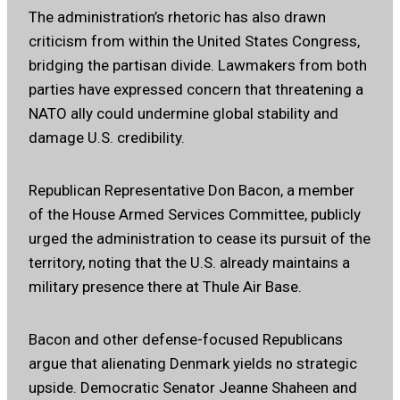
The administration’s rhetoric has also drawn
criticism from within the United States Congress,
bridging the partisan divide. Lawmakers from both
parties have expressed concern that threatening a
NATO ally could undermine global stability and
damage U.S. credibility.
Republican Representative Don Bacon, a member
of the House Armed Services Committee, publicly
urged the administration to cease its pursuit of the
territory, noting that the U.S. already maintains a
military presence there at Thule Air Base.
Bacon and other defense-focused Republicans
argue that alienating Denmark yields no strategic
upside. Democratic Senator Jeanne Shaheen and