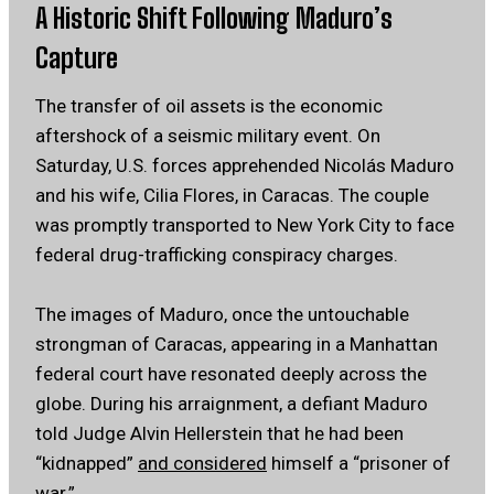
A Historic Shift Following Maduro’s
Capture
The transfer of oil assets is the economic
aftershock of a seismic military event. On
Saturday, U.S. forces apprehended Nicolás Maduro
and his wife, Cilia Flores, in Caracas. The couple
was promptly transported to New York City to face
federal drug-trafficking conspiracy charges.
The images of Maduro, once the untouchable
strongman of Caracas, appearing in a Manhattan
federal court have resonated deeply across the
globe. During his arraignment, a defiant Maduro
told Judge Alvin Hellerstein that he had been
“kidnapped”
and considered
himself a “prisoner of
war.”