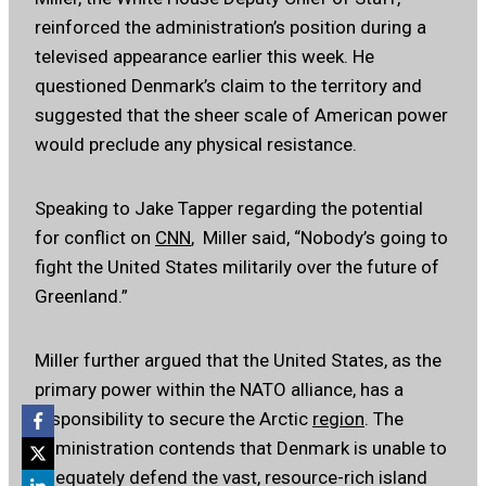
reinforced the administration’s position during a
televised appearance earlier this week. He
questioned Denmark’s claim to the territory and
suggested that the sheer scale of American power
would preclude any physical resistance.
Speaking to Jake Tapper regarding the potential
for conflict on
CNN
, Miller said, “Nobody’s going to
fight the United States militarily over the future of
Greenland.”
Miller further argued that the United States, as the
primary power within the NATO alliance, has a
responsibility to secure the Arctic
region
. The
administration contends that Denmark is unable to
adequately defend the vast, resource-rich island