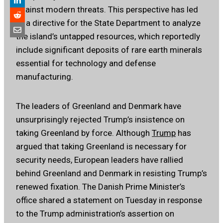
against modern threats. This perspective has led
to a directive for the State Department to analyze
the island’s untapped resources, which reportedly
include significant deposits of rare earth minerals
essential for technology and defense
manufacturing.
The leaders of Greenland and Denmark have
unsurprisingly rejected Trump’s insistence on
taking Greenland by force. Although
Trump
has
argued that taking Greenland is necessary for
security needs, European leaders have rallied
behind Greenland and Denmark in resisting Trump’s
renewed fixation. The Danish Prime Minister’s
office shared a statement on Tuesday in response
to the Trump administration’s assertion on