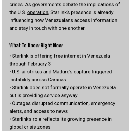
crises. As governments debate the implications of
the U.S.
operation
, Starlink’s presence is already
influencing how Venezuelans access information
and stay in touch with one another.
What To Know Right Now
• Starlink is offering free internet in Venezuela
through February 3
• U.S. airstrikes and Maduro’s capture triggered
instability across Caracas
• Starlink does not formally operate in Venezuela
but is providing service anyway
• Outages disrupted communication, emergency
alerts, and access to news
• Starlink’s role reflects its growing presence in
global crisis zones