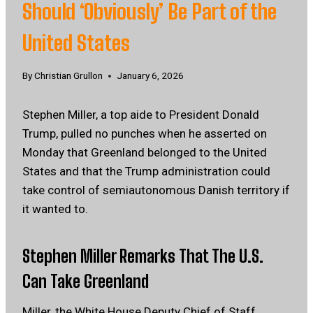
Should ‘Obviously’ Be Part of the
United States
By
Christian Grullon
January 6, 2026
Stephen Miller, a top aide to President Donald
Trump, pulled no punches when he asserted on
Monday that Greenland belonged to the United
States and that the Trump administration could
take control of semiautonomous Danish territory if
it wanted to.
Stephen Miller Remarks That The U.S.
Can Take Greenland
Miller, the White House Deputy Chief of Staff,