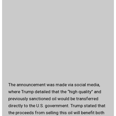
The announcement was made via social media,
where Trump detailed that the “high quality” and
previously sanctioned oil would be transferred
directly to the U.S. government. Trump stated that
the proceeds from selling this oil will benefit both