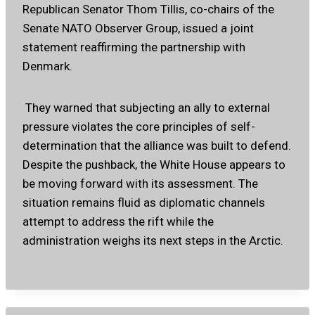
Republican Senator Thom Tillis, co-chairs of the
Senate NATO Observer Group, issued a joint
statement reaffirming the partnership with
Denmark.
They warned that subjecting an ally to external
pressure violates the core principles of self-
determination that the alliance was built to defend.
Despite the pushback, the White House appears to
be moving forward with its assessment. The
situation remains fluid as diplomatic channels
attempt to address the rift while the
administration weighs its next steps in the Arctic.