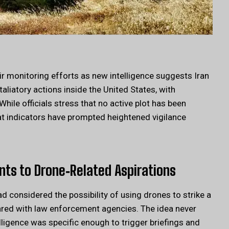
eir monitoring efforts as new intelligence suggests Iran
aliatory actions inside the United States, with
hile officials stress that no active plot has been
at indicators have prompted heightened vigilance
ints to Drone‑Related Aspirations
d considered the possibility of using drones to strike a
hared with law enforcement agencies. The idea never
elligence was specific enough to trigger briefings and