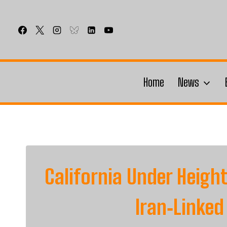
Skip
to
content
Home
News
California Under Heig
Iran‑Linked