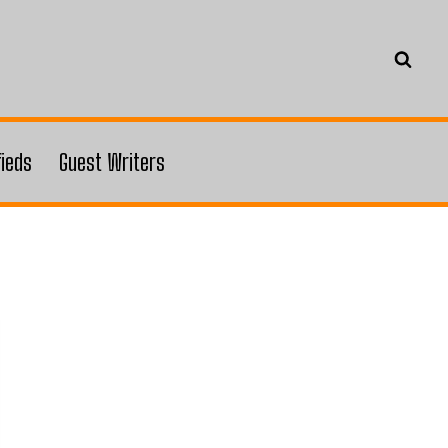
fieds
Guest Writers