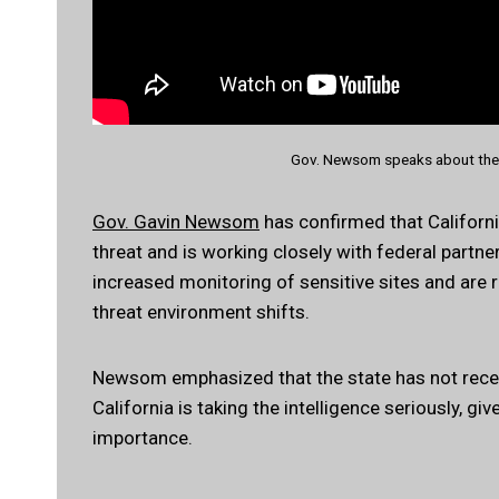
Gov. Newsom speaks about the 
Gov. Gavin Newsom
has confirmed that California
threat and is working closely with federal partne
increased monitoring of sensitive sites and are
threat environment shifts.
Newsom emphasized that the state has not receiv
California is taking the intelligence seriously, gi
importance.