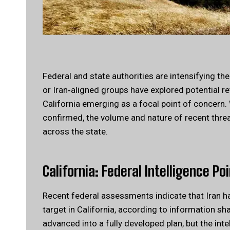
Federal and state authorities are intensifying th
or Iran‑aligned groups have explored potential ret
California emerging as a focal point of concern. W
confirmed, the volume and nature of recent thre
across the state.
California:
Federal Intelligence Po
Recent federal assessments indicate that Iran ha
target in California, according to information s
advanced into a fully developed plan, but the int