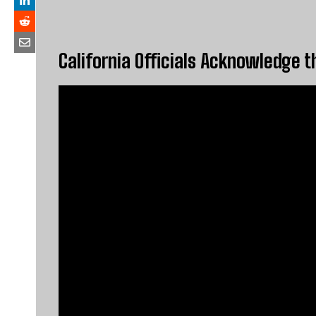
California Officials Acknowledge t