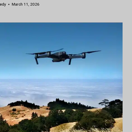
nedy
March 11, 2026