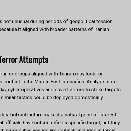
 is not unusual during periods of geopolitical tension,
 because it aligned with broader patterns of Iranian
Terror Attempts
ran or groups aligned with Tehran may look for
s conflict in the Middle East intensifies. Analysts note
rks, cyber operatives and covert actors to strike targets
similar tactics could be deployed domestically.
ritical infrastructure make it a natural point of interest
fficials have not identified a specific target, but they
and major public venues are routinely included in threat