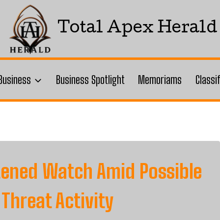
Total Apex Herald
Business
Business Spotlight
Memoriams
Classi
htened Watch Amid Possible
 Threat Activity