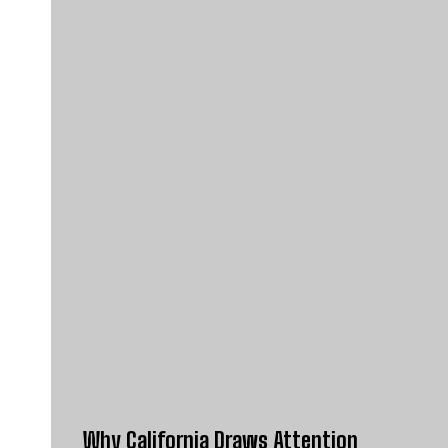
Why California Draws Attention