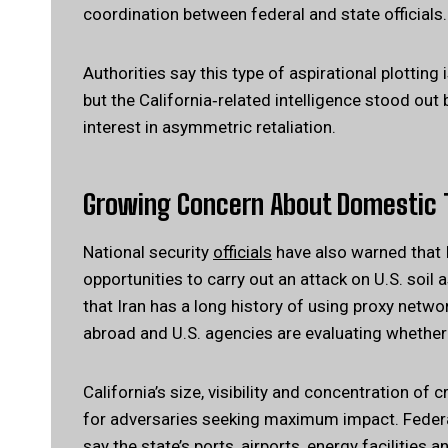
coordination between federal and state officials.
Authorities say this type of aspirational plotting
but the California‑related intelligence stood out
interest in asymmetric retaliation.
Growing Concern About Domestic 
National security
officials
have also warned that I
opportunities to carry out an attack on U.S. soil a
that Iran has a long history of using proxy netwo
abroad and U.S. agencies are evaluating whether 
California’s size, visibility and concentration of c
for adversaries seeking maximum impact. Federal o
say the state’s ports, airports, energy facilities 