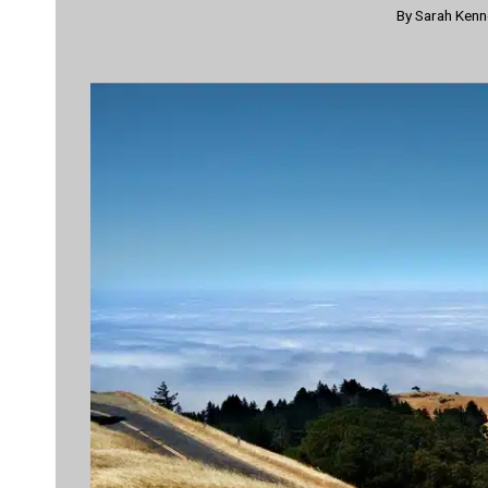
By
Sarah Ken