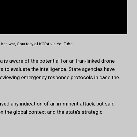
Iran war, Courtesy of KCRA via YouTube
 is aware of the potential for an Iran‑linked drone
rs to evaluate the intelligence. State agencies have
 reviewing emergency response protocols in case the
ed any indication of an imminent attack, but said
ven the global context and the state’s strategic