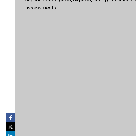
assessments.