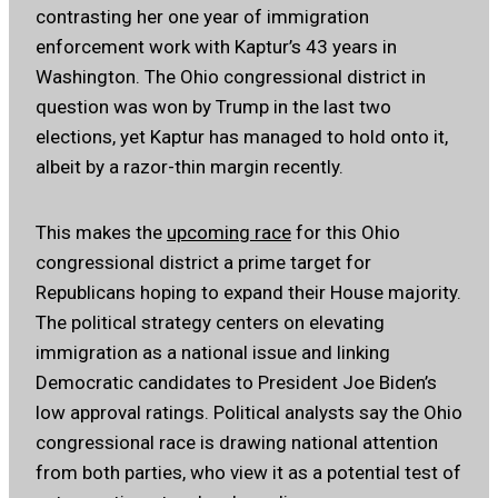
contrasting her one year of immigration
enforcement work with Kaptur’s 43 years in
Washington. The Ohio congressional district in
question was won by Trump in the last two
elections, yet Kaptur has managed to hold onto it,
albeit by a razor-thin margin recently.
This makes the
upcoming race
for this Ohio
congressional district a prime target for
Republicans hoping to expand their House majority.
The political strategy centers on elevating
immigration as a national issue and linking
Democratic candidates to President Joe Biden’s
low approval ratings. Political analysts say the Ohio
congressional race is drawing national attention
from both parties, who view it as a potential test of