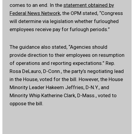
comes to an end. In the
statement obtained by
Federal News Network,
the OPM stated, “Congress
will determine via legislation whether furloughed
employees receive pay for furlough periods.”
The guidance also stated, “Agencies should
provide direction to their employees on resumption
of operations and reporting expectations.” Rep.
Rosa DeLauro, D-Conn., the party’s negotiating lead
in the House, voted for the bill. However, the House
Minority Leader Hakeem Jeffries, D-N.Y., and
Minority Whip Katherine Clark, D-Mass., voted to
oppose the bill.