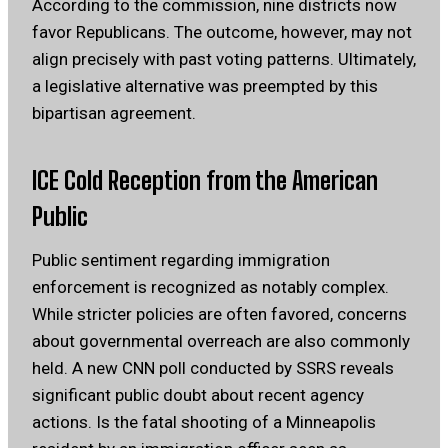
According to the commission, nine districts now
favor Republicans. The outcome, however, may not
align precisely with past voting patterns. Ultimately,
a legislative alternative was preempted by this
bipartisan agreement.
ICE Cold Reception from the American
Public
Public sentiment regarding immigration
enforcement is recognized as notably complex.
While stricter policies are often favored, concerns
about governmental overreach are also commonly
held. A new CNN poll conducted by SSRS reveals
significant public doubt about recent agency
actions. Is the fatal shooting of a Minneapolis