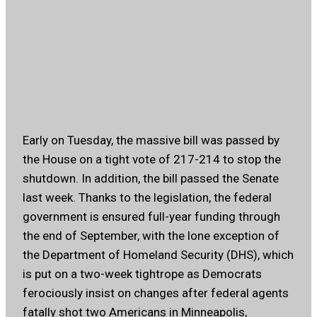
Early on Tuesday, the massive bill was passed by
the House on a tight vote of 217-214 to stop the
shutdown. In addition, the bill passed the Senate
last week. Thanks to the legislation, the federal
government is ensured full-year funding through
the end of September, with the lone exception of
the Department of Homeland Security (DHS), which
is put on a two-week tightrope as Democrats
ferociously insist on changes after federal agents
fatally shot two Americans in Minneapolis,