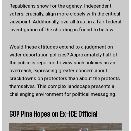
Republicans show for the agency. Independent
voters, crucially, align more closely with the critical
viewpoint. Additionally, overall trust in a fair federal
investigation of the shooting is found to be low.
Would these attitudes extend to a judgment on
wider deportation policies? Approximately half of
the public is reported to view such policies as an
overreach, expressing greater concern about
crackdowns on protesters than about the protests
themselves. This complex landscape presents a
challenging environment for political messaging.
GOP Pins Hopes on Ex-ICE Official