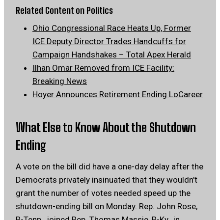
Related Content on Politics
Ohio Congressional Race Heats Up, Former
ICE Deputy Director Trades Handcuffs for
Campaign Handshakes – Total Apex Herald
Ilhan Omar Removed from ICE Facility:
Breaking News
Hoyer Announces Retirement Ending LoCareer
What Else to Know About the Shutdown
Ending
A vote on the bill did have a one-day delay after the
Democrats privately insinuated that they wouldn’t
grant the number of votes needed speed up the
shutdown-ending bill on Monday. Rep. John Rose,
R-Tenn., joined Rep. Thomas Massie, R-Ky., in