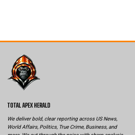
TOTAL APEX HERALD
We deliver bold, clear reporting across US News,
World Affairs, Politics, True Crime, Business, and