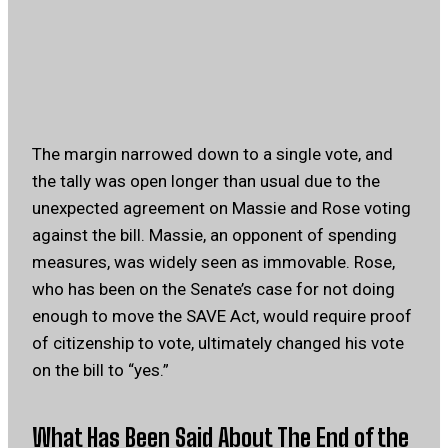
The margin narrowed down to a single vote, and
the tally was open longer than usual due to the
unexpected agreement on Massie and Rose voting
against the bill. Massie, an opponent of spending
measures, was widely seen as immovable. Rose,
who has been on the Senate’s case for not doing
enough to move the SAVE Act, would require proof
of citizenship to vote, ultimately changed his vote
on the bill to “yes.”
What Has Been Said About The End of the