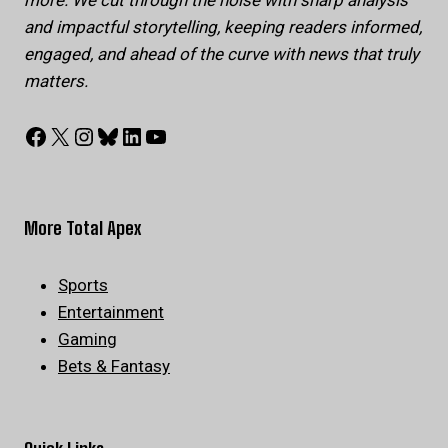
more. We cut through the noise with sharp analysis
and impactful storytelling, keeping readers informed,
engaged, and ahead of the curve with news that truly
matters.
Facebook
X
Instagram
Bluesky
LinkedIn
YouTube
More Total Apex
Sports
Entertainment
Gaming
Bets & Fantasy