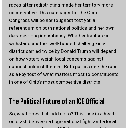
races after redistricting made her territory more
conservative. This campaign for the Ohio
Congress will be her toughest test yet, a
referendum on both national politics and her own
decades-long incumbency. Whether Kaptur can
withstand another well-funded challenge in a
district carried twice by
Donald Trump
will depend
on how voters weigh local concerns against
national political themes. Both parties see the race
as a key test of what matters most to constituents
in one of Ohio’s most competitive districts.
The Political Future of an ICE Official
So, what does it all add up to? This race is a head-
on crash between a huge national fight and a local