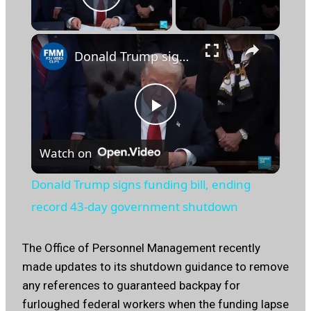
Play Video
×
Donald Trump signs funding bill, ending record 43-day government shutdown
Play
Watch on
Video
Donald Trump signs funding bill, ending
record 43-day government shutdown
The Office of Personnel Management recently
made updates to its shutdown guidance to remove
any references to guaranteed backpay for
furloughed federal workers when the funding lapse