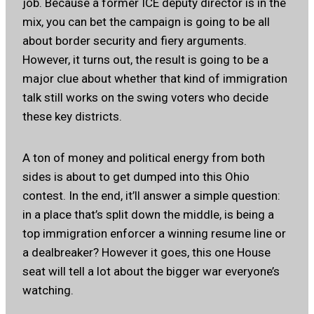
job. Because a former ICE deputy director is in the
mix, you can bet the campaign is going to be all
about border security and fiery arguments.
However, it turns out, the result is going to be a
major clue about whether that kind of immigration
talk still works on the swing voters who decide
these key districts.
A ton of money and political energy from both
sides is about to get dumped into this Ohio
contest. In the end, it’ll answer a simple question:
in a place that’s split down the middle, is being a
top immigration enforcer a winning resume line or
a dealbreaker? However it goes, this one House
seat will tell a lot about the bigger war everyone’s
watching.