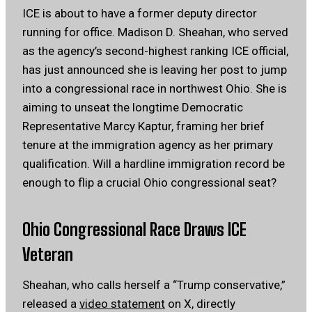
ICE is about to have a former deputy director
running for office. Madison D. Sheahan, who served
as the agency’s second-highest ranking ICE official,
has just announced she is leaving her post to jump
into a congressional race in northwest Ohio. She is
aiming to unseat the longtime Democratic
Representative Marcy Kaptur, framing her brief
tenure at the immigration agency as her primary
qualification. Will a hardline immigration record be
enough to flip a crucial Ohio congressional seat?
Ohio Congressional Race Draws ICE
Veteran
Sheahan, who calls herself a “Trump conservative,”
released a
video statement
on X, directly