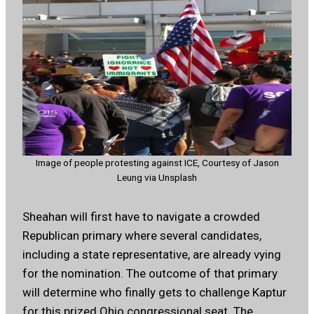
Image of people protesting against ICE, Courtesy of Jason
Leung via Unsplash
Sheahan will first have to navigate a crowded
Republican primary where several candidates,
including a state representative, are already vying
for the nomination. The outcome of that primary
will determine who finally gets to challenge Kaptur
for this prized Ohio congressional seat. The