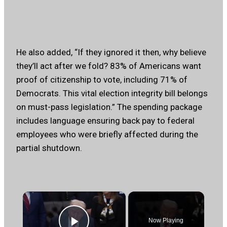
He also added, “If they ignored it then, why believe
they’ll act after we fold? 83% of Americans want
proof of citizenship to vote, including 71% of
Democrats. This vital election integrity bill belongs
on must-pass legislation.” The spending package
includes language ensuring back pay to federal
employees who were briefly affected during the
partial shutdown.
×
Now Playing