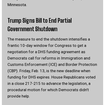
Minnesota.
Trump Signs Bill to End Partial
Government Shutdown
The measure to end the shutdown intensifies a
frantic 10-day window for Congress to get a
negotiation for a DHS funding agreement as
Democrats call for reforms in Immigration and
Customs Enforcement (ICE) and Border Protection
(CBP). Friday, Feb. 13, is the new deadline when
funding for DHS expires. House Republicans voted
in a close 217-215 to advance the legislation, a
procedural motion for which Democrats didn’t
provide help.