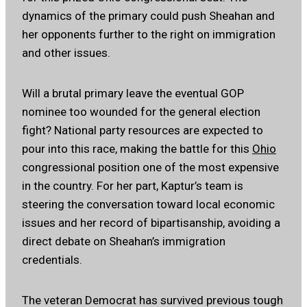
dynamics of the primary could push Sheahan and
her opponents further to the right on immigration
and other issues.
Will a brutal primary leave the eventual GOP
nominee too wounded for the general election
fight? National party resources are expected to
pour into this race, making the battle for this
Ohio
congressional position one of the most expensive
in the country. For her part, Kaptur’s team is
steering the conversation toward local economic
issues and her record of bipartisanship, avoiding a
direct debate on Sheahan’s immigration
credentials.
The veteran Democrat has survived previous tough