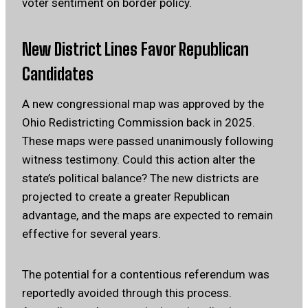
voter sentiment on border policy.
New District Lines Favor Republican
Candidates
A new congressional map was approved by the
Ohio Redistricting Commission back in 2025.
These maps were passed unanimously following
witness testimony. Could this action alter the
state’s political balance? The new districts are
projected to create a greater Republican
advantage, and the maps are expected to remain
effective for several years.
The potential for a contentious referendum was
reportedly avoided through this process.