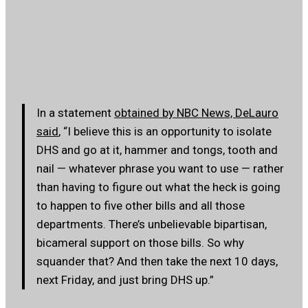
In a statement
obtained by NBC News, DeLauro
said
, “I believe this is an opportunity to isolate
DHS and go at it, hammer and tongs, tooth and
nail — whatever phrase you want to use — rather
than having to figure out what the heck is going
to happen to five other bills and all those
departments. There’s unbelievable bipartisan,
bicameral support on those bills. So why
squander that? And then take the next 10 days,
next Friday, and just bring DHS up.”