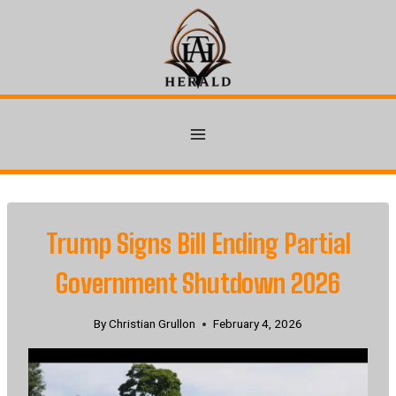
Skip
to
content
Trump Signs Bill Ending Partial
Government Shutdown 2026
By
Christian Grullon
February 4, 2026