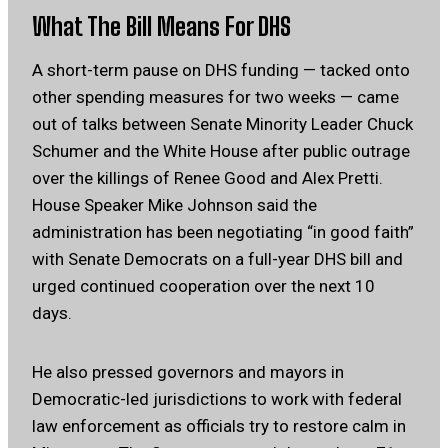
What The Bill Means For DHS
A short-term pause on DHS funding — tacked onto
other spending measures for two weeks — came
out of talks between Senate Minority Leader Chuck
Schumer and the White House after public outrage
over the killings of Renee Good and Alex Pretti.
House Speaker Mike Johnson said the
administration has been negotiating “in good faith”
with Senate Democrats on a full-year DHS bill and
urged continued cooperation over the next 10
days.
He also pressed governors and mayors in
Democratic-led jurisdictions to work with federal
law enforcement as officials try to restore calm in