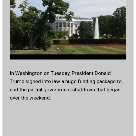
In Washington on Tuesday, President Donald
Trump signed into law a huge funding package to
end the partial government shutdown that began
over the weekend.