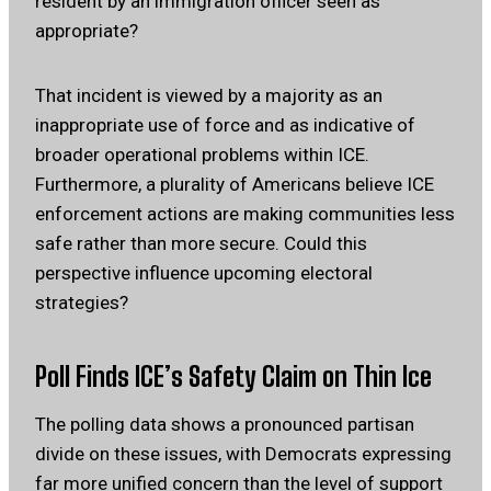
resident by an immigration officer seen as
appropriate?
That incident is viewed by a majority as an
inappropriate use of force and as indicative of
broader operational problems within ICE.
Furthermore, a plurality of Americans believe ICE
enforcement actions are making communities less
safe rather than more secure. Could this
perspective influence upcoming electoral
strategies?
Poll Finds ICE’s Safety Claim on Thin Ice
The polling data shows a pronounced partisan
divide on these issues, with Democrats expressing
far more unified concern than the level of support