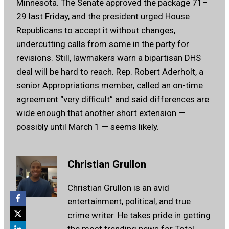
Minnesota. The Senate approved the package 71–
29 last Friday, and the president urged House
Republicans to accept it without changes,
undercutting calls from some in the party for
revisions. Still, lawmakers warn a bipartisan DHS
deal will be hard to reach. Rep. Robert Aderholt, a
senior Appropriations member, called an on-time
agreement “very difficult” and said differences are
wide enough that another short extension —
possibly until March 1 — seems likely.
Christian Grullon
Christian Grullon is an avid
entertainment, political, and true
crime writer. He takes pride in getting
the most trending news for Total