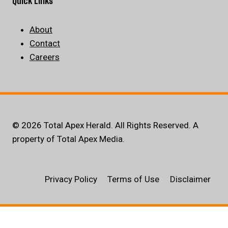
Quick Links
About
Contact
Careers
© 2026 Total Apex Herald. All Rights Reserved. A
property of Total Apex Media.
Privacy Policy
Terms of Use
Disclaimer