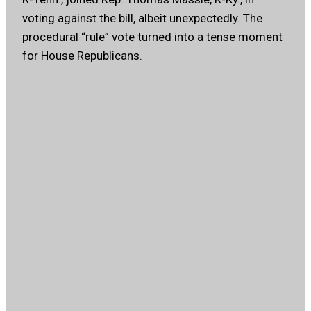
voting against the bill, albeit unexpectedly. The
procedural “rule” vote turned into a tense moment
for House Republicans.