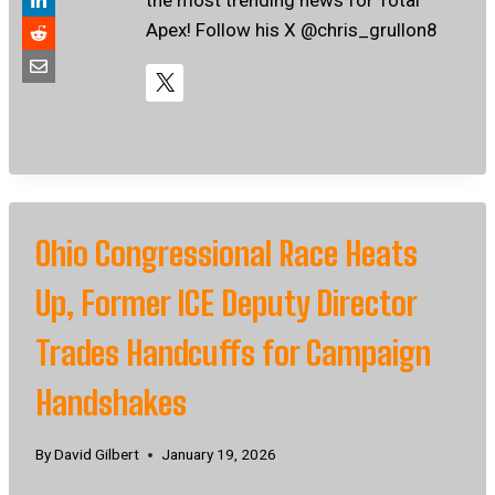
Apex! Follow his X @chris_grullon8
Ohio Congressional Race Heats
Up, Former ICE Deputy Director
Trades Handcuffs for Campaign
Handshakes
By
David Gilbert
January 19, 2026