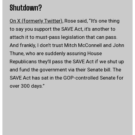
Shutdown?
On X (formerly Twitter)
, Rose said, “It’s one thing
to say you support the SAVE Act, it’s another to
attach it to must-pass legislation that can pass.
And frankly, I don’t trust Mitch McConnell and John
Thune, who are suddenly assuring House
Republicans they’ll pass the SAVE Act if we shut up
and fund the government via their Senate bill. The
SAVE Act has sat in the GOP-controlled Senate for
over 300 days.”