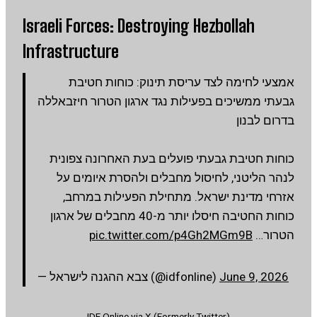
Israeli Forces: Destroying Hezbollah
Infrastructure
אמצעי לחימה לצד עריסת תינוק: כוחות חטיבת
גבעתי ממשיכים בפעילות נגד ארגון הטרור חיזבאללה
בדרום לבנון
כוחות חטיבת גבעתי פועלים בעת האחרונה צפונית
לנהר הליטני, לחיסול מחבלים ולהסרת איומים על
אזרחי מדינת ישראל. מתחילת הפעילות במרחב,
כוחות החטיבה חיסלו יותר מ-40 מחבלים של ארגון
pic.twitter.com/p4Gh2MGm9B
הטרור…
— צבא ההגנה לישראל (@idfonline)
June 9, 2026
IDF Online via X (Formerly Twitter)