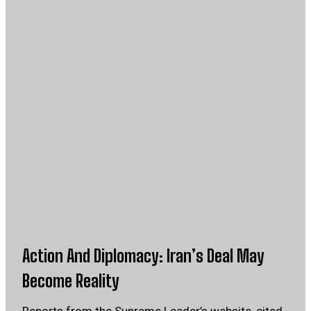
Action And Diplomacy: Iran’s Deal May
Become Reality