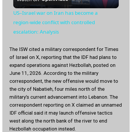
Video
US–Israel war on Iran has become a
region‑wide conflict with controlled
escalation: Analysis
The ISW cited a military correspondent for Times
of Israel on X, reporting that the IDF had plans to
expand operations against Hezbollah, posted on
June 11, 2026. According to the military
correspondent, the new offensive would move to
the city of Nabatieh, four miles north of the
military’s current advancement into Lebanon. The
correspondent reporting on X claimed an unnamed
IDF official said it may launch offensive tactics
west along the north bank of the river to end
Hezbollah occupation instead.