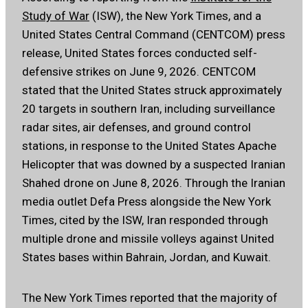
Study of War
(ISW), the New York Times, and a
United States Central Command (CENTCOM) press
release, United States forces conducted self-
defensive strikes on June 9, 2026. CENTCOM
stated that the United States struck approximately
20 targets in southern Iran, including surveillance
radar sites, air defenses, and ground control
stations, in response to the United States Apache
Helicopter that was downed by a suspected Iranian
Shahed drone on June 8, 2026. Through the Iranian
media outlet Defa Press alongside the New York
Times, cited by the ISW, Iran responded through
multiple drone and missile volleys against United
States bases within Bahrain, Jordan, and Kuwait.
The New York Times reported that the majority of