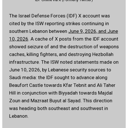
The Israel Defense Forces (IDF) X account was
cited by the ISW reporting strikes continuing in
southern Lebanon between
June 9, 2026, and June
10, 2026
. A cache of X posts from the IDF account
showed seizure of and the destruction of weapons
caches, killing fighters, and destroying Hezbollah
infrastructure. The ISW noted statements made on
June 10, 2026, by Lebanese security sources to
Saudi media: the IDF sought to advance along
Beaufort Castle towards Kfar Tebnit and Ali Taher
Hill in conjunction with Biyyadah towards Majdal
Zoun and Mazraat Buyut al Sayad. This direction
was heading both southeast and southwest in
Lebanon.