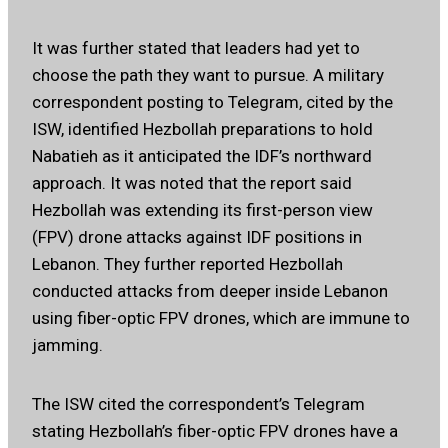
It was further stated that leaders had yet to
choose the path they want to pursue. A military
correspondent posting to Telegram, cited by the
ISW, identified Hezbollah preparations to hold
Nabatieh as it anticipated the IDF’s northward
approach. It was noted that the report said
Hezbollah was extending its first-person view
(FPV) drone attacks against IDF positions in
Lebanon. They further reported Hezbollah
conducted attacks from deeper inside Lebanon
using fiber-optic FPV drones, which are immune to
jamming.
The ISW cited the correspondent’s Telegram
stating Hezbollah’s fiber-optic FPV drones have a