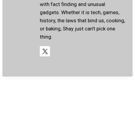
with fact finding and unusual
gadgets. Whether it is tech, games,
history, the laws that bind us, cooking,
or baking, Shay just can't pick one
thing.