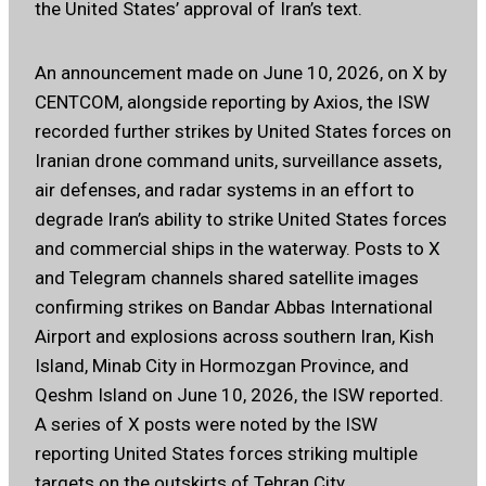
the United States’ approval of Iran’s text.
An announcement made on June 10, 2026, on X by
CENTCOM, alongside reporting by Axios, the ISW
recorded further strikes by United States forces on
Iranian drone command units, surveillance assets,
air defenses, and radar systems in an effort to
degrade Iran’s ability to strike United States forces
and commercial ships in the waterway. Posts to X
and Telegram channels shared satellite images
confirming strikes on Bandar Abbas International
Airport and explosions across southern Iran, Kish
Island, Minab City in Hormozgan Province, and
Qeshm Island on June 10, 2026, the ISW reported.
A series of X posts were noted by the ISW
reporting United States forces striking multiple
targets on the outskirts of Tehran City.