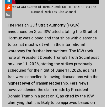
Iran CLOSES Strait of Hormuz until FURTHER NOTICE via The
National Desk YouTube Channel
The Persian Gulf Strait Authority (PGSA)
announced on X, as ISW cited, stating the Strait of
Hormuz was closed and that ships with clearance
to transit must wait within the international
waterway for further instructions. The ISW took
note of President Donald Trump’s Truth Social post
on June 11, 2026, stating the strikes previously
scheduled for the night of June 11, 2026, against
Iran were cancelled following discussions with the
highest level of Iranian leadership. Fars News,
however, denied the claim made by President
Donald Trump in a post on X, as cited by the ISW,
clarifying that it is likely to be approved based on