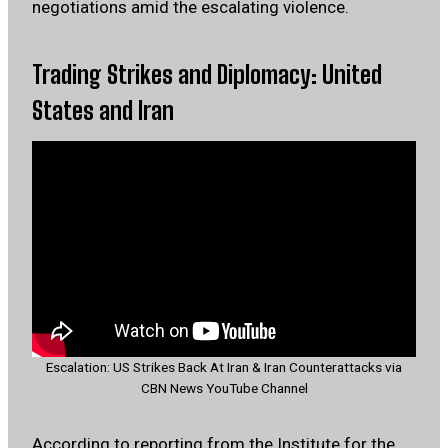
negotiations amid the escalating violence.
Trading Strikes and Diplomacy: United
States and Iran
Escalation: US Strikes Back At Iran & Iran Counterattacks via
CBN News YouTube Channel
According to reporting from the
Institute for the