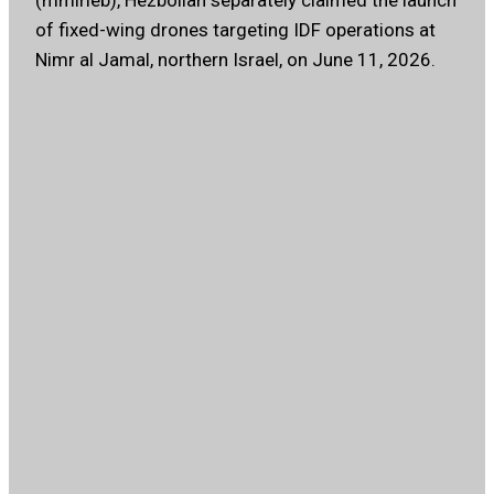
(mmirleb), Hezbollah separately claimed the launch
of fixed-wing drones targeting IDF operations at
Nimr al Jamal, northern Israel, on June 11, 2026.