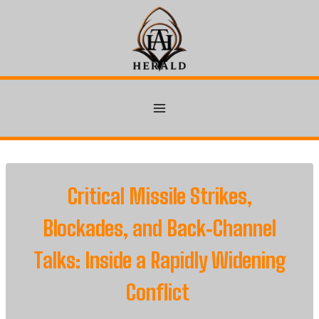
Skip
to
content
Critical Missile Strikes,
Blockades, and Back‑Channel
Talks: Inside a Rapidly Widening
Conflict