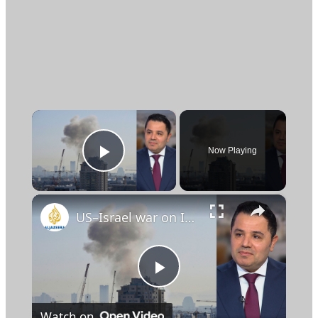
×
Now Playing
Play Video
×
US–Israel war on Iran has become a region‑wide conflict with controlled escalation: Analysis
Play
Watch on