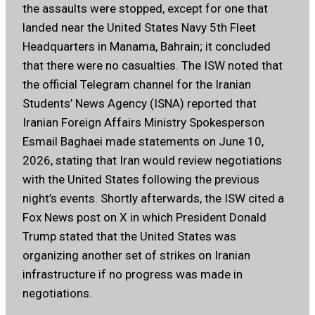
the assaults were stopped, except for one that
landed near the United States Navy 5th Fleet
Headquarters in Manama, Bahrain; it concluded
that there were no casualties. The ISW noted that
the official Telegram channel for the Iranian
Students’ News Agency (ISNA) reported that
Iranian Foreign Affairs Ministry Spokesperson
Esmail Baghaei made statements on June 10,
2026, stating that Iran would review negotiations
with the United States following the previous
night’s events. Shortly afterwards, the ISW cited a
Fox News post on X in which President Donald
Trump stated that the United States was
organizing another set of strikes on Iranian
infrastructure if no progress was made in
negotiations.