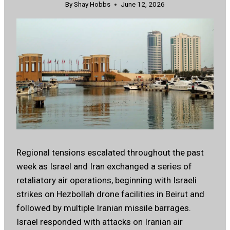
By
Shay Hobbs
June 12, 2026
Regional tensions escalated throughout the past
week as Israel and Iran exchanged a series of
retaliatory air operations, beginning with Israeli
strikes on Hezbollah drone facilities in Beirut and
followed by multiple Iranian missile barrages.
Israel responded with attacks on Iranian air