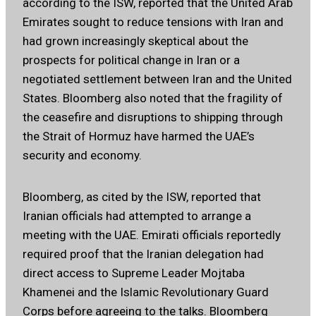
according to the ISW, reported that the United Arab
Emirates sought to reduce tensions with Iran and
had grown increasingly skeptical about the
prospects for political change in Iran or a
negotiated settlement between Iran and the United
States. Bloomberg also noted that the fragility of
the ceasefire and disruptions to shipping through
the Strait of Hormuz have harmed the UAE’s
security and economy.
Bloomberg, as cited by the ISW, reported that
Iranian officials had attempted to arrange a
meeting with the UAE. Emirati officials reportedly
required proof that the Iranian delegation had
direct access to Supreme Leader Mojtaba
Khamenei and the Islamic Revolutionary Guard
Corps before agreeing to the talks. Bloomberg