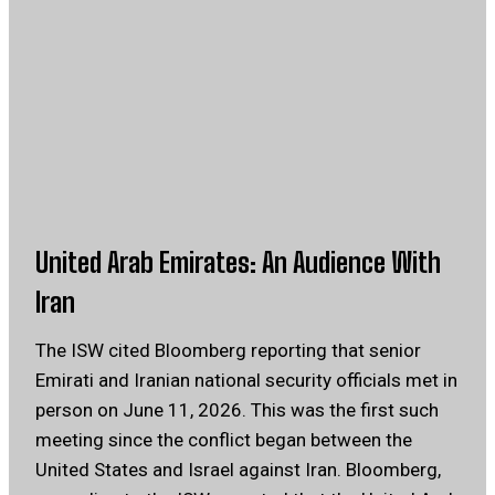
United Arab Emirates: An Audience With
Iran
The ISW cited Bloomberg reporting that senior
Emirati and Iranian national security officials met in
person on June 11, 2026. This was the first such
meeting since the conflict began between the
United States and Israel against Iran. Bloomberg,