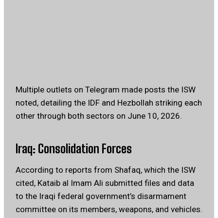
Multiple outlets on Telegram made posts the ISW
noted, detailing the IDF and Hezbollah striking each
other through both sectors on June 10, 2026.
Iraq: Consolidation Forces
According to reports from Shafaq, which the ISW
cited, Kataib al Imam Ali submitted files and data
to the Iraqi federal government’s disarmament
committee on its members, weapons, and vehicles.