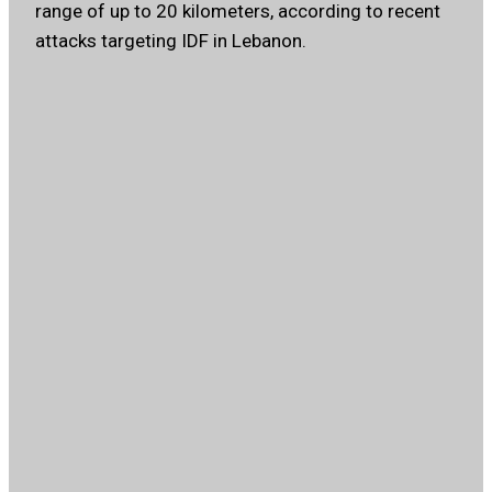
range of up to 20 kilometers, according to recent
attacks targeting IDF in Lebanon.