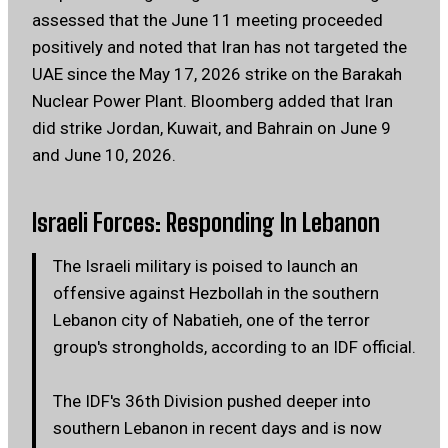
assessed that the June 11 meeting proceeded
positively and noted that Iran has not targeted the
UAE since the May 17, 2026 strike on the Barakah
Nuclear Power Plant. Bloomberg added that Iran
did strike Jordan, Kuwait, and Bahrain on June 9
and June 10, 2026.
Israeli Forces: Responding In Lebanon
The Israeli military is poised to launch an
offensive against Hezbollah in the southern
Lebanon city of Nabatieh, one of the terror
group's strongholds, according to an IDF official.
The IDF's 36th Division pushed deeper into
southern Lebanon in recent days and is now