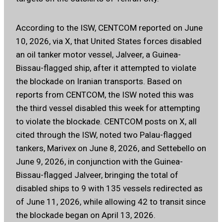
According to the ISW, CENTCOM reported on June
10, 2026, via X, that United States forces disabled
an oil tanker motor vessel, Jalveer, a Guinea-
Bissau-flagged ship, after it attempted to violate
the blockade on Iranian transports. Based on
reports from CENTCOM, the ISW noted this was
the third vessel disabled this week for attempting
to violate the blockade. CENTCOM posts on X, all
cited through the ISW, noted two Palau-flagged
tankers, Marivex on June 8, 2026, and Settebello on
June 9, 2026, in conjunction with the Guinea-
Bissau-flagged Jalveer, bringing the total of
disabled ships to 9 with 135 vessels redirected as
of June 11, 2026, while allowing 42 to transit since
the blockade began on April 13, 2026.