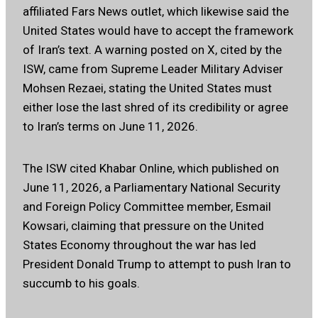
affiliated Fars News outlet, which likewise said the
United States would have to accept the framework
of Iran’s text. A warning posted on X, cited by the
ISW, came from Supreme Leader Military Adviser
Mohsen Rezaei, stating the United States must
either lose the last shred of its credibility or agree
to Iran’s terms on June 11, 2026.
The ISW cited Khabar Online, which published on
June 11, 2026, a Parliamentary National Security
and Foreign Policy Committee member, Esmail
Kowsari, claiming that pressure on the United
States Economy throughout the war has led
President Donald Trump to attempt to push Iran to
succumb to his goals.