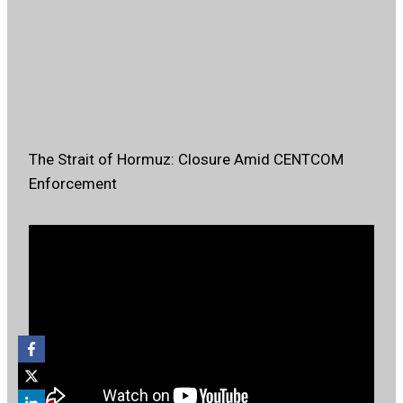
The Strait of Hormuz: Closure Amid CENTCOM
Enforcement