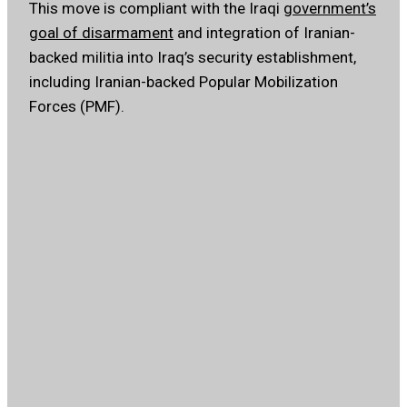
This move is compliant with the Iraqi
government’s
goal of disarmament
and integration of Iranian-
backed militia into Iraq’s security establishment,
including Iranian-backed Popular Mobilization
Forces (PMF).