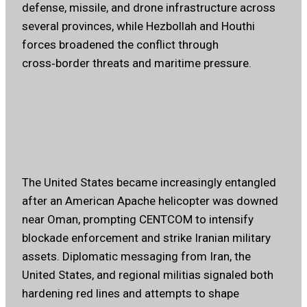
defense, missile, and drone infrastructure across
several provinces, while Hezbollah and Houthi
forces broadened the conflict through
cross‑border threats and maritime pressure.
The United States became increasingly entangled
after an American Apache helicopter was downed
near Oman, prompting CENTCOM to intensify
blockade enforcement and strike Iranian military
assets. Diplomatic messaging from Iran, the
United States, and regional militias signaled both
hardening red lines and attempts to shape