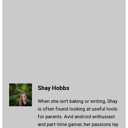
Shay Hobbs
When she isn't baking or writing, Shay
is often found looking at useful tools
for parents. Avid android enthusiast
and part-time gamer, her passions lay