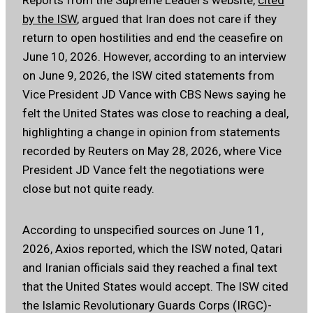
Reports from the Supreme Leader’s website,
cited
by the ISW
, argued that Iran does not care if they
return to open hostilities and end the ceasefire on
June 10, 2026. However, according to an interview
on June 9, 2026, the ISW cited statements from
Vice President JD Vance with CBS News saying he
felt the United States was close to reaching a deal,
highlighting a change in opinion from statements
recorded by Reuters on May 28, 2026, where Vice
President JD Vance felt the negotiations were
close but not quite ready.
According to unspecified sources on June 11,
2026, Axios reported, which the ISW noted, Qatari
and Iranian officials said they reached a final text
that the United States would accept. The ISW cited
the Islamic Revolutionary Guards Corps (IRGC)-