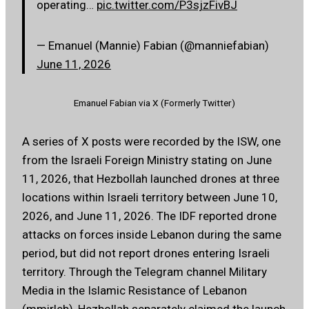
operating…
pic.twitter.com/P3sjzFivBJ
— Emanuel (Mannie) Fabian (@manniefabian)
June 11, 2026
Emanuel Fabian via X (Formerly Twitter)
A series of X posts were recorded by the ISW, one
from the Israeli Foreign Ministry stating on June
11, 2026, that Hezbollah launched drones at three
locations within Israeli territory between June 10,
2026, and June 11, 2026. The IDF reported drone
attacks on forces inside Lebanon during the same
period, but did not report drones entering Israeli
territory. Through the Telegram channel Military
Media in the Islamic Resistance of Lebanon