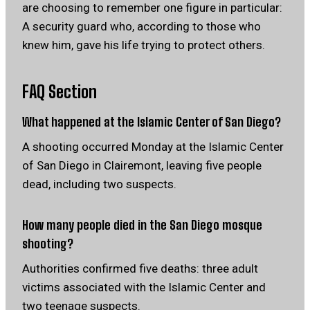
are choosing to remember one figure in particular:
A security guard who, according to those who
knew him, gave his life trying to protect others.
FAQ Section
What happened at the Islamic Center of San Diego?
A shooting occurred Monday at the Islamic Center
of San Diego in Clairemont, leaving five people
dead, including two suspects.
How many people died in the San Diego mosque
shooting?
Authorities confirmed five deaths: three adult
victims associated with the Islamic Center and
two teenage suspects.