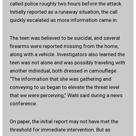
called police roughly two hours before the attack.
Initially reported as a runaway situation, the call
quickly escalated as more information came in.
The teen was believed to be suicidal, and several
firearms were reported missing from the home,
along with a vehicle. Investigators also learned the
teen was not alone and was possibly traveling with
another individual, both dressed in camouflage.
“The information that she was gathering and
conveying to us began to elevate the threat level
that we were perceiving,” Wahl said during a news
conference.
On paper, the initial report may not have met the
threshold for immediate intervention. But as