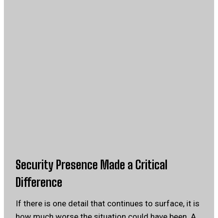
Security Presence Made a Critical
Difference
If there is one detail that continues to surface, it is
how much worse the situation could have been. A