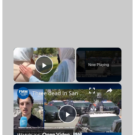
×
Now Playing
Play Video
×
Three dead in San Diego shooting as police investigate possible hate crime
Play