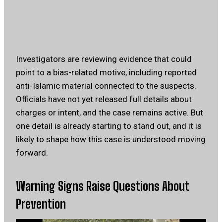
Investigators are reviewing evidence that could
point to a bias-related motive, including reported
anti-Islamic material connected to the suspects.
Officials have not yet released full details about
charges or intent, and the case remains active. But
one detail is already starting to stand out, and it is
likely to shape how this case is understood moving
forward.
Warning Signs Raise Questions About
Prevention