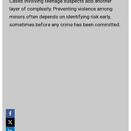
Cases involving teenage suspects add another
layer of complexity. Preventing violence among
minors often depends on identifying risk early,
sometimes before any crime has been committed.