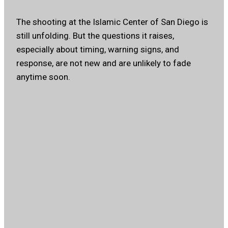
The shooting at the Islamic Center of San Diego is
still unfolding. But the questions it raises,
especially about timing, warning signs, and
response, are not new and are unlikely to fade
anytime soon.