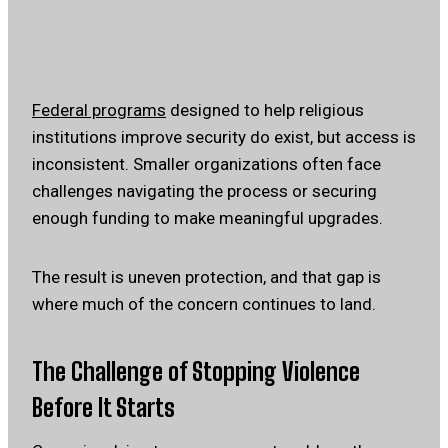
Federal programs
designed to help religious
institutions improve security do exist, but access is
inconsistent. Smaller organizations often face
challenges navigating the process or securing
enough funding to make meaningful upgrades.
The result is uneven protection, and that gap is
where much of the concern continues to land.
The Challenge of Stopping Violence
Before It Starts