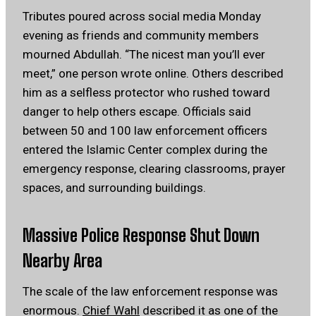
Tributes poured across social media Monday
evening as friends and community members
mourned Abdullah. “The nicest man you’ll ever
meet,” one person wrote online. Others described
him as a selfless protector who rushed toward
danger to help others escape. Officials said
between 50 and 100 law enforcement officers
entered the Islamic Center complex during the
emergency response, clearing classrooms, prayer
spaces, and surrounding buildings.
Massive Police Response Shut Down
Nearby Area
The scale of the law enforcement response was
enormous.
Chief Wahl
described it as one of the