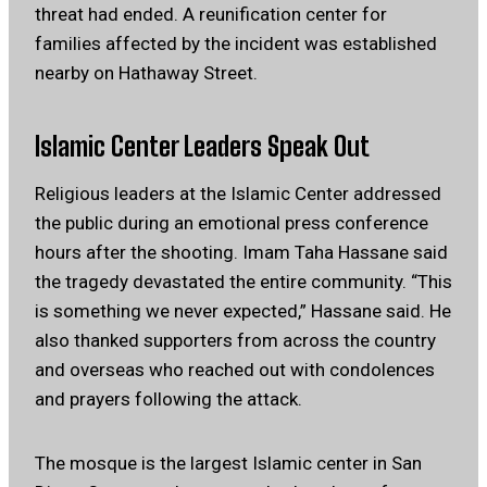
threat had ended. A reunification center for
families affected by the incident was established
nearby on Hathaway Street.
Islamic Center Leaders Speak Out
Religious leaders at the Islamic Center addressed
the public during an emotional press conference
hours after the shooting. Imam Taha Hassane said
the tragedy devastated the entire community. “This
is something we never expected,” Hassane said. He
also thanked supporters from across the country
and overseas who reached out with condolences
and prayers following the attack.
The mosque is the largest Islamic center in San