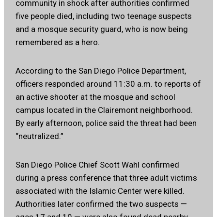
community in shock after authorities confirmed
five people died, including two teenage suspects
and a mosque security guard, who is now being
remembered as a hero.
According to the San Diego Police Department,
officers responded around 11:30 a.m. to reports of
an active shooter at the mosque and school
campus located in the Clairemont neighborhood.
By early afternoon, police said the threat had been
“neutralized.”
San Diego Police Chief Scott Wahl confirmed
during a press conference that three adult victims
associated with the Islamic Center were killed.
Authorities later confirmed the two suspects —