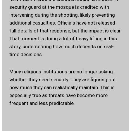
security guard at the mosque is credited with
intervening during the shooting, likely preventing
additional casualties. Officials have not released
full details of that response, but the impact is clear.
That moment is doing a lot of heavy lifting in this
story, underscoring how much depends on real-
time decisions.
Many religious institutions are no longer asking
whether they need security. They are figuring out
how much they can realistically maintain. This is
especially true as threats have become more
frequent and less predictable.