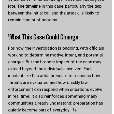
late. The timeline in this case, particularly the gap
between the initial call and the attack, is likely to
remain a point of scrutiny.
What This Case Could Change
For now, the investigation is ongoing, with officials
working to determine motive, intent, and potential
charges. But the broader impact of the case may
extend beyond the individuals involved. Each
incident like this adds pressure to reassess how
threats are evaluated and how quickly law
enforcement can respond when situations evolve
in real time. It also reinforces something many
communities already understand: preparation has
quietly become part of everyday life.