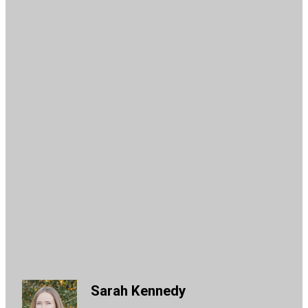
Sarah Kennedy