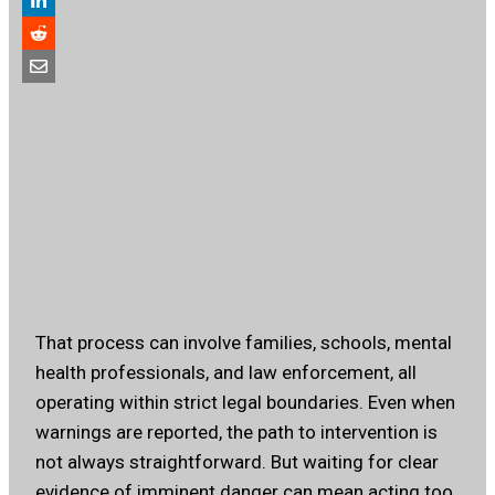
That process can involve families, schools, mental
health professionals, and law enforcement, all
operating within strict legal boundaries. Even when
warnings are reported, the path to intervention is
not always straightforward. But waiting for clear
evidence of imminent danger can mean acting too