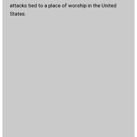
attacks tied to a place of worship in the United
States.