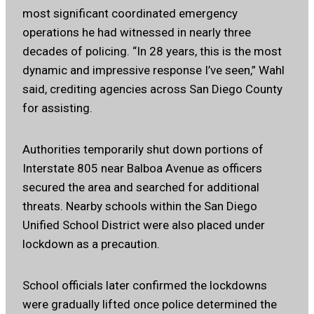
most significant coordinated emergency
operations he had witnessed in nearly three
decades of policing. “In 28 years, this is the most
dynamic and impressive response I’ve seen,” Wahl
said, crediting agencies across San Diego County
for assisting.
Authorities temporarily shut down portions of
Interstate 805 near Balboa Avenue as officers
secured the area and searched for additional
threats. Nearby schools within the San Diego
Unified School District were also placed under
lockdown as a precaution.
School officials later confirmed the lockdowns
were gradually lifted once police determined the