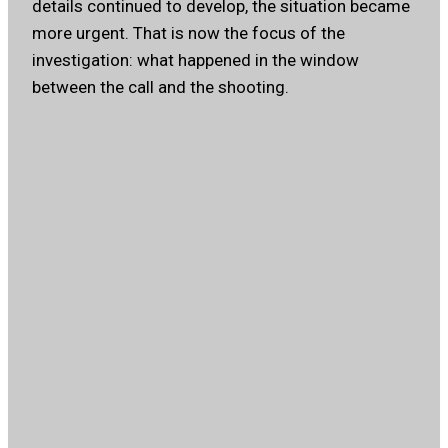
details continued to develop, the situation became
more urgent. That is now the focus of the
investigation: what happened in the window
between the call and the shooting.