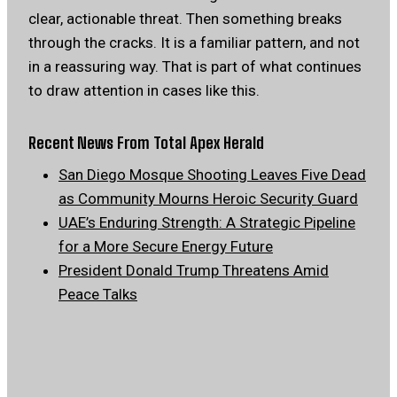
clear, actionable threat. Then something breaks
through the cracks. It is a familiar pattern, and not
in a reassuring way. That is part of what continues
to draw attention in cases like this.
Recent News From Total Apex Herald
San Diego Mosque Shooting Leaves Five Dead
as Community Mourns Heroic Security Guard
UAE’s Enduring Strength: A Strategic Pipeline
for a More Secure Energy Future
President Donald Trump Threatens Amid
Peace Talks