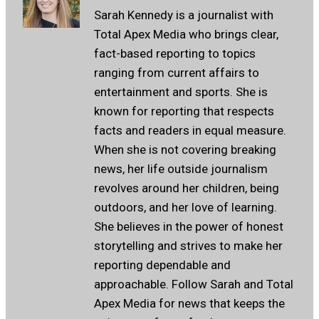
Sarah Kennedy is a journalist with
Total Apex Media who brings clear,
fact-based reporting to topics
ranging from current affairs to
entertainment and sports. She is
known for reporting that respects
facts and readers in equal measure.
When she is not covering breaking
news, her life outside journalism
revolves around her children, being
outdoors, and her love of learning.
She believes in the power of honest
storytelling and strives to make her
reporting dependable and
approachable. Follow Sarah and Total
Apex Media for news that keeps the