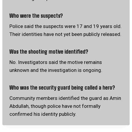
Who were the suspects?
Police said the suspects were 17 and 19 years old.
Their identities have not yet been publicly released.
Was the shooting motive identified?
No. Investigators said the motive remains
unknown and the investigation is ongoing.
Who was the security guard being called a hero?
Community members identified the guard as Amin
Abdullah, though police have not formally
confirmed his identity publicly.