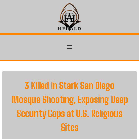
Skip
to
content
3 Killed in Stark San Diego
Mosque Shooting, Exposing Deep
Security Gaps at U.S. Religious
Sites