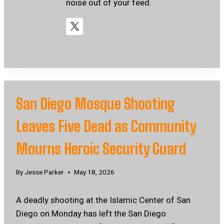
noise out of your feed.
San Diego Mosque Shooting
Leaves Five Dead as Community
Mourns Heroic Security Guard
By
Jesse Parker
May 18, 2026
A deadly shooting at the Islamic Center of San
Diego on Monday has left the San Diego