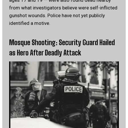
ages 17 and 19 — were also found dead nearby
from what investigators believe were self-inflicted
gunshot wounds. Police have not yet publicly
identified a motive.
Mosque Shooting: Security Guard Hailed
as Hero After Deadly Attack