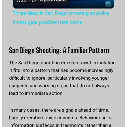
Watch on
Video
Three dead in San Diego shooting as police
investigate possible hate crime
San Diego Shooting: A Familiar Pattern
The San Diego shooting does not exist in isolation.
It fits into a pattern that has become increasingly
difficult to ignore, particularly involving younger
suspects and warning signs that do not always
lead to immediate action.
In many cases, there are signals ahead of time.
Family members raise concerns. Behavior shifts.
Information surfaces in fragments rather than a