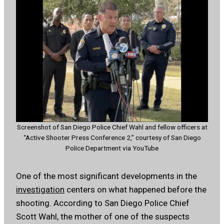
Screenshot of San Diego Police Chief Wahl and fellow officers at
“Active Shooter Press Conference 2,” courtesy of San Diego
Police Department via YouTube
One of the most significant developments in the
investigation
centers on what happened before the
shooting. According to San Diego Police Chief
Scott Wahl, the mother of one of the suspects