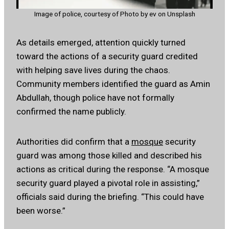
Image of police, courtesy of Photo by ev on Unsplash
As details emerged, attention quickly turned
toward the actions of a security guard credited
with helping save lives during the chaos.
Community members identified the guard as Amin
Abdullah, though police have not formally
confirmed the name publicly.
Authorities did confirm that a
mosque
security
guard was among those killed and described his
actions as critical during the response. “A mosque
security guard played a pivotal role in assisting,”
officials said during the briefing. “This could have
been worse.”