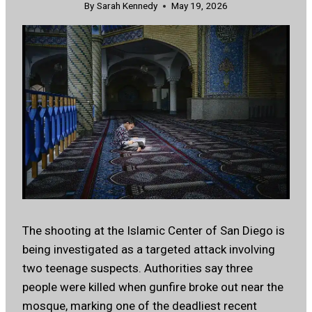
By
Sarah Kennedy
May 19, 2026
The shooting at the Islamic Center of San Diego is
being investigated as a targeted attack involving
two teenage suspects. Authorities say three
people were killed when gunfire broke out near the
mosque, marking one of the deadliest recent