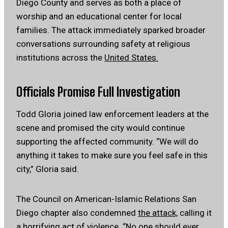
Diego County and serves as both a place of
worship and an educational center for local
families. The attack immediately sparked broader
conversations surrounding safety at religious
institutions across the
United States.
Officials Promise Full Investigation
Todd Gloria joined law enforcement leaders at the
scene and promised the city would continue
supporting the affected community. “We will do
anything it takes to make sure you feel safe in this
city,” Gloria said.
The Council on American-Islamic Relations San
Diego chapter also condemned
the attack,
calling it
a horrifying act of violence. “No one should ever