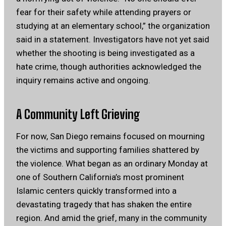
fear for their safety while attending prayers or
studying at an elementary school,” the organization
said in a statement. Investigators have not yet said
whether the shooting is being investigated as a
hate crime, though authorities acknowledged the
inquiry remains active and ongoing.
A Community Left Grieving
For now, San Diego remains focused on mourning
the victims and supporting families shattered by
the violence. What began as an ordinary Monday at
one of Southern California’s most prominent
Islamic centers quickly transformed into a
devastating tragedy that has shaken the entire
region. And amid the grief, many in the community